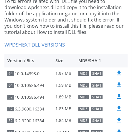
To fix errors related with .DLL file you need to
download wpdshext.dll and copy it to the installation
folder of the application or game, or copy it into the
Windows system folder and it should fix the error. If
you don’t know how to install this file, please read our
tutorial about How to install DLL files.
WPDSHEXT.DLL VERSIONS
Version / Bits
Size
MD5/SHA-1
1.97 MB
10.0.14393.0
64
MD5
SHA1
1.99 MB
10.0.10586.494
64
MD5
SHA1
1.89 MB
10.0.10586.494
32
MD5
SHA1
1.83 MB
6.3.9600.16384
32
MD5
SHA1
1.84 MB
6.2.9200.16384
32
MD5
SHA1