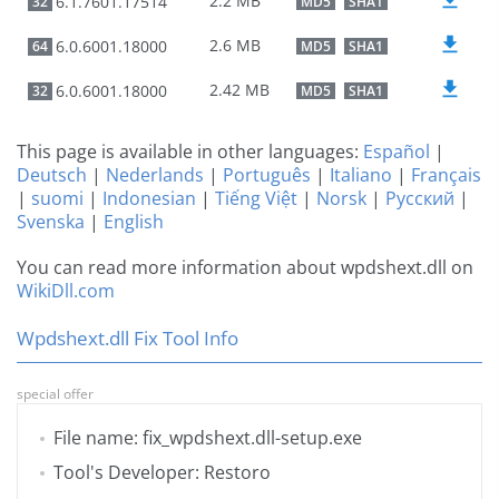
2.2 MB
6.1.7601.17514
32
MD5
SHA1
2.6 MB
6.0.6001.18000
64
MD5
SHA1
2.42 MB
6.0.6001.18000
32
MD5
SHA1
This page is available in other languages:
Español
|
Deutsch
|
Nederlands
|
Português
|
Italiano
|
Français
|
suomi
|
Indonesian
|
Tiếng Việt
|
Norsk
|
Русский
|
Svenska
|
English
You can read more information about wpdshext.dll on
WikiDll.com
Wpdshext.dll Fix Tool Info
special offer
File name: fix_wpdshext.dll-setup.exe
Tool's Developer: Restoro