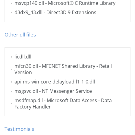
msvcp140.dll
- Microsoft® C Runtime Library
d3dx9_43.dll
- Direct3D 9 Extensions
Other dll files
licdll.dll
-
mfcn30.dll
- MFCNET Shared Library - Retail
Version
api-ms-win-core-delayload-l1-1-0.dll
-
msgsvc.dll
- NT Messenger Service
msdfmap.dll
- Microsoft Data Access - Data
Factory Handler
Testimonials