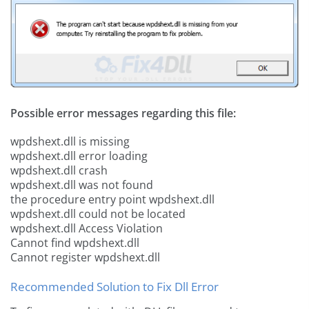
Possible error messages regarding this file:
wpdshext.dll is missing
wpdshext.dll error loading
wpdshext.dll crash
wpdshext.dll was not found
the procedure entry point wpdshext.dll
wpdshext.dll could not be located
wpdshext.dll Access Violation
Cannot find wpdshext.dll
Cannot register wpdshext.dll
Recommended Solution to Fix Dll Error