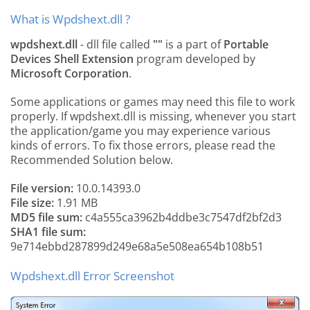
What is Wpdshext.dll ?
wpdshext.dll
- dll file called
""
is a part of
Portable
Devices Shell Extension
program developed by
Microsoft Corporation
.
Some applications or games may need this file to work
properly. If wpdshext.dll is missing, whenever you start
the application/game you may experience various
kinds of errors. To fix those errors, please read the
Recommended Solution below.
File version:
10.0.14393.0
File size:
1.91 MB
MD5 file sum:
c4a555ca3962b4ddbe3c7547df2bf2d3
SHA1 file sum:
9e714ebbd287899d249e68a5e508ea654b108b51
Wpdshext.dll Error Screenshot