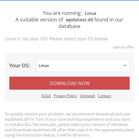
You are running:
Linux
A suitable version of
found in our
wpdshext.dll
database
Linux is not your OS? Please select your OS below:
special offer
Your OS:
DOWNLOAD NOW
EULA
Privacy Policy
Uninstall
Contact
To quickly resolve your problem, we recommend download and use
wpdshext.dll Fix Tool. If you have technical experience and you want
to install a DLL file manually, please select your version of Windows
and download wpdshext.dll, after that copy it to the appropriate place
using the instruction below, it will fix dll errors.