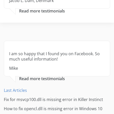
Jacob L. Dam, Denmark
Read more testimonials
I am so happy that I found you on Facebook. So
much useful information!
Mike
Read more testimonials
Last Articles
Fix for msvcp100.dll is missing error in Killer Instinct
How to fix opencl.dll is missing error in Windows 10