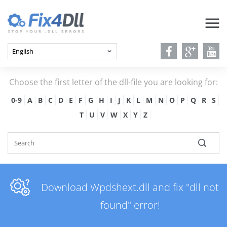
Choose the first letter of the dll-file you are looking for:
0-9
A
B
C
D
E
F
G
H
I
J
K
L
M
N
O
P
Q
R
S
T
U
V
W
X
Y
Z
Download Wpdshext.dll and fix "dll not
found" error!