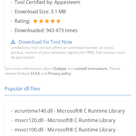
Tool Certified by: Appesteem
Download Size: 3.1 MB
Rating:
Downloaded: 943 473 times
Download Fix Tool Now
Limitations: trial version offers an unlimited number of scans,
backup, restore of your windows registry for FREE. Full version must
be purchased.
See more information about
Outbyte
and
unistall instrustions
. Please
review Outbyte
EULA
and
Privacy policy
Popular dll files
vcruntime140.dll
- Microsoft® C Runtime Library
msvcr120.dll
- Microsoft® C Runtime Library
msvcr100.dll
- Microsoft® C Runtime Library