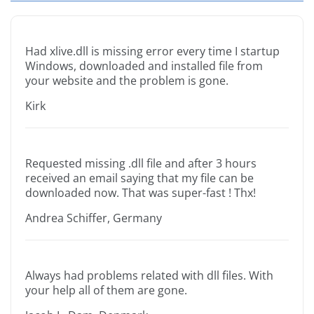
Had xlive.dll is missing error every time I startup
Windows, downloaded and installed file from
your website and the problem is gone.
Kirk
Requested missing .dll file and after 3 hours
received an email saying that my file can be
downloaded now. That was super-fast ! Thx!
Andrea Schiffer, Germany
Always had problems related with dll files. With
your help all of them are gone.