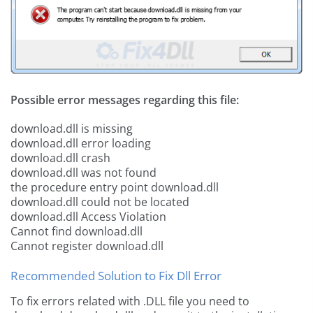
Possible error messages regarding this file:
download.dll is missing
download.dll error loading
download.dll crash
download.dll was not found
the procedure entry point download.dll
download.dll could not be located
download.dll Access Violation
Cannot find download.dll
Cannot register download.dll
Recommended Solution to Fix Dll Error
To fix errors related with .DLL file you need to