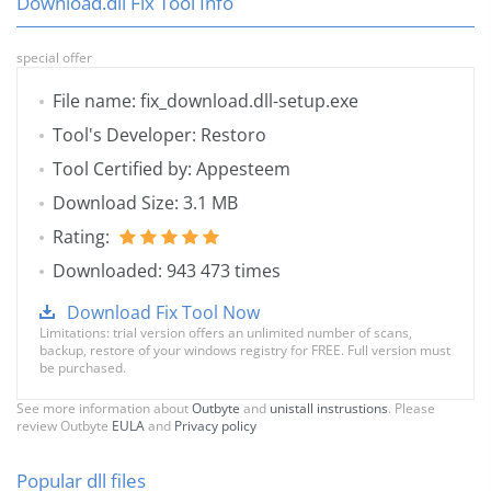
Download.dll Fix Tool Info
special offer
File name: fix_download.dll-setup.exe
Tool's Developer: Restoro
Tool Certified by: Appesteem
Download Size: 3.1 MB
Rating:
Downloaded: 943 473 times
Download Fix Tool Now
Limitations: trial version offers an unlimited number of scans,
backup, restore of your windows registry for FREE. Full version must
be purchased.
See more information about
Outbyte
and
unistall instrustions
. Please
review Outbyte
EULA
and
Privacy policy
Popular dll files