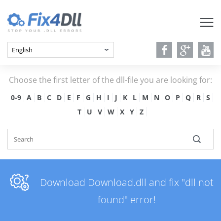
Choose the first letter of the dll-file you are looking for:
0-9
A
B
C
D
E
F
G
H
I
J
K
L
M
N
O
P
Q
R
S
T
U
V
W
X
Y
Z
Download Download.dll and fix "dll not
found" error!