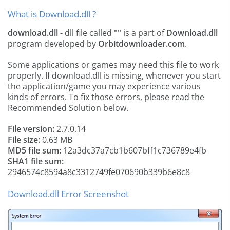
What is Download.dll ?
download.dll
- dll file called
""
is a part of
Download.dll
program developed by
Orbitdownloader.com
.
Some applications or games may need this file to work
properly. If download.dll is missing, whenever you start
the application/game you may experience various
kinds of errors. To fix those errors, please read the
Recommended Solution below.
File version:
2.7.0.14
File size:
0.63 MB
MD5 file sum:
12a3dc37a7cb1b607bff1c736789e4fb
SHA1 file sum:
2946574c8594a8c3312749fe070690b339b6e8c8
Download.dll Error Screenshot