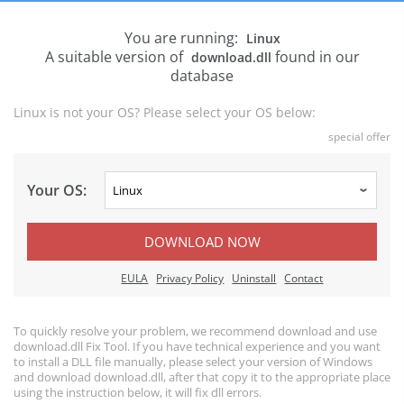
You are running:
Linux
A suitable version of
found in our
download.dll
database
Linux is not your OS? Please select your OS below:
special offer
Your OS:
DOWNLOAD NOW
EULA
Privacy Policy
Uninstall
Contact
To quickly resolve your problem, we recommend download and use
download.dll Fix Tool. If you have technical experience and you want
to install a DLL file manually, please select your version of Windows
and download download.dll, after that copy it to the appropriate place
using the instruction below, it will fix dll errors.