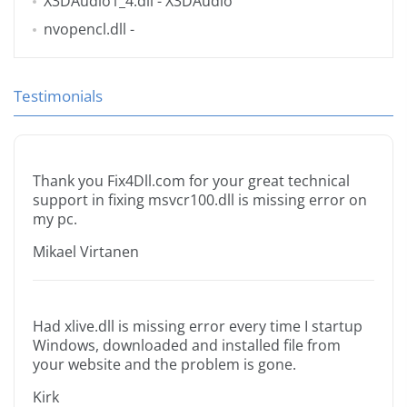
X3DAudio1_4.dll
- X3DAudio
nvopencl.dll
-
Testimonials
Thank you Fix4Dll.com for your great technical
support in fixing msvcr100.dll is missing error on
my pc.
Mikael Virtanen
Had xlive.dll is missing error every time I startup
Windows, downloaded and installed file from
your website and the problem is gone.
Kirk