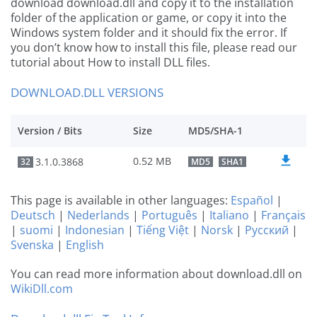
download download.dll and copy it to the installation
folder of the application or game, or copy it into the
Windows system folder and it should fix the error. If
you don’t know how to install this file, please read our
tutorial about How to install DLL files.
DOWNLOAD.DLL VERSIONS
Version / Bits
Size
MD5/SHA-1
0.52 MB
3.1.0.3868
32
MD5
SHA1
This page is available in other languages:
Español
|
Deutsch
|
Nederlands
|
Português
|
Italiano
|
Français
|
suomi
|
Indonesian
|
Tiếng Việt
|
Norsk
|
Русский
|
Svenska
|
English
You can read more information about download.dll on
WikiDll.com