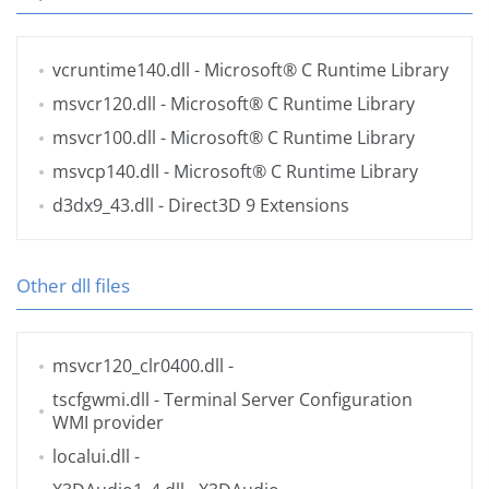
vcruntime140.dll
- Microsoft® C Runtime Library
msvcr120.dll
- Microsoft® C Runtime Library
msvcr100.dll
- Microsoft® C Runtime Library
msvcp140.dll
- Microsoft® C Runtime Library
d3dx9_43.dll
- Direct3D 9 Extensions
Other dll files
msvcr120_clr0400.dll
-
tscfgwmi.dll
- Terminal Server Configuration
WMI provider
localui.dll
-