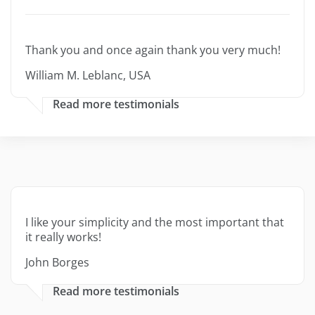
Thank you and once again thank you very much!
William M. Leblanc, USA
Read more testimonials
I like your simplicity and the most important that
it really works!
John Borges
Read more testimonials