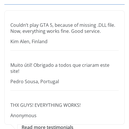
Couldn’t play GTA 5, because of missing .DLL file.
Now, everything works fine. Good service.
Kim Alen, Finland
Muito útil! Obrigado a todos que criaram este
site!
Pedro Sousa, Portugal
THX GUYS! EVERYTHING WORKS!
Anonymous
Read more testimonials