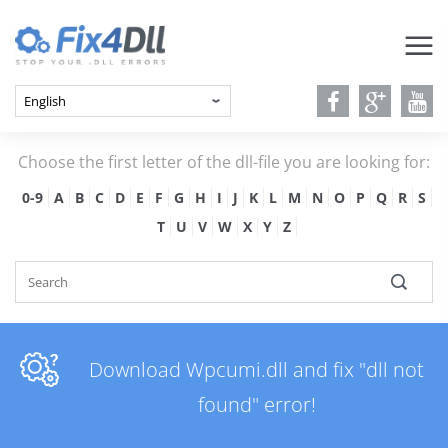
Choose the first letter of the dll-file you are looking for:
0-9
A
B
C
D
E
F
G
H
I
J
K
L
M
N
O
P
Q
R
S
T
U
V
W
X
Y
Z
Download Wpcumi.dll and fix "dll not
found" error!