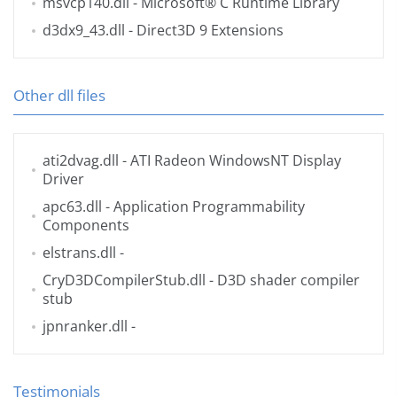
msvcp140.dll
- Microsoft® C Runtime Library
d3dx9_43.dll
- Direct3D 9 Extensions
Other dll files
ati2dvag.dll
- ATI Radeon WindowsNT Display
Driver
apc63.dll
- Application Programmability
Components
elstrans.dll
-
CryD3DCompilerStub.dll
- D3D shader compiler
stub
jpnranker.dll
-
Testimonials