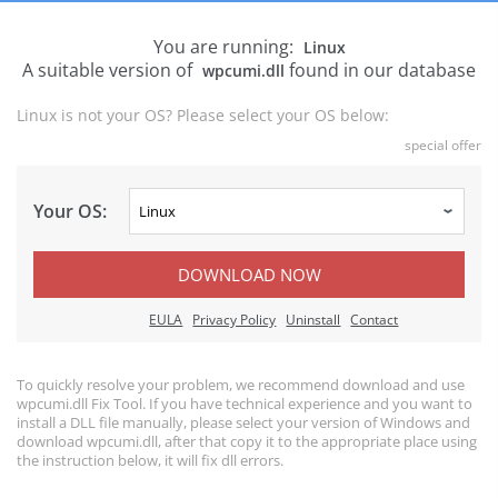
You are running:
Linux
A suitable version of
found in our database
wpcumi.dll
Linux is not your OS? Please select your OS below:
special offer
Your OS:
DOWNLOAD NOW
EULA
Privacy Policy
Uninstall
Contact
To quickly resolve your problem, we recommend download and use
wpcumi.dll Fix Tool. If you have technical experience and you want to
install a DLL file manually, please select your version of Windows and
download wpcumi.dll, after that copy it to the appropriate place using
the instruction below, it will fix dll errors.