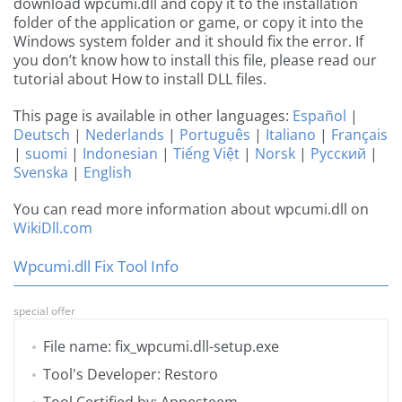
download wpcumi.dll and copy it to the installation
folder of the application or game, or copy it into the
Windows system folder and it should fix the error. If
you don’t know how to install this file, please read our
tutorial about How to install DLL files.
This page is available in other languages:
Español
|
Deutsch
|
Nederlands
|
Português
|
Italiano
|
Français
|
suomi
|
Indonesian
|
Tiếng Việt
|
Norsk
|
Русский
|
Svenska
|
English
You can read more information about wpcumi.dll on
WikiDll.com
Wpcumi.dll Fix Tool Info
special offer
File name: fix_wpcumi.dll-setup.exe
Tool's Developer: Restoro