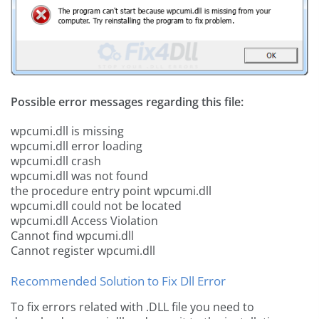
Possible error messages regarding this file:
wpcumi.dll is missing
wpcumi.dll error loading
wpcumi.dll crash
wpcumi.dll was not found
the procedure entry point wpcumi.dll
wpcumi.dll could not be located
wpcumi.dll Access Violation
Cannot find wpcumi.dll
Cannot register wpcumi.dll
Recommended Solution to Fix Dll Error
To fix errors related with .DLL file you need to