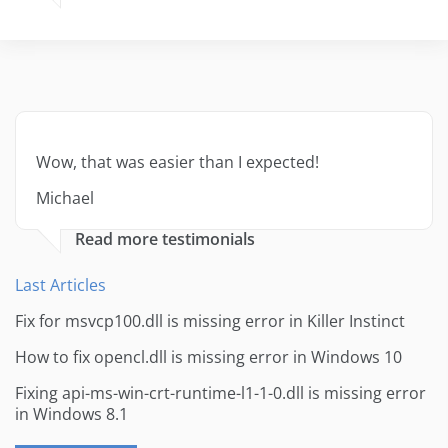
Wow, that was easier than I expected!
Michael
Read more testimonials
Last Articles
Fix for msvcp100.dll is missing error in Killer Instinct
How to fix opencl.dll is missing error in Windows 10
Fixing api-ms-win-crt-runtime-l1-1-0.dll is missing error
in Windows 8.1