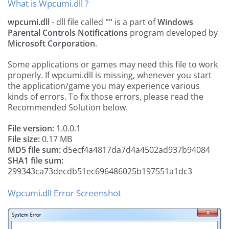
What is Wpcumi.dll ?
wpcumi.dll
- dll file called
""
is a part of
Windows
Parental Controls Notifications
program developed by
Microsoft Corporation
.
Some applications or games may need this file to work
properly. If wpcumi.dll is missing, whenever you start
the application/game you may experience various
kinds of errors. To fix those errors, please read the
Recommended Solution below.
File version:
1.0.0.1
File size:
0.17 MB
MD5 file sum:
d5ecf4a4817da7d4a4502ad937b94084
SHA1 file sum:
299343ca73decdb51ec696486025b197551a1dc3
Wpcumi.dll Error Screenshot