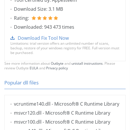
Tool Certified by: Appesteem
Download Size: 3.1 MB
Rating:
Downloaded: 943 473 times
Download Fix Tool Now
Limitations: trial version offers an unlimited number of scans,
backup, restore of your windows registry for FREE. Full version must
be purchased.
See more information about
Outbyte
and
unistall instrustions
. Please
review Outbyte
EULA
and
Privacy policy
Popular dll files
vcruntime140.dll
- Microsoft® C Runtime Library
msvcr120.dll
- Microsoft® C Runtime Library
msvcr100.dll
- Microsoft® C Runtime Library