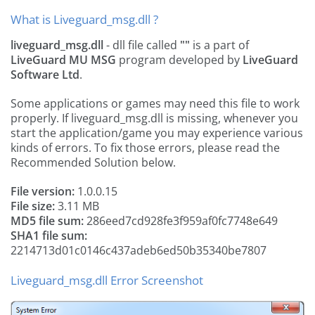
What is Liveguard_msg.dll ?
liveguard_msg.dll
- dll file called
""
is a part of
LiveGuard MU MSG
program developed by
LiveGuard
Software Ltd
.
Some applications or games may need this file to work
properly. If liveguard_msg.dll is missing, whenever you
start the application/game you may experience various
kinds of errors. To fix those errors, please read the
Recommended Solution below.
File version:
1.0.0.15
File size:
3.11 MB
MD5 file sum:
286eed7cd928fe3f959af0fc7748e649
SHA1 file sum:
2214713d01c0146c437adeb6ed50b35340be7807
Liveguard_msg.dll Error Screenshot