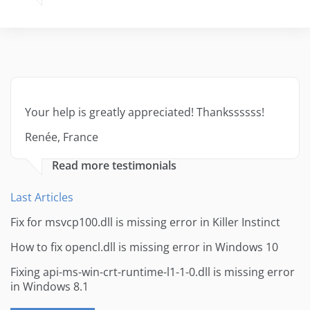
Your help is greatly appreciated! Thankssssss!
Renée, France
Read more testimonials
Last Articles
Fix for msvcp100.dll is missing error in Killer Instinct
How to fix opencl.dll is missing error in Windows 10
Fixing api-ms-win-crt-runtime-l1-1-0.dll is missing error
in Windows 8.1