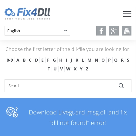
Choose the first letter of the dll-file you are looking for:
0-9
A
B
C
D
E
F
G
H
I
J
K
L
M
N
O
P
Q
R
S
T
U
V
W
X
Y
Z
Download Liveguard_msg.dll and fix
"dll not found" error!