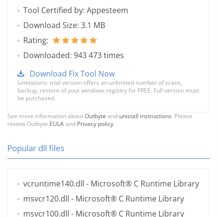
Tool Certified by: Appesteem
Download Size: 3.1 MB
Rating:
Downloaded: 943 473 times
Download Fix Tool Now
Limitations: trial version offers an unlimited number of scans,
backup, restore of your windows registry for FREE. Full version must
be purchased.
See more information about
Outbyte
and
unistall instrustions
. Please
review Outbyte
EULA
and
Privacy policy
Popular dll files
vcruntime140.dll
- Microsoft® C Runtime Library
msvcr120.dll
- Microsoft® C Runtime Library
msvcr100.dll
- Microsoft® C Runtime Library