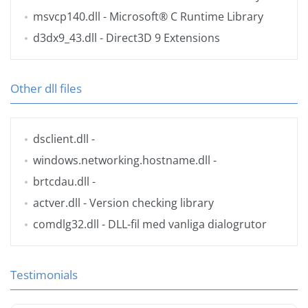
msvcp140.dll
- Microsoft® C Runtime Library
d3dx9_43.dll
- Direct3D 9 Extensions
Other dll files
dsclient.dll
-
windows.networking.hostname.dll
-
brtcdau.dll
-
actver.dll
- Version checking library
comdlg32.dll
- DLL-fil med vanliga dialogrutor
Testimonials