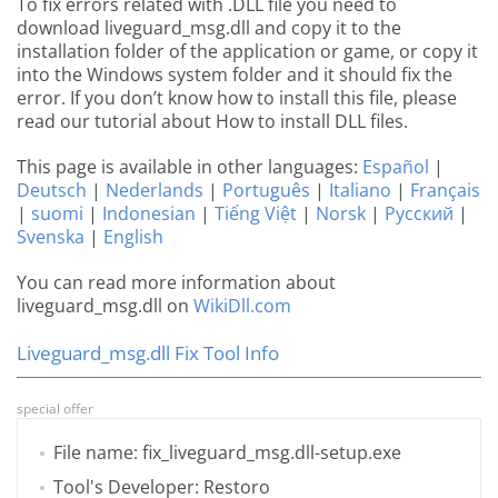
To fix errors related with .DLL file you need to
download liveguard_msg.dll and copy it to the
installation folder of the application or game, or copy it
into the Windows system folder and it should fix the
error. If you don’t know how to install this file, please
read our tutorial about How to install DLL files.
This page is available in other languages:
Español
|
Deutsch
|
Nederlands
|
Português
|
Italiano
|
Français
|
suomi
|
Indonesian
|
Tiếng Việt
|
Norsk
|
Русский
|
Svenska
|
English
You can read more information about
liveguard_msg.dll on
WikiDll.com
Liveguard_msg.dll Fix Tool Info
special offer
File name: fix_liveguard_msg.dll-setup.exe
Tool's Developer: Restoro