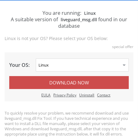
You are running:
Linux
A suitable version of
found in our
liveguard_msg.dll
database
Linux is not your OS? Please select your OS below:
special offer
Your OS:
DOWNLOAD NOW
EULA
Privacy Policy
Uninstall
Contact
To quickly resolve your problem, we recommend download and use
liveguard_msg.dll Fix Tool. If you have technical experience and you
want to install a DLL file manually, please select your version of
Windows and download liveguard_msg.dll, after that copy it to the
appropriate place using the instruction below, it will fix dll errors.