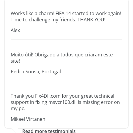
Works like a charm! FIFA 14 started to work again!
Time to challenge my friends. THANK YOU!
Alex
Muito útil! Obrigado a todos que criaram este
site!
Pedro Sousa, Portugal
Thank you Fix4Dll.com for your great technical
support in fixing msvcr100.dll is missing error on
my pc.
Mikael Virtanen
Read more testimonials