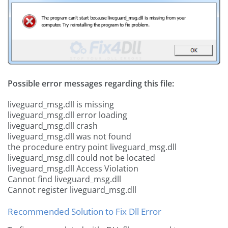
Possible error messages regarding this file:
liveguard_msg.dll is missing
liveguard_msg.dll error loading
liveguard_msg.dll crash
liveguard_msg.dll was not found
the procedure entry point liveguard_msg.dll
liveguard_msg.dll could not be located
liveguard_msg.dll Access Violation
Cannot find liveguard_msg.dll
Cannot register liveguard_msg.dll
Recommended Solution to Fix Dll Error