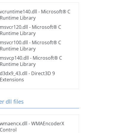
vcruntime140.dll
- Microsoft® C
Runtime Library
msvcr120.dll
- Microsoft® C
Runtime Library
msvcr100.dll
- Microsoft® C
Runtime Library
msvcp140.dll
- Microsoft® C
Runtime Library
d3dx9_43.dll
- Direct3D 9
Extensions
r dll files
wmaencx.dll
- WMAEncoderX
Control