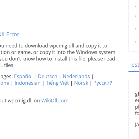
l Error
 you need to download wpcmig.dll and copy it to
ication or game, or copy it into the Windows system
 you don’t know how to install this file, please read
Tes
 files.
guages:
Español
|
Deutsch
|
Nederlands
|
uomi
|
Indonesian
|
Tiếng Việt
|
Norsk
|
Русский
g
e
out wpcmig.dll on
WikiDll.com
p
f
J