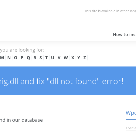
This site is available in other la
How to inst
e you are looking for:
M
N
O
P
Q
R
S
T
U
V
W
X
Y
Z
dll and fix "dll not found" error!
Wpcm
nd in our database
specia