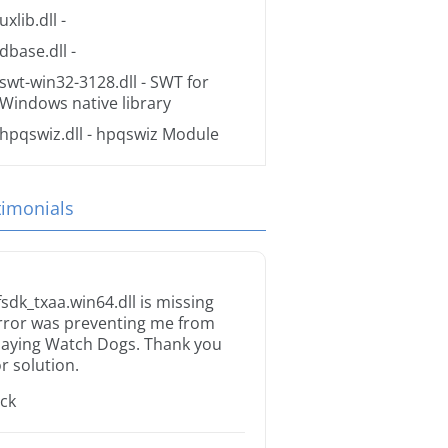
uxlib.dll
-
dbase.dll
-
swt-win32-3128.dll
- SWT for
Windows native library
hpqswiz.dll
- hpqswiz Module
timonials
fsdk_txaa.win64.dll is missing
rror was preventing me from
laying Watch Dogs. Thank you
or solution.
ack