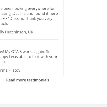
’ve been looking everywhere for
issing .DLL file and found it here
n Fix4Dll.com. Thank you very
uch.
illy Hutchinson, UK
ay! My GTA 5 works again. So
appy I was able to fix it with your
elp.
orma Filatov
Read more testimonials