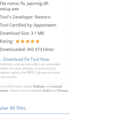
File name: fix_wpcmig.dll-
setup.exe
Tool's Developer: Restoro
Tool Certified by: Appesteem
Download Size: 3.1 MB
Rating:
Downloaded: 943 473 times
Download Fix Tool Now
mitations: trial version offers an unlimited
mber of scans, backup, restore of your
ndows registry for FREE. Full version must
 purchased.
ore information about
Outbyte
and
unistall
stions
. Please review Outbyte
EULA
and
Privacy
lar dll files