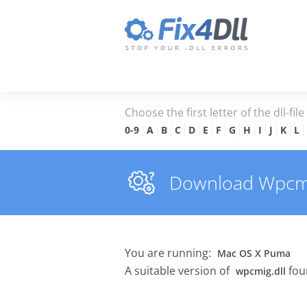
Choose the first letter of the dll-fil
0-9
A
B
C
D
E
F
G
H
I
J
K
L
Download Wpcmig.
You are running:
Mac OS X Puma
A suitable version of
fou
wpcmig.dll