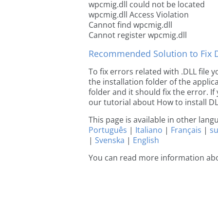
wpcmig.dll could not be located
wpcmig.dll Access Violation
Cannot find wpcmig.dll
Cannot register wpcmig.dll
Recommended Solution to Fix Dl
To fix errors related with .DLL file
the installation folder of the appl
folder and it should fix the error. If
our tutorial about How to install DLL
This page is available in other lan
Português
|
Italiano
|
Français
|
s
|
Svenska
|
English
You can read more information ab