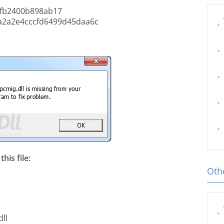
fb2400b898ab17
a2a2e4cccfd6499d45daa6c
his file:
Othe
ll