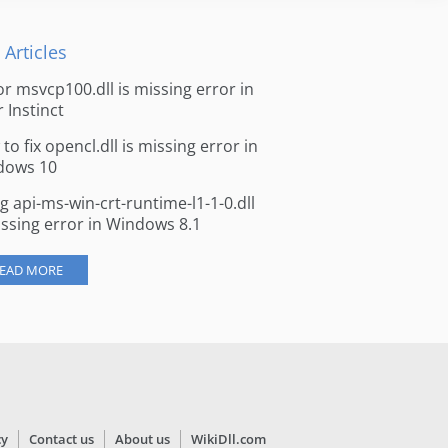
 Articles
for msvcp100.dll is missing error in
r Instinct
to fix opencl.dll is missing error in
dows 10
ng api-ms-win-crt-runtime-l1-1-0.dll
issing error in Windows 8.1
EAD MORE
cy
Contact us
About us
WikiDll.com