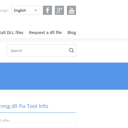
nguage:
all DLL files
Request a dll file
Blog
ig.dll Fix Tool Info
l offer