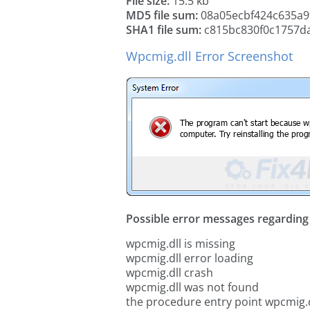
File size:
15.5 kb
MD5 file sum:
08a05ecbf424c635a9
SHA1 file sum:
c815bc830f0c1757d
Wpcmig.dll Error Screenshot
Possible error messages regarding t
wpcmig.dll is missing
wpcmig.dll error loading
wpcmig.dll crash
wpcmig.dll was not found
the procedure entry point wpcmig.d