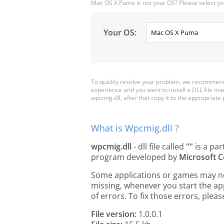
Mac OS X Puma is not your OS? Please select yo
Your OS:
To quickly resolve your problem, we recommend 
experience and you want to install a DLL file m
wpcmig.dll, after that copy it to the appropriate pl
What is Wpcmig.dll ?
wpcmig.dll
- dll file called
""
is a par
program developed by
Microsoft C
Some applications or games may need
missing, whenever you start the a
of errors. To fix those errors, pl
File version:
1.0.0.1