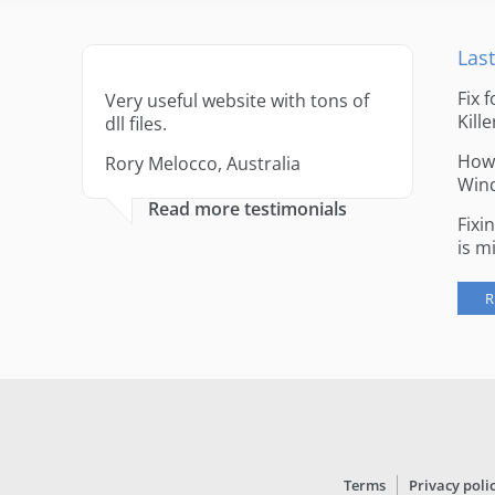
Last
Fix 
Very useful website with tons of
Kille
dll files.
How 
Rory Melocco, Australia
Win
Read more testimonials
Fixi
is m
R
Terms
Privacy poli