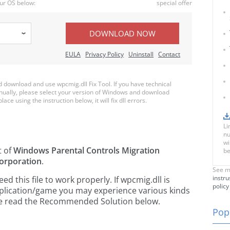
ur OS below:
special offer
DOWNLOAD NOW
EULA
Privacy Policy
Uninstall
Contact
download and use wpcmig.dll Fix Tool. If you have technical
anually, please select your version of Windows and download
ace using the instruction below, it will fix dll errors.
Li
nu
wi
t of
Windows Parental Controls Migration
be
orporation
.
See m
instru
 this file to work properly. If wpcmig.dll is
policy
pplication/game you may experience various kinds
ease read the Recommended Solution below.
Popu