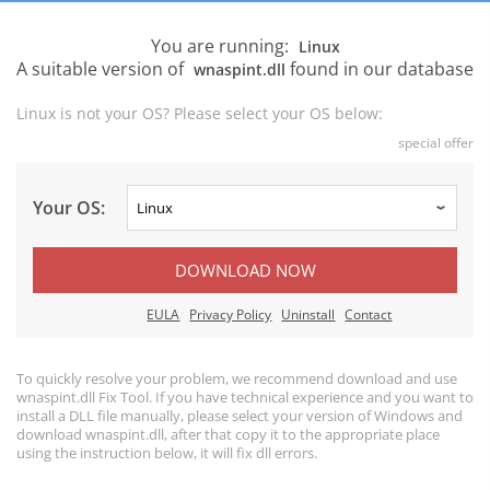
You are running:
Linux
A suitable version of
found in our database
wnaspint.dll
Linux is not your OS? Please select your OS below:
special offer
Your OS:
DOWNLOAD NOW
EULA
Privacy Policy
Uninstall
Contact
To quickly resolve your problem, we recommend download and use
wnaspint.dll Fix Tool. If you have technical experience and you want to
install a DLL file manually, please select your version of Windows and
download wnaspint.dll, after that copy it to the appropriate place
using the instruction below, it will fix dll errors.