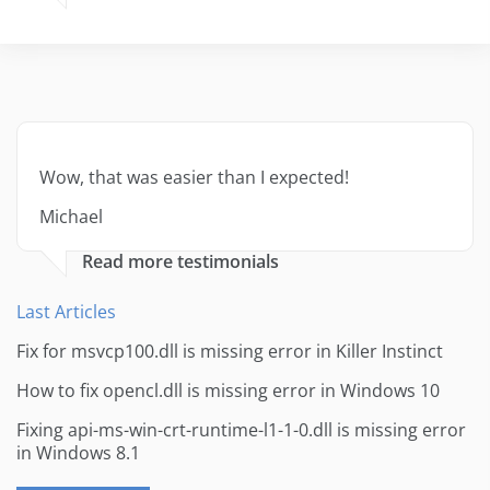
Wow, that was easier than I expected!
Michael
Read more testimonials
Last Articles
Fix for msvcp100.dll is missing error in Killer Instinct
How to fix opencl.dll is missing error in Windows 10
Fixing api-ms-win-crt-runtime-l1-1-0.dll is missing error
in Windows 8.1