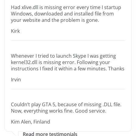
Had xlive.dll is missing error every time I startup
Windows, downloaded and installed file from
your website and the problem is gone.
Kirk
Whenever I tried to launch Skype I was getting
kernel32.dll is missing error. Following your
instructions I fixed it within a few minutes. Thanks
Irvin
Couldn’t play GTA 5, because of missing .DLL file.
Now, everything works fine. Good service.
Kim Alen, Finland
Read more testimonials