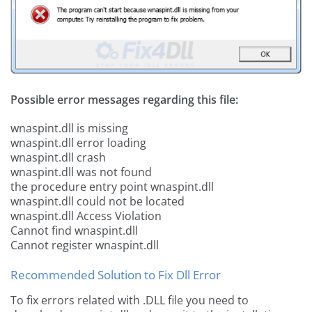
Possible error messages regarding this file:
wnaspint.dll is missing
wnaspint.dll error loading
wnaspint.dll crash
wnaspint.dll was not found
the procedure entry point wnaspint.dll
wnaspint.dll could not be located
wnaspint.dll Access Violation
Cannot find wnaspint.dll
Cannot register wnaspint.dll
Recommended Solution to Fix Dll Error
To fix errors related with .DLL file you need to