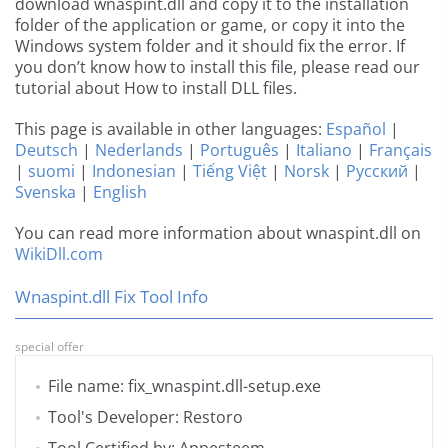
download wnaspint.dll and copy it to the installation
folder of the application or game, or copy it into the
Windows system folder and it should fix the error. If
you don’t know how to install this file, please read our
tutorial about How to install DLL files.
This page is available in other languages:
Español
|
Deutsch
|
Nederlands
|
Português
|
Italiano
|
Français
|
suomi
|
Indonesian
|
Tiếng Việt
|
Norsk
|
Русский
|
Svenska
|
English
You can read more information about wnaspint.dll on
WikiDll.com
Wnaspint.dll Fix Tool Info
special offer
File name: fix_wnaspint.dll-setup.exe
Tool's Developer: Restoro