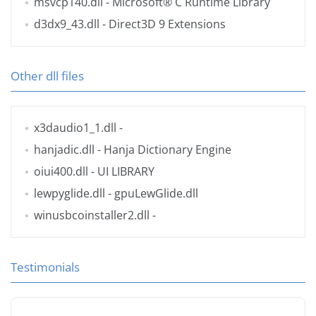
msvcp140.dll
- Microsoft® C Runtime Library
d3dx9_43.dll
- Direct3D 9 Extensions
Other dll files
x3daudio1_1.dll
-
hanjadic.dll
- Hanja Dictionary Engine
oiui400.dll
- UI LIBRARY
lewpyglide.dll
- gpuLewGlide.dll
winusbcoinstaller2.dll
-
Testimonials