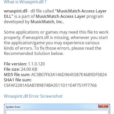
What is Wnaspint.dll ?
wnaspint.dll
- dll file called
"MusicMatch Access Layer
DLL"
is a part of
MusicMatch Access Layer
program
developed by
MusicMatch, Inc.
.
Some applications or games may need this file to work
properly. If wnaspint.dll is missing, whenever you start
the application/game you may experience various
kinds of errors. To fix those errors, please read the
Recommended Solution below.
File version:
1.1.0.120
File size:
24.00 KB
MD5 file sum:
AC3B07F63A146D9645587E4689DF5824
SHA1 file sum:
C6FAF2281A5AB789874BA3511D11E4F751FF7766
Wnaspint.dll Error Screenshot