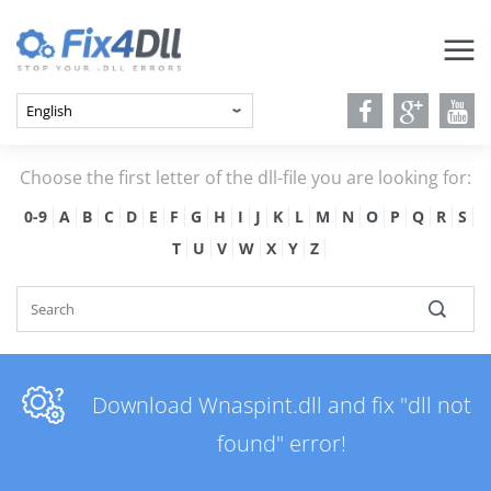
Choose the first letter of the dll-file you are looking for:
0-9
A
B
C
D
E
F
G
H
I
J
K
L
M
N
O
P
Q
R
S
T
U
V
W
X
Y
Z
Download Wnaspint.dll and fix "dll not
found" error!