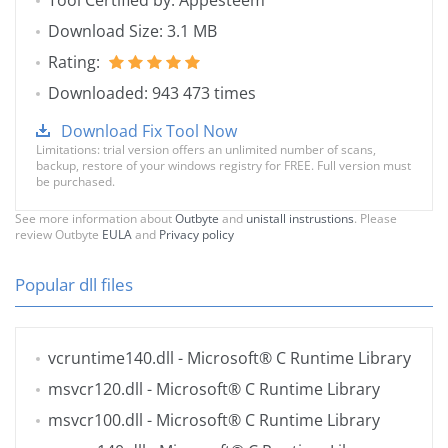
Tool Certified by: Appesteem
Download Size: 3.1 MB
Rating:
Downloaded: 943 473 times
Download Fix Tool Now
Limitations: trial version offers an unlimited number of scans,
backup, restore of your windows registry for FREE. Full version must
be purchased.
See more information about
Outbyte
and
unistall instrustions
. Please
review Outbyte
EULA
and
Privacy policy
Popular dll files
vcruntime140.dll
- Microsoft® C Runtime Library
msvcr120.dll
- Microsoft® C Runtime Library
msvcr100.dll
- Microsoft® C Runtime Library