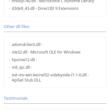
msvcp140.dll
- Microsoft® C Runtime Library
d3dx9_43.dll
- Direct3D 9 Extensions
Other dll files
adomdclient.dll
-
ole32.dll
- Microsoft OLE for Windows
hpzinw12.dll
-
mll_qic.dll
-
ext-ms-win-kernel32-sidebyside-l1-1-0.dll
-
ApiSet Stub DLL
Testimonials