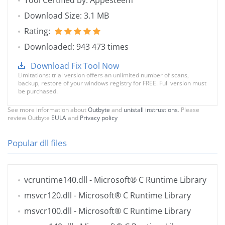
Tool Certified by: Appesteem
Download Size: 3.1 MB
Rating:
Downloaded: 943 473 times
Download Fix Tool Now
Limitations: trial version offers an unlimited number of scans,
backup, restore of your windows registry for FREE. Full version must
be purchased.
See more information about
Outbyte
and
unistall instrustions
. Please
review Outbyte
EULA
and
Privacy policy
Popular dll files
vcruntime140.dll
- Microsoft® C Runtime Library
msvcr120.dll
- Microsoft® C Runtime Library
msvcr100.dll
- Microsoft® C Runtime Library