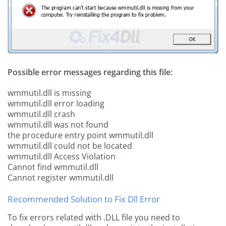
Possible error messages regarding this file:
wmmutil.dll is missing
wmmutil.dll error loading
wmmutil.dll crash
wmmutil.dll was not found
the procedure entry point wmmutil.dll
wmmutil.dll could not be located
wmmutil.dll Access Violation
Cannot find wmmutil.dll
Cannot register wmmutil.dll
Recommended Solution to Fix Dll Error
To fix errors related with .DLL file you need to