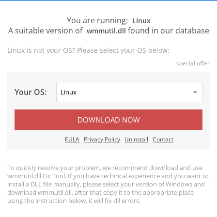
You are running:
Linux
A suitable version of
found in our database
wmmutil.dll
Linux is not your OS? Please select your OS below:
special offer
Your OS:
DOWNLOAD NOW
EULA
Privacy Policy
Uninstall
Contact
To quickly resolve your problem, we recommend download and use
wmmutil.dll Fix Tool. If you have technical experience and you want to
install a DLL file manually, please select your version of Windows and
download wmmutil.dll, after that copy it to the appropriate place
using the instruction below, it will fix dll errors.