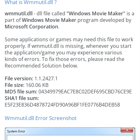
What is Wmmutil.dll ?
wmmutil.dll
- dll file called
"Windows Movie Maker"
is a
part of
Windows Movie Maker
program developed by
Microsoft Corporation
.
Some applications or games may need this file to work
properly. If wmmutil.dll is missing, whenever you start
the application/game you may experience various
kinds of errors. To fix those errors, please read the
Recommended Solution below.
File version:
1.1.2427.1
File size:
160.06 KB
MD5 file sum:
04349979EAC7E8C02DEF695CBD76CE9E
SHA1 file sum:
E5F23E836D4878724FD90A96BF1FE0776B4DEB58
Wmmutil.dll Error Screenshot