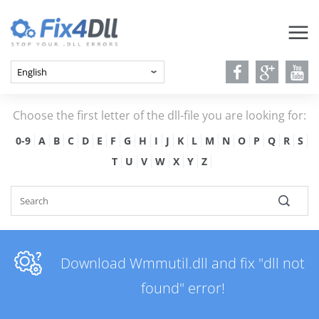
Choose the first letter of the dll-file you are looking for:
0-9
A
B
C
D
E
F
G
H
I
J
K
L
M
N
O
P
Q
R
S
T
U
V
W
X
Y
Z
Download Wmmutil.dll and fix "dll not
found" error!