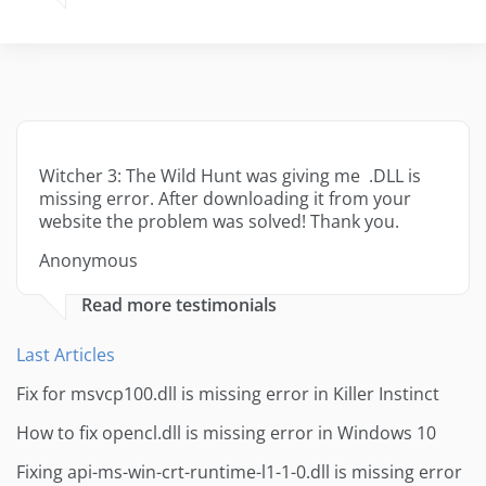
Witcher 3: The Wild Hunt was giving me .DLL is
missing error. After downloading it from your
website the problem was solved! Thank you.
Anonymous
Read more testimonials
Last Articles
Fix for msvcp100.dll is missing error in Killer Instinct
How to fix opencl.dll is missing error in Windows 10
Fixing api-ms-win-crt-runtime-l1-1-0.dll is missing error