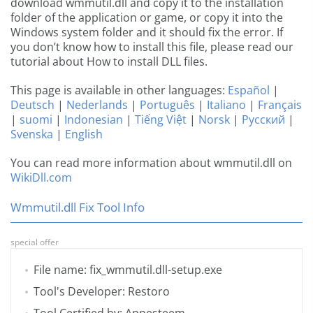
download wmmutil.dll and copy it to the installation
folder of the application or game, or copy it into the
Windows system folder and it should fix the error. If
you don’t know how to install this file, please read our
tutorial about How to install DLL files.
This page is available in other languages:
Español
|
Deutsch
|
Nederlands
|
Português
|
Italiano
|
Français
|
suomi
|
Indonesian
|
Tiếng Việt
|
Norsk
|
Русский
|
Svenska
|
English
You can read more information about wmmutil.dll on
WikiDll.com
Wmmutil.dll Fix Tool Info
special offer
File name: fix_wmmutil.dll-setup.exe
Tool's Developer: Restoro