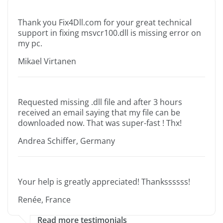
Thank you Fix4Dll.com for your great technical
support in fixing msvcr100.dll is missing error on
my pc.
Mikael Virtanen
Requested missing .dll file and after 3 hours
received an email saying that my file can be
downloaded now. That was super-fast ! Thx!
Andrea Schiffer, Germany
Your help is greatly appreciated! Thankssssss!
Renée, France
Read more testimonials