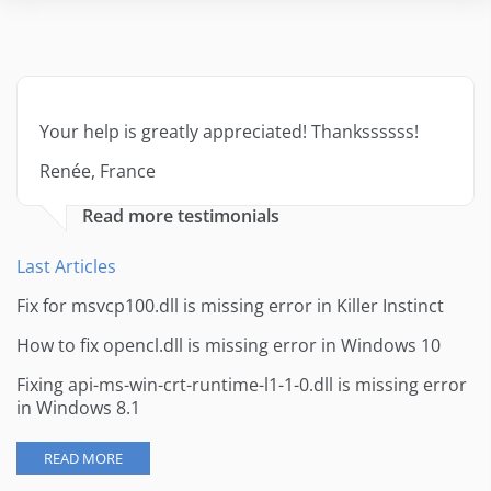
Your help is greatly appreciated! Thankssssss!
Renée, France
Read more testimonials
Last Articles
Fix for msvcp100.dll is missing error in Killer Instinct
How to fix opencl.dll is missing error in Windows 10
Fixing api-ms-win-crt-runtime-l1-1-0.dll is missing error
in Windows 8.1
READ MORE