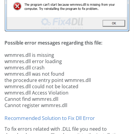
Possible error messages regarding this file:
wmmres.dll is missing
wmmres.dll error loading
wmmres.dll crash
wmmres.dll was not found
the procedure entry point wmmres.dll
wmmres.dll could not be located
wmmres.dll Access Violation
Cannot find wmmres.dll
Cannot register wmmres.dll
Recommended Solution to Fix Dll Error
To fix errors related with .DLL file you need to