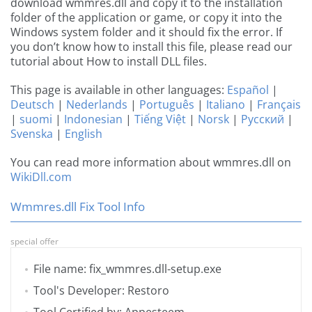
download wmmres.dll and copy it to the installation
folder of the application or game, or copy it into the
Windows system folder and it should fix the error. If
you don’t know how to install this file, please read our
tutorial about How to install DLL files.
This page is available in other languages:
Español
|
Deutsch
|
Nederlands
|
Português
|
Italiano
|
Français
|
suomi
|
Indonesian
|
Tiếng Việt
|
Norsk
|
Русский
|
Svenska
|
English
You can read more information about wmmres.dll on
WikiDll.com
Wmmres.dll Fix Tool Info
special offer
File name: fix_wmmres.dll-setup.exe
Tool's Developer: Restoro