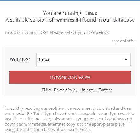
You are running:
Linux
A suitable version of
found in our database
wmmres.dll
Linux is not your OS? Please select your OS below:
special offer
Your OS:
DOWNLOAD NOW
EULA
Privacy Policy
Uninstall
Contact
To quickly resolve your problem, we recommend download and use
wmmres.dll Fix Tool. If you have technical experience and you want to
install a DLL file manually, please select your version of Windows and
download wmmres.dll, after that copy it to the appropriate place
using the instruction below, it will fix dll errors.