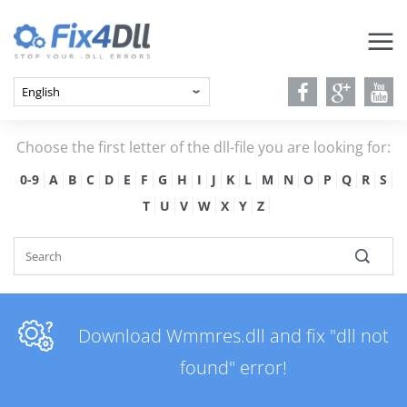
Choose the first letter of the dll-file you are looking for:
0-9
A
B
C
D
E
F
G
H
I
J
K
L
M
N
O
P
Q
R
S
T
U
V
W
X
Y
Z
Download Wmmres.dll and fix "dll not
found" error!