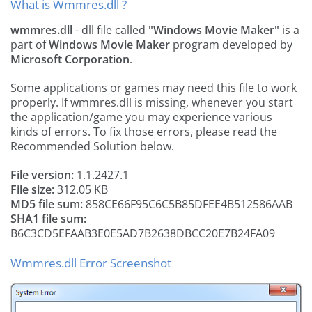
What is Wmmres.dll ?
wmmres.dll
- dll file called
"Windows Movie Maker"
is a
part of
Windows Movie Maker
program developed by
Microsoft Corporation
.
Some applications or games may need this file to work
properly. If wmmres.dll is missing, whenever you start
the application/game you may experience various
kinds of errors. To fix those errors, please read the
Recommended Solution below.
File version:
1.1.2427.1
File size:
312.05 KB
MD5 file sum:
858CE66F95C6C5B85DFEE4B512586AAB
SHA1 file sum:
B6C3CD5EFAAB3E0E5AD7B2638DBCC20E7B24FA09
Wmmres.dll Error Screenshot