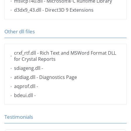
msvcp140.dll
- Microsoft® C Runtime Library
d3dx9_43.dll
- Direct3D 9 Extensions
Other dll files
crxf_rtf.dll
- Rich Text and MSWord Format DLL
for Crystal Reports
sdiageng.dll
-
atidiag.dll
- Diagnostics Page
aqprof.dll
-
bdeui.dll
-
Testimonials