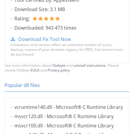
Tool Certified by: Appesteem
Download Size: 3.1 MB
Rating:
Downloaded: 943 473 times
Download Fix Tool Now
Limitations: trial version offers an unlimited number of scans,
backup, restore of your windows registry for FREE. Full version must
be purchased.
See more information about
Outbyte
and
unistall instrustions
. Please
review Outbyte
EULA
and
Privacy policy
Popular dll files
vcruntime140.dll
- Microsoft® C Runtime Library
msvcr120.dll
- Microsoft® C Runtime Library
msvcr100.dll
- Microsoft® C Runtime Library