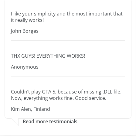
I like your simplicity and the most important that
it really works!
John Borges
THX GUYS! EVERYTHING WORKS!
Anonymous
Couldn’t play GTA 5, because of missing .DLL file.
Now, everything works fine. Good service.
Kim Alen, Finland
Read more testimonials