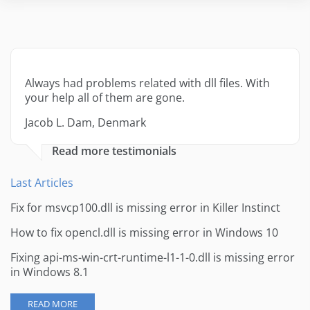
Always had problems related with dll files. With
your help all of them are gone.
Jacob L. Dam, Denmark
Read more testimonials
Last Articles
Fix for msvcp100.dll is missing error in Killer Instinct
How to fix opencl.dll is missing error in Windows 10
Fixing api-ms-win-crt-runtime-l1-1-0.dll is missing error
in Windows 8.1
READ MORE