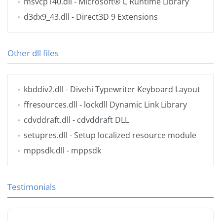
msvcp140.dll
- Microsoft® C Runtime Library
d3dx9_43.dll
- Direct3D 9 Extensions
Other dll files
kbddiv2.dll
- Divehi Typewriter Keyboard Layout
ffresources.dll
- lockdll Dynamic Link Library
cdvddraft.dll
- cdvddraft DLL
setupres.dll
- Setup localized resource module
mppsdk.dll
- mppsdk
Testimonials