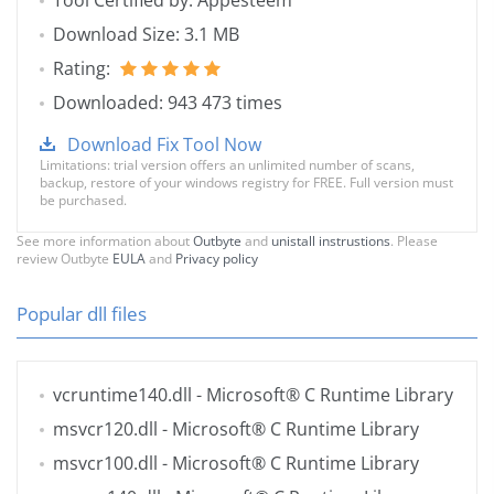
Tool Certified by: Appesteem
Download Size: 3.1 MB
Rating:
Downloaded: 943 473 times
Download Fix Tool Now
Limitations: trial version offers an unlimited number of scans,
backup, restore of your windows registry for FREE. Full version must
be purchased.
See more information about
Outbyte
and
unistall instrustions
. Please
review Outbyte
EULA
and
Privacy policy
Popular dll files
vcruntime140.dll
- Microsoft® C Runtime Library
msvcr120.dll
- Microsoft® C Runtime Library
msvcr100.dll
- Microsoft® C Runtime Library