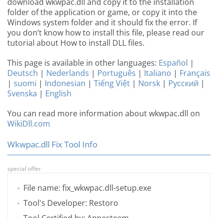
download wkwpac.dll and copy it to the installation
folder of the application or game, or copy it into the
Windows system folder and it should fix the error. If
you don’t know how to install this file, please read our
tutorial about How to install DLL files.
This page is available in other languages:
Español
|
Deutsch
|
Nederlands
|
Português
|
Italiano
|
Français
|
suomi
|
Indonesian
|
Tiếng Việt
|
Norsk
|
Русский
|
Svenska
|
English
You can read more information about wkwpac.dll on
WikiDll.com
Wkwpac.dll Fix Tool Info
special offer
File name: fix_wkwpac.dll-setup.exe
Tool's Developer: Restoro