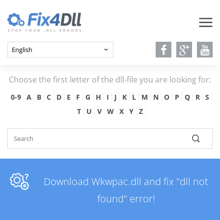
Choose the first letter of the dll-file you are looking for:
0-9
A
B
C
D
E
F
G
H
I
J
K
L
M
N
O
P
Q
R
S
T
U
V
W
X
Y
Z
Download Wkwpac.dll and fix "dll not
found" error!