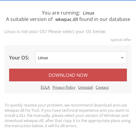
You are running:
Linux
A suitable version of
found in our database
wkwpac.dll
Linux is not your OS? Please select your OS below:
special offer
Your OS:
DOWNLOAD NOW
EULA
Privacy Policy
Uninstall
Contact
To quickly resolve your problem, we recommend download and use
wkwpac.dll Fix Tool. If you have technical experience and you want to
install a DLL file manually, please select your version of Windows and
download wkwpac.dll, after that copy it to the appropriate place using
the instruction below, it will fix dll errors.