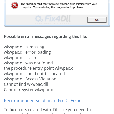
Possible error messages regarding this file:
wkwpac.dll is missing
wkwpac.dll error loading
wkwpac.dll crash
wkwpac.dll was not found
the procedure entry point wkwpac.dll
wkwpac.dll could not be located
wkwpac.dll Access Violation
Cannot find wkwpac.dll
Cannot register wkwpac.dll
Recommended Solution to Fix Dll Error
To fix errors related with .DLL file you need to