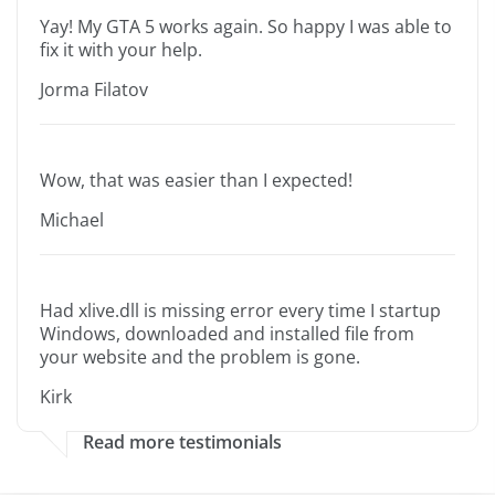
Yay! My GTA 5 works again. So happy I was able to
fix it with your help.
Jorma Filatov
Wow, that was easier than I expected!
Michael
Had xlive.dll is missing error every time I startup
Windows, downloaded and installed file from
your website and the problem is gone.
Kirk
Read more testimonials