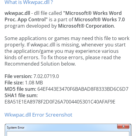
What is Wkwpac.dll ?
wkwpac.dll
- dll file called
"Microsoft® Works Word
Proc. App Control"
is a part of
Microsoft® Works 7.0
program developed by
Microsoft® Corporation
.
Some applications or games may need this file to work
properly. If wkwpac.dll is missing, whenever you start
the application/game you may experience various
kinds of errors. To fix those errors, please read the
Recommended Solution below.
File version:
7.02.0719.0
File size:
1.08 MB
MD5 file sum:
64EF443E3470F6BABAD8F8333BD6C6D7
SHA1 file sum:
E8A51E1EA8978F2D0F26A7004405301C40AFAF9E
Wkwpac.dll Error Screenshot