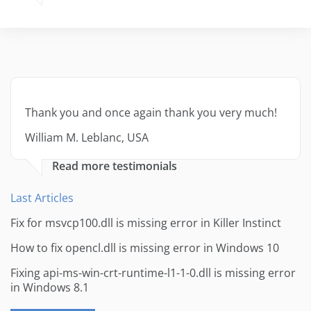
Thank you and once again thank you very much!
William M. Leblanc, USA
Read more testimonials
Last Articles
Fix for msvcp100.dll is missing error in Killer Instinct
How to fix opencl.dll is missing error in Windows 10
Fixing api-ms-win-crt-runtime-l1-1-0.dll is missing error
in Windows 8.1