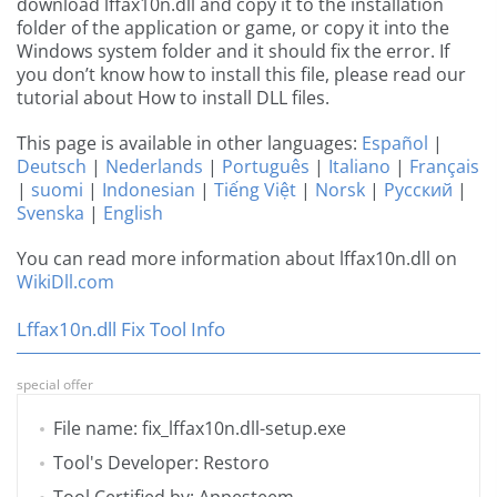
download lffax10n.dll and copy it to the installation
folder of the application or game, or copy it into the
Windows system folder and it should fix the error. If
you don’t know how to install this file, please read our
tutorial about How to install DLL files.
This page is available in other languages:
Español
|
Deutsch
|
Nederlands
|
Português
|
Italiano
|
Français
|
suomi
|
Indonesian
|
Tiếng Việt
|
Norsk
|
Русский
|
Svenska
|
English
You can read more information about lffax10n.dll on
WikiDll.com
Lffax10n.dll Fix Tool Info
special offer
File name: fix_lffax10n.dll-setup.exe
Tool's Developer: Restoro