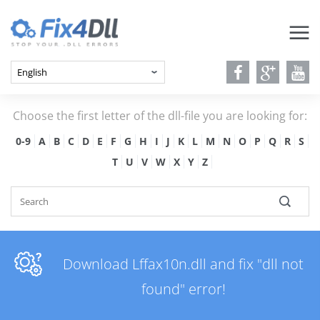
Choose the first letter of the dll-file you are looking for:
0-9
A
B
C
D
E
F
G
H
I
J
K
L
M
N
O
P
Q
R
S
T
U
V
W
X
Y
Z
Download Lffax10n.dll and fix "dll not
found" error!