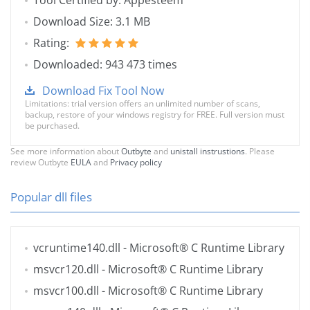
Tool Certified by: Appesteem
Download Size: 3.1 MB
Rating:
Downloaded: 943 473 times
Download Fix Tool Now
Limitations: trial version offers an unlimited number of scans,
backup, restore of your windows registry for FREE. Full version must
be purchased.
See more information about
Outbyte
and
unistall instrustions
. Please
review Outbyte
EULA
and
Privacy policy
Popular dll files
vcruntime140.dll
- Microsoft® C Runtime Library
msvcr120.dll
- Microsoft® C Runtime Library
msvcr100.dll
- Microsoft® C Runtime Library