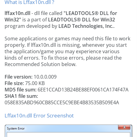
What is Lffax10n.dll ?
lffax10n.dll
- dll file called
"LEADTOOLS® DLL for
Win32"
is a part of
LEADTOOLS® DLL for Win32
program developed by
LEAD Technologies, Inc.
.
Some applications or games may need this file to work
properly. If lffax10n.dll is missing, whenever you start
the application/game you may experience various
kinds of errors. To fix those errors, please read the
Recommended Solution below.
File version:
10.0.0.009
File size:
75.00 KB
MD5 file sum:
6EE1CCAD13B24BE88EF0061CA174F47A
SHA1 file sum:
058E835ABD960CB85CCE5C9EBE4B83535B509E4A
Lffax10n.dll Error Screenshot