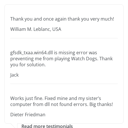
Thank you and once again thank you very much!
William M. Leblanc, USA
gfsdk_txaa.win64.dll is missing error was
preventing me from playing Watch Dogs. Thank
you for solution.
Jack
Works just fine. Fixed mine and my sister’s
computer from dll not found errors. Big thanks!
Dieter Friedman
Read more testimonials