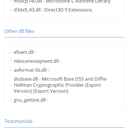
msvcp140.dll
- Microsoft® C Runtime Library
d3dx9_43.dll
- Direct3D 9 Extensions
Other dll files
efswrt.dll
-
nlesceneseqment.dll
-
avformat-56.dll
-
dssbase.dll
- Microsoft Base DSS and Diffie-
Hellman Cryptographic Provider (Export
Version) (Export Version)
gnu_gettext.dll
-
Testimonials