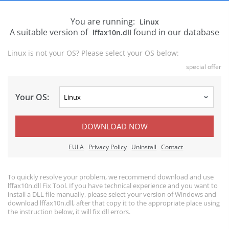
You are running:
Linux
A suitable version of
found in our database
lffax10n.dll
Linux is not your OS? Please select your OS below:
special offer
Your OS:
DOWNLOAD NOW
EULA
Privacy Policy
Uninstall
Contact
To quickly resolve your problem, we recommend download and use
lffax10n.dll Fix Tool. If you have technical experience and you want to
install a DLL file manually, please select your version of Windows and
download lffax10n.dll, after that copy it to the appropriate place using
the instruction below, it will fix dll errors.