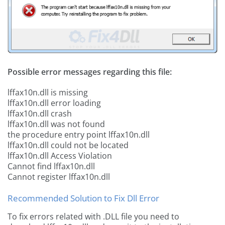
Possible error messages regarding this file:
lffax10n.dll is missing
lffax10n.dll error loading
lffax10n.dll crash
lffax10n.dll was not found
the procedure entry point lffax10n.dll
lffax10n.dll could not be located
lffax10n.dll Access Violation
Cannot find lffax10n.dll
Cannot register lffax10n.dll
Recommended Solution to Fix Dll Error
To fix errors related with .DLL file you need to