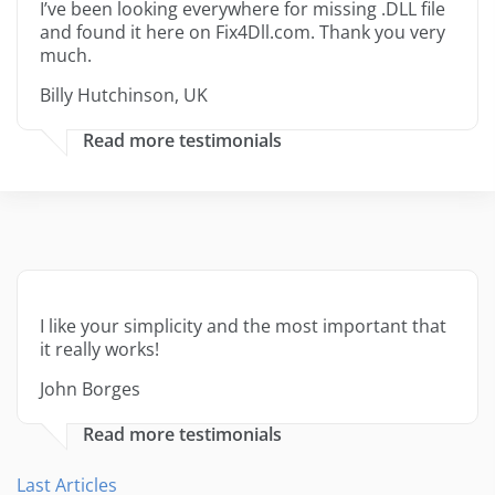
I’ve been looking everywhere for missing .DLL file
and found it here on Fix4Dll.com. Thank you very
much.
Billy Hutchinson, UK
Read more testimonials
I like your simplicity and the most important that
it really works!
John Borges
Read more testimonials
Last Articles