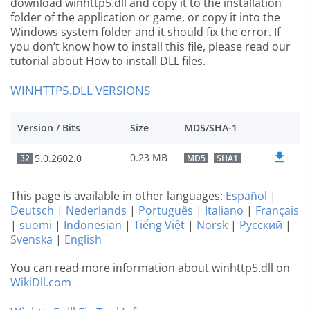
download winhttp5.dll and copy it to the installation
folder of the application or game, or copy it into the
Windows system folder and it should fix the error. If
you don’t know how to install this file, please read our
tutorial about How to install DLL files.
WINHTTP5.DLL VERSIONS
Version / Bits
Size
MD5/SHA-1
0.23 MB
5.0.2602.0
32
MD5
SHA1
This page is available in other languages:
Español
|
Deutsch
|
Nederlands
|
Português
|
Italiano
|
Français
|
suomi
|
Indonesian
|
Tiếng Việt
|
Norsk
|
Русский
|
Svenska
|
English
You can read more information about winhttp5.dll on
WikiDll.com