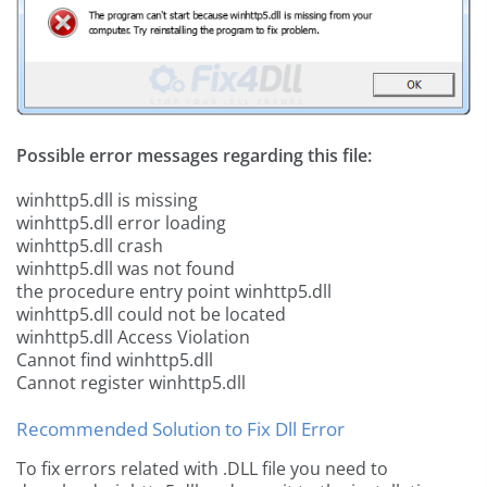
Possible error messages regarding this file:
winhttp5.dll is missing
winhttp5.dll error loading
winhttp5.dll crash
winhttp5.dll was not found
the procedure entry point winhttp5.dll
winhttp5.dll could not be located
winhttp5.dll Access Violation
Cannot find winhttp5.dll
Cannot register winhttp5.dll
Recommended Solution to Fix Dll Error
To fix errors related with .DLL file you need to