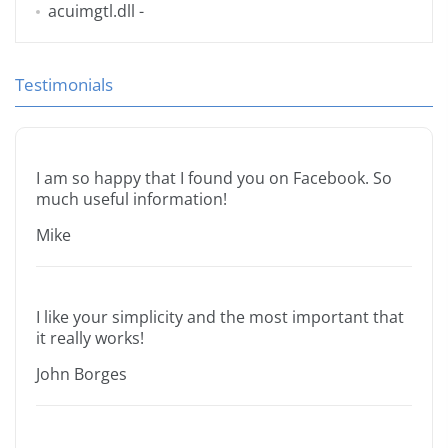
acuimgtl.dll
-
Testimonials
I am so happy that I found you on Facebook. So
much useful information!
Mike
I like your simplicity and the most important that
it really works!
John Borges