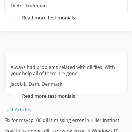
Dieter Friedman
Read more testimonials
Always had problems related with dll files. With
your help all of them are gone.
Jacob L. Dam, Denmark
Read more testimonials
Last Articles
Fix for msvcp100.dll is missing error in Killer Instinct
How to fix opencl.dll is missing error in Windows 10