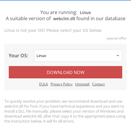
You are running:
Linux
A suitable version of
found in our database
webclnt.dll
Linux is not your OS? Please select your OS below:
special offer
Your OS:
DOWNLOAD NOW
EULA
Privacy Policy
Uninstall
Contact
To quickly resolve your problem, we recommend download and use
webclnt.dll Fix Tool. If you have technical experience and you want to
install a DLL file manually, please select your version of Windows and
download webclnt.dll, after that copy it to the appropriate place using
the instruction below, it will fix dll errors.