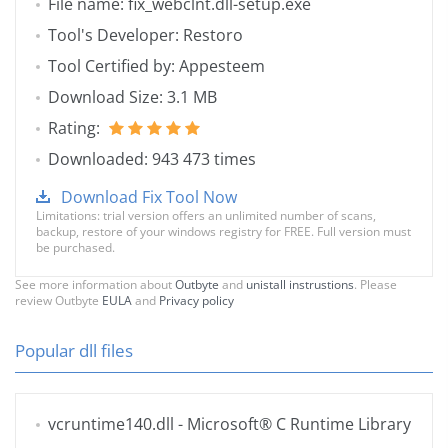
File name: fix_webclnt.dll-setup.exe
Tool's Developer: Restoro
Tool Certified by: Appesteem
Download Size: 3.1 MB
Rating:
Downloaded: 943 473 times
Download Fix Tool Now
Limitations: trial version offers an unlimited number of scans,
backup, restore of your windows registry for FREE. Full version must
be purchased.
See more information about
Outbyte
and
unistall instrustions
. Please
review Outbyte
EULA
and
Privacy policy
Popular dll files
vcruntime140.dll
- Microsoft® C Runtime Library