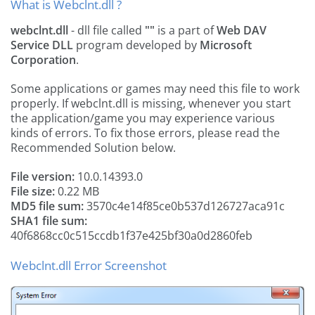
What is Webclnt.dll ?
webclnt.dll
- dll file called
""
is a part of
Web DAV
Service DLL
program developed by
Microsoft
Corporation
.
Some applications or games may need this file to work
properly. If webclnt.dll is missing, whenever you start
the application/game you may experience various
kinds of errors. To fix those errors, please read the
Recommended Solution below.
File version:
10.0.14393.0
File size:
0.22 MB
MD5 file sum:
3570c4e14f85ce0b537d126727aca91c
SHA1 file sum:
40f6868cc0c515ccdb1f37e425bf30a0d2860feb
Webclnt.dll Error Screenshot