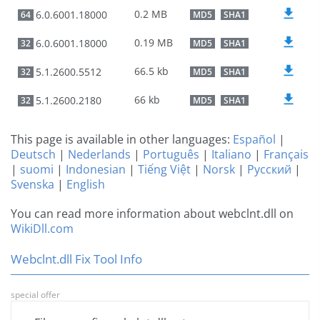
0.2 MB
6.0.6001.18000
64
MD5
SHA1
0.19 MB
6.0.6001.18000
32
MD5
SHA1
66.5 kb
5.1.2600.5512
32
MD5
SHA1
66 kb
5.1.2600.2180
32
MD5
SHA1
This page is available in other languages:
Español
|
Deutsch
|
Nederlands
|
Português
|
Italiano
|
Français
|
suomi
|
Indonesian
|
Tiếng Việt
|
Norsk
|
Русский
|
Svenska
|
English
You can read more information about webclnt.dll on
WikiDll.com
Webclnt.dll Fix Tool Info
special offer