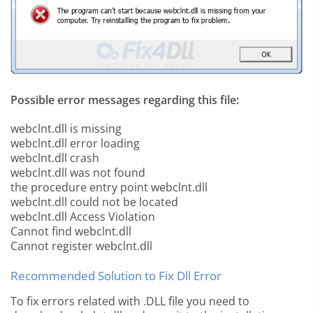
Possible error messages regarding this file:
webclnt.dll is missing
webclnt.dll error loading
webclnt.dll crash
webclnt.dll was not found
the procedure entry point webclnt.dll
webclnt.dll could not be located
webclnt.dll Access Violation
Cannot find webclnt.dll
Cannot register webclnt.dll
Recommended Solution to Fix Dll Error
To fix errors related with .DLL file you need to