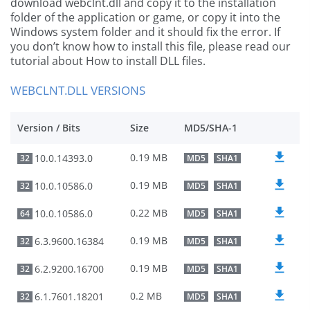
download webclnt.dll and copy it to the installation
folder of the application or game, or copy it into the
Windows system folder and it should fix the error. If
you don’t know how to install this file, please read our
tutorial about How to install DLL files.
WEBCLNT.DLL VERSIONS
Version / Bits
Size
MD5/SHA-1
0.19 MB
10.0.14393.0
32
MD5
SHA1
0.19 MB
10.0.10586.0
32
MD5
SHA1
0.22 MB
10.0.10586.0
64
MD5
SHA1
0.19 MB
6.3.9600.16384
32
MD5
SHA1
0.19 MB
6.2.9200.16700
32
MD5
SHA1
0.2 MB
6.1.7601.18201
32
MD5
SHA1