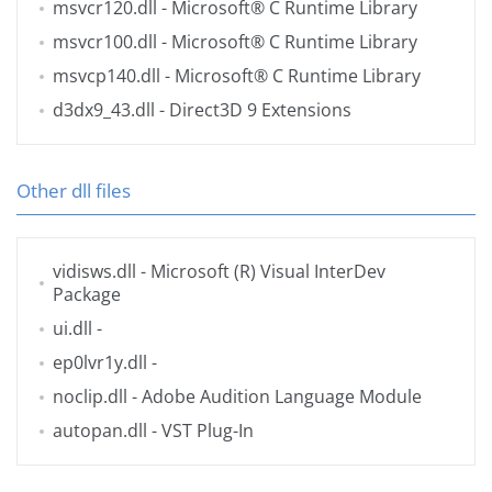
msvcr120.dll
- Microsoft® C Runtime Library
msvcr100.dll
- Microsoft® C Runtime Library
msvcp140.dll
- Microsoft® C Runtime Library
d3dx9_43.dll
- Direct3D 9 Extensions
Other dll files
vidisws.dll
- Microsoft (R) Visual InterDev
Package
ui.dll
-
ep0lvr1y.dll
-
noclip.dll
- Adobe Audition Language Module
autopan.dll
- VST Plug-In