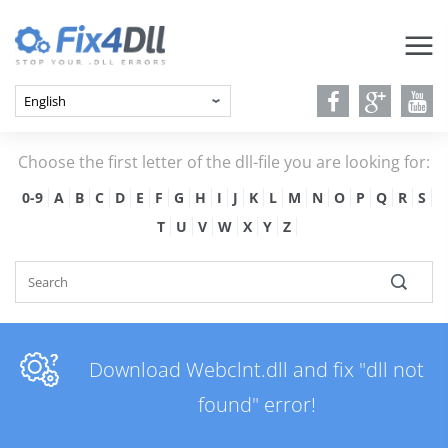
Choose the first letter of the dll-file you are looking for:
0-9
A
B
C
D
E
F
G
H
I
J
K
L
M
N
O
P
Q
R
S
T
U
V
W
X
Y
Z
Download Webclnt.dll and fix "dll not
found" error!