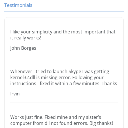
Testimonials
I like your simplicity and the most important that
it really works!
John Borges
Whenever I tried to launch Skype I was getting
kernel32.dll is missing error. Following your
instructions I fixed it within a few minutes. Thanks
Irvin
Works just fine. Fixed mine and my sister’s
computer from dll not found errors. Big thanks!