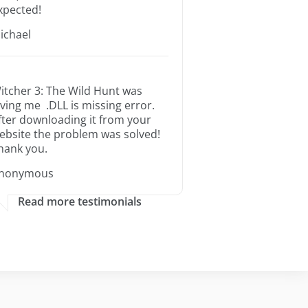
xpected!
ichael
itcher 3: The Wild Hunt was
iving me .DLL is missing error.
fter downloading it from your
ebsite the problem was solved!
hank you.
nonymous
Read more testimonials