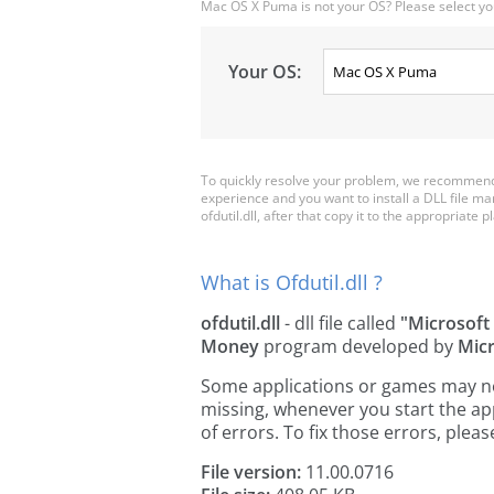
Mac OS X Puma is not your OS? Please select yo
Your OS:
To quickly resolve your problem, we recommend d
experience and you want to install a DLL file m
ofdutil.dll, after that copy it to the appropriate pl
What is Ofdutil.dll ?
ofdutil.dll
- dll file called
"Microsoft 
Money
program developed by
Micr
Some applications or games may need 
missing, whenever you start the a
of errors. To fix those errors, pl
File version:
11.00.0716