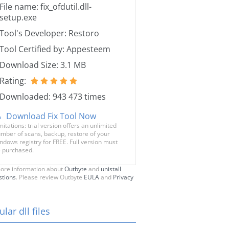
File name: fix_ofdutil.dll-
setup.exe
Tool's Developer: Restoro
Tool Certified by: Appesteem
Download Size: 3.1 MB
Rating:
Downloaded: 943 473 times
Download Fix Tool Now
mitations: trial version offers an unlimited
mber of scans, backup, restore of your
ndows registry for FREE. Full version must
 purchased.
ore information about
Outbyte
and
unistall
stions
. Please review Outbyte
EULA
and
Privacy
lar dll files