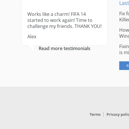
Last
Fix 
Works like a charm! FIFA 14
Kille
started to work again! Time to
challenge my friends. THANK YOU!
How 
Win
Alex
Fixi
Read more testimonials
is m
R
Terms
Privacy poli