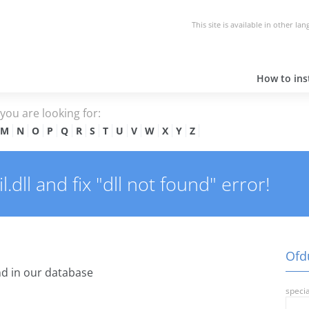
This site is available in other la
How to inst
e you are looking for:
M
N
O
P
Q
R
S
T
U
V
W
X
Y
Z
dll and fix "dll not found" error!
Ofdu
d in our database
specia