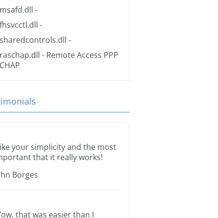
msafd.dll
-
fhsvcctl.dll
-
sharedcontrols.dll
-
raschap.dll
- Remote Access PPP
CHAP
timonials
 like your simplicity and the most
mportant that it really works!
ohn Borges
ow, that was easier than I