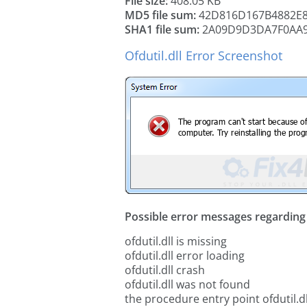
File size:
408.05 KB
MD5 file sum:
42D816D167B4882E
SHA1 file sum:
2A09D9D3DA7F0AA9
Ofdutil.dll Error Screenshot
Possible error messages regarding t
ofdutil.dll is missing
ofdutil.dll error loading
ofdutil.dll crash
ofdutil.dll was not found
the procedure entry point ofdutil.dl