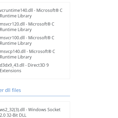
vcruntime140.dll
- Microsoft® C
Runtime Library
msvcr120.dll
- Microsoft® C
Runtime Library
msvcr100.dll
- Microsoft® C
Runtime Library
msvcp140.dll
- Microsoft® C
Runtime Library
d3dx9_43.dll
- Direct3D 9
Extensions
r dll files
ws2_32(3).dll
- Windows Socket
2.0 32-Bit DLL