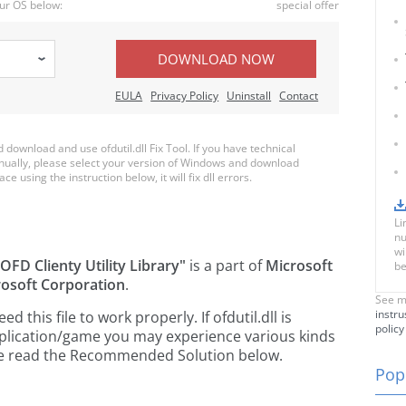
ur OS below:
special offer
DOWNLOAD NOW
EULA
Privacy Policy
Uninstall
Contact
ownload and use ofdutil.dll Fix Tool. If you have technical
anually, please select your version of Windows and download
ace using the instruction below, it will fix dll errors.
Li
nu
wi
OFD Clienty Utility Library"
is a part of
Microsoft
be
osoft Corporation
.
See m
instru
this file to work properly. If ofdutil.dll is
policy
pplication/game you may experience various kinds
ease read the Recommended Solution below.
Popu