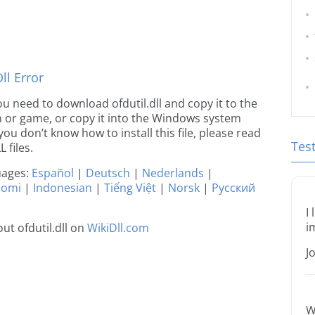
l Error
you need to download ofdutil.dll and copy it to the
ion or game, or copy it into the Windows system
 you don’t know how to install this file, please read
Tes
 files.
guages:
Español
|
Deutsch
|
Nederlands
|
uomi
|
Indonesian
|
Tiếng Việt
|
Norsk
|
Русский
I
i
t ofdutil.dll on
WikiDll.com
J
W