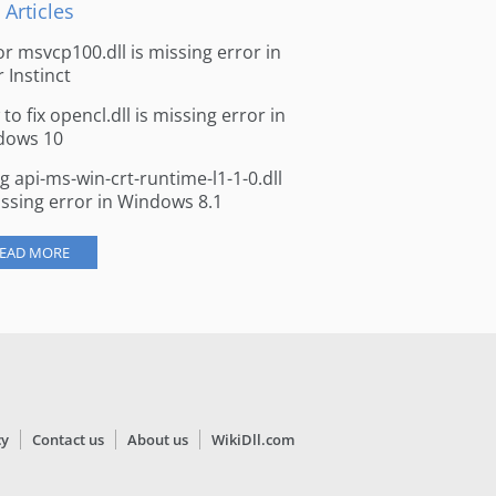
 Articles
for msvcp100.dll is missing error in
r Instinct
to fix opencl.dll is missing error in
dows 10
ng api-ms-win-crt-runtime-l1-1-0.dll
issing error in Windows 8.1
EAD MORE
cy
Contact us
About us
WikiDll.com