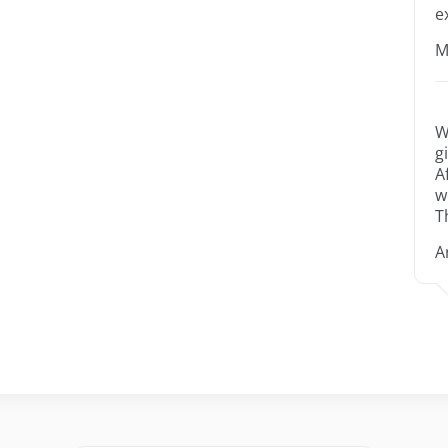
e
M
W
g
A
w
T
A