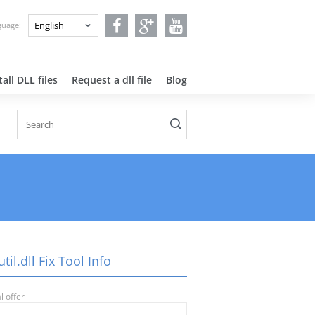
nguage:
all DLL files
Request a dll file
Blog
til.dll Fix Tool Info
l offer