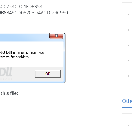
8CC734CBC4FD8954
B6349CD062C3D4A11C29C990
his file:
Othe
l