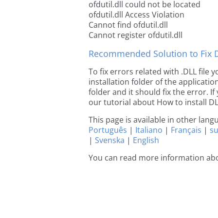
ofdutil.dll could not be located
ofdutil.dll Access Violation
Cannot find ofdutil.dll
Cannot register ofdutil.dll
Recommended Solution to Fix Dl
To fix errors related with .DLL file 
installation folder of the applicat
folder and it should fix the error. If
our tutorial about How to install DLL
This page is available in other lan
Português
|
Italiano
|
Français
|
s
|
Svenska
|
English
You can read more information abou