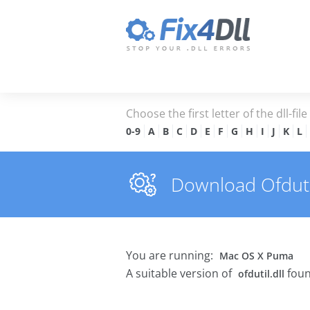
Choose the first letter of the dll-fil
0-9
A
B
C
D
E
F
G
H
I
J
K
L
Download Ofdutil.
You are running:
Mac OS X Puma
A suitable version of
foun
ofdutil.dll