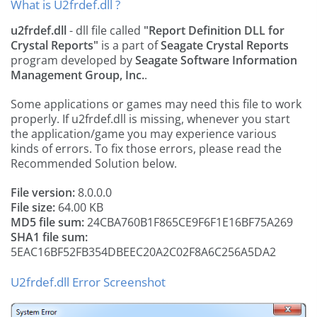
What is U2frdef.dll ?
u2frdef.dll
- dll file called
"Report Definition DLL for
Crystal Reports"
is a part of
Seagate Crystal Reports
program developed by
Seagate Software Information
Management Group, Inc.
.
Some applications or games may need this file to work
properly. If u2frdef.dll is missing, whenever you start
the application/game you may experience various
kinds of errors. To fix those errors, please read the
Recommended Solution below.
File version:
8.0.0.0
File size:
64.00 KB
MD5 file sum:
24CBA760B1F865CE9F6F1E16BF75A269
SHA1 file sum:
5EAC16BF52FB354DBEEC20A2C02F8A6C256A5DA2
U2frdef.dll Error Screenshot