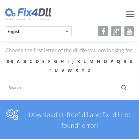
Choose the first letter of the dll-file you are looking for:
0-9
A
B
C
D
E
F
G
H
I
J
K
L
M
N
O
P
Q
R
S
T
U
V
W
X
Y
Z
Download U2frdef.dll and fix "dll not
found" error!