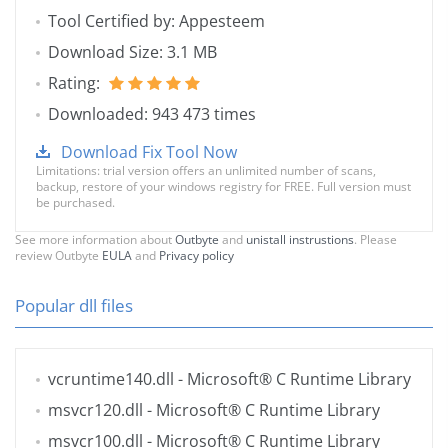
Tool Certified by: Appesteem
Download Size: 3.1 MB
Rating:
Downloaded: 943 473 times
Download Fix Tool Now
Limitations: trial version offers an unlimited number of scans,
backup, restore of your windows registry for FREE. Full version must
be purchased.
See more information about
Outbyte
and
unistall instrustions
. Please
review Outbyte
EULA
and
Privacy policy
Popular dll files
vcruntime140.dll
- Microsoft® C Runtime Library
msvcr120.dll
- Microsoft® C Runtime Library
msvcr100.dll
- Microsoft® C Runtime Library