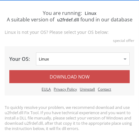
You are running:
Linux
A suitable version of
found in our database
u2frdef.dll
Linux is not your OS? Please select your OS below:
special offer
Your OS:
DOWNLOAD NOW
EULA
Privacy Policy
Uninstall
Contact
To quickly resolve your problem, we recommend download and use
u2frdef.dll Fix Tool. If you have technical experience and you want to
install a DLL file manually, please select your version of Windows and
download u2frdef.dll, after that copy it to the appropriate place using
the instruction below, it will fix dll errors.