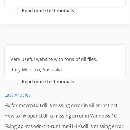
Read more testimonials
Very useful website with tons of dll files.
Rory Melocco, Australia
Read more testimonials
Last Articles
Fix for msvcp100.dll is missing error in Killer Instinct
How to fix opencl.dll is missing error in Windows 10
Fixing api-ms-win-crt-runtime-l1-1-0.dll is missing error