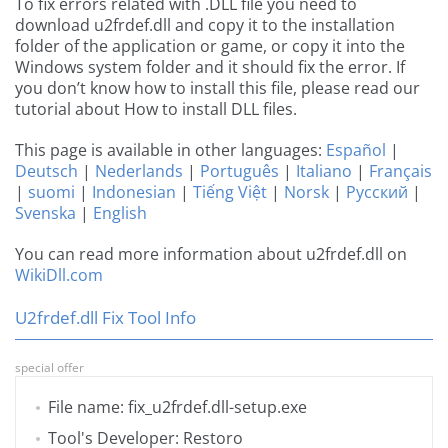
To fix errors related with .DLL file you need to
download u2frdef.dll and copy it to the installation
folder of the application or game, or copy it into the
Windows system folder and it should fix the error. If
you don’t know how to install this file, please read our
tutorial about How to install DLL files.
This page is available in other languages:
Español
|
Deutsch
|
Nederlands
|
Português
|
Italiano
|
Français
|
suomi
|
Indonesian
|
Tiếng Việt
|
Norsk
|
Русский
|
Svenska
|
English
You can read more information about u2frdef.dll on
WikiDll.com
U2frdef.dll Fix Tool Info
special offer
File name: fix_u2frdef.dll-setup.exe
Tool's Developer: Restoro