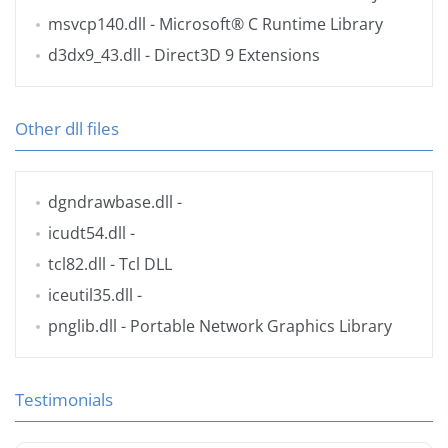
msvcp140.dll
- Microsoft® C Runtime Library
d3dx9_43.dll
- Direct3D 9 Extensions
Other dll files
dgndrawbase.dll
-
icudt54.dll
-
tcl82.dll
- Tcl DLL
iceutil35.dll
-
pnglib.dll
- Portable Network Graphics Library
Testimonials