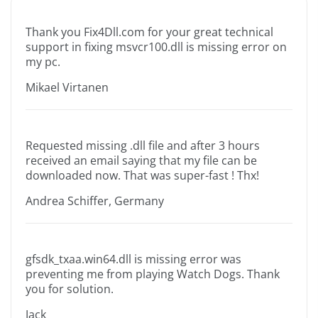
Thank you Fix4Dll.com for your great technical
support in fixing msvcr100.dll is missing error on
my pc.
Mikael Virtanen
Requested missing .dll file and after 3 hours
received an email saying that my file can be
downloaded now. That was super-fast ! Thx!
Andrea Schiffer, Germany
gfsdk_txaa.win64.dll is missing error was
preventing me from playing Watch Dogs. Thank
you for solution.
Jack