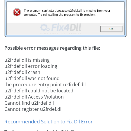
Possible error messages regarding this file:
u2frdef.dll is missing
u2frdef.dll error loading
u2frdef.dll crash
u2frdef.dll was not found
the procedure entry point u2frdef.dll
u2frdef.dll could not be located
u2frdef.dll Access Violation
Cannot find u2frdef.dll
Cannot register u2frdef.dll
Recommended Solution to Fix Dll Error