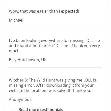
Wow, that was easier than I expected!
Michael
I’ve been looking everywhere for missing .DLL file
and found it here on Fix4Dll.com. Thank you very
much.
Billy Hutchinson, UK
Witcher 3: The Wild Hunt was giving me .DLL is
missing error. After downloading it from your
website the problem was solved! Thank you.
Anonymous
Read more testimonials