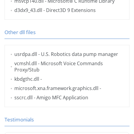
msvcp140.dll
- Microsoft® C Runtime Library
d3dx9_43.dll
- Direct3D 9 Extensions
Other dll files
usrdpa.dll
- U.S. Robotics data pump manager
vcmshl.dll
- Microsoft Voice Commands
Proxy/Stub
kbdgthc.dll
-
microsoft.xna.framework.graphics.dll
-
sscrc.dll
- Amigo MFC Application
Testimonials