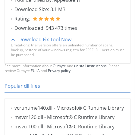
Tool Certified by: Appesteem
Download Size: 3.1 MB
Rating:
Downloaded: 943 473 times
Download Fix Tool Now
Limitations: trial version offers an unlimited number of scans,
backup, restore of your windows registry for FREE. Full version must
be purchased.
See more information about
Outbyte
and
unistall instrustions
. Please
review Outbyte
EULA
and
Privacy policy
Popular dll files
vcruntime140.dll
- Microsoft® C Runtime Library
msvcr120.dll
- Microsoft® C Runtime Library
msvcr100.dll
- Microsoft® C Runtime Library