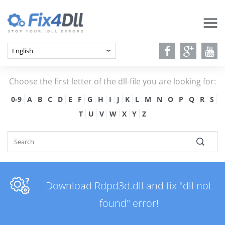
Choose the first letter of the dll-file you are looking for:
0-9
A
B
C
D
E
F
G
H
I
J
K
L
M
N
O
P
Q
R
S
T
U
V
W
X
Y
Z
Download Rdpd3d.dll and fix "dll not
found" error!