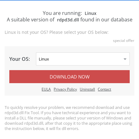
You are running:
Linux
A suitable version of
found in our database
rdpd3d.dll
Linux is not your OS? Please select your OS below:
special offer
Your OS:
DOWNLOAD NOW
EULA
Privacy Policy
Uninstall
Contact
To quickly resolve your problem, we recommend download and use
rdpd3d.dll Fix Tool. If you have technical experience and you want to
install a DLL file manually, please select your version of Windows and
download rdpd3d.dll, after that copy it to the appropriate place using
the instruction below, it will fix dll errors.