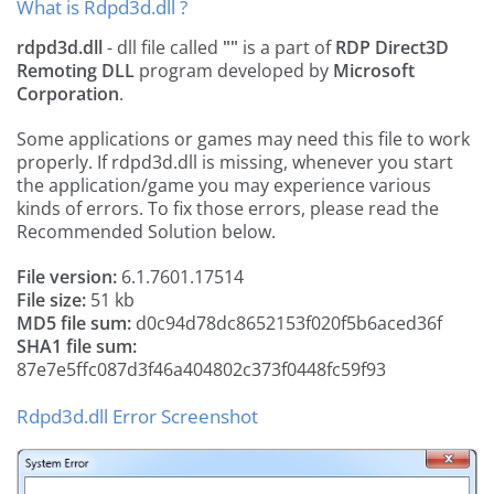
What is Rdpd3d.dll ?
rdpd3d.dll
- dll file called
""
is a part of
RDP Direct3D
Remoting DLL
program developed by
Microsoft
Corporation
.
Some applications or games may need this file to work
properly. If rdpd3d.dll is missing, whenever you start
the application/game you may experience various
kinds of errors. To fix those errors, please read the
Recommended Solution below.
File version:
6.1.7601.17514
File size:
51 kb
MD5 file sum:
d0c94d78dc8652153f020f5b6aced36f
SHA1 file sum:
87e7e5ffc087d3f46a404802c373f0448fc59f93
Rdpd3d.dll Error Screenshot