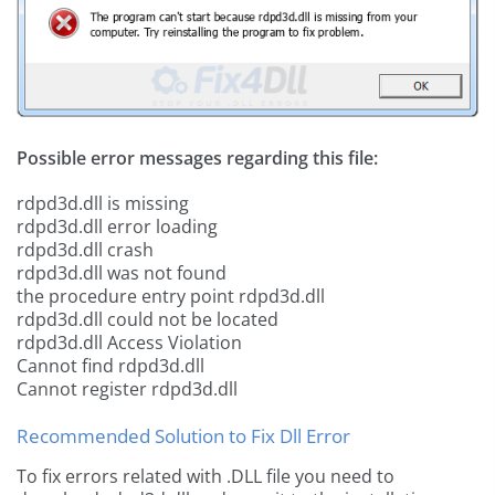
Possible error messages regarding this file:
rdpd3d.dll is missing
rdpd3d.dll error loading
rdpd3d.dll crash
rdpd3d.dll was not found
the procedure entry point rdpd3d.dll
rdpd3d.dll could not be located
rdpd3d.dll Access Violation
Cannot find rdpd3d.dll
Cannot register rdpd3d.dll
Recommended Solution to Fix Dll Error
To fix errors related with .DLL file you need to