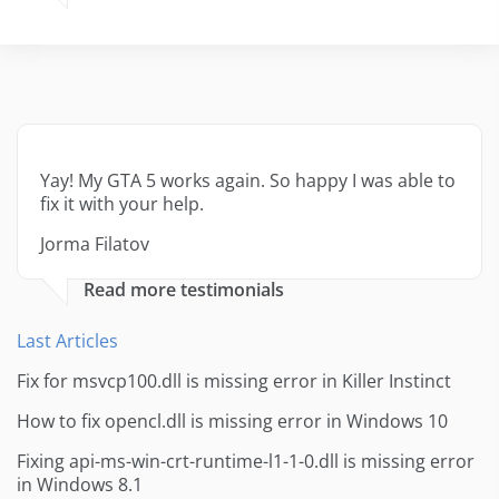
Yay! My GTA 5 works again. So happy I was able to
fix it with your help.
Jorma Filatov
Read more testimonials
Last Articles
Fix for msvcp100.dll is missing error in Killer Instinct
How to fix opencl.dll is missing error in Windows 10
Fixing api-ms-win-crt-runtime-l1-1-0.dll is missing error
in Windows 8.1