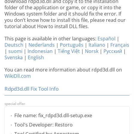
download rdpd3d.dll and copy it to the installation
folder of the application or game, or copy it into the
Windows system folder and it should fix the error. If
you don’t know how to install this file, please read our
tutorial about How to install DLL files.
This page is available in other languages:
Español
|
Deutsch
|
Nederlands
|
Português
|
Italiano
|
Français
|
suomi
|
Indonesian
|
Tiếng Việt
|
Norsk
|
Русский
|
Svenska
|
English
You can read more information about rdpd3d.dll on
WikiDll.com
Rdpd3d.dll Fix Tool Info
special offer
File name: fix_rdpd3d.dll-setup.exe
Tool's Developer: Restoro