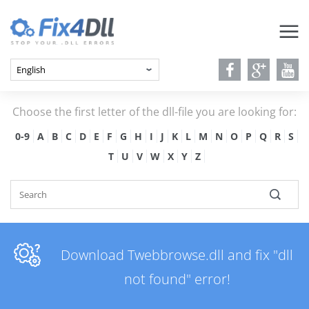
Choose the first letter of the dll-file you are looking for:
0-9
A
B
C
D
E
F
G
H
I
J
K
L
M
N
O
P
Q
R
S
T
U
V
W
X
Y
Z
Download Twebbrowse.dll and fix "dll
not found" error!