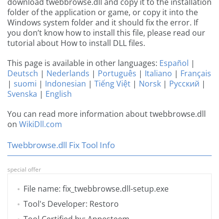
download twebbrowse.dll and copy it to the installation
folder of the application or game, or copy it into the
Windows system folder and it should fix the error. If
you don’t know how to install this file, please read our
tutorial about How to install DLL files.
This page is available in other languages:
Español
|
Deutsch
|
Nederlands
|
Português
|
Italiano
|
Français
|
suomi
|
Indonesian
|
Tiếng Việt
|
Norsk
|
Русский
|
Svenska
|
English
You can read more information about twebbrowse.dll
on
WikiDll.com
Twebbrowse.dll Fix Tool Info
special offer
File name: fix_twebbrowse.dll-setup.exe
Tool's Developer: Restoro