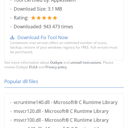
Tool Certified by: Appesteem
Download Size: 3.1 MB
Rating:
Downloaded: 943 473 times
Download Fix Tool Now
Limitations: trial version offers an unlimited number of scans,
backup, restore of your windows registry for FREE. Full version must
be purchased.
See more information about
Outbyte
and
unistall instrustions
. Please
review Outbyte
EULA
and
Privacy policy
Popular dll files
vcruntime140.dll
- Microsoft® C Runtime Library
msvcr120.dll
- Microsoft® C Runtime Library
msvcr100.dll
- Microsoft® C Runtime Library