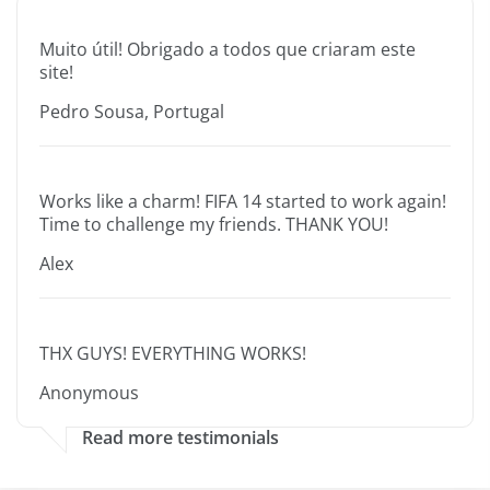
Muito útil! Obrigado a todos que criaram este
site!
Pedro Sousa, Portugal
Works like a charm! FIFA 14 started to work again!
Time to challenge my friends. THANK YOU!
Alex
THX GUYS! EVERYTHING WORKS!
Anonymous
Read more testimonials