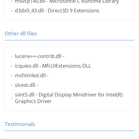
msvcp140.dll
- Microsoft® C Runtime Library
d3dx9_43.dll
- Direct3D 9 Extensions
Other dll files
lucene++-contrib.dll
-
icquiex.dll
- MfcUIExtensions DLL
mshtmled.dll
-
slcext.dll
-
siint5.dll
- Digital Display Minidriver for Intel(R)
Graphics Driver
Testimonials