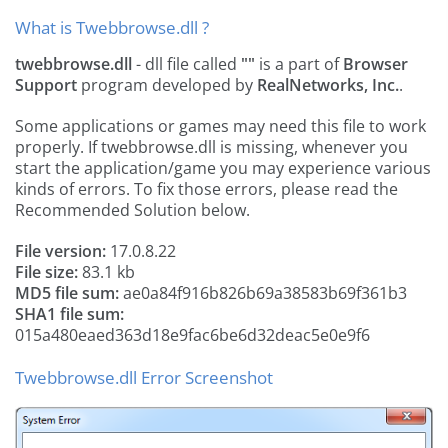
What is Twebbrowse.dll ?
twebbrowse.dll
- dll file called
""
is a part of
Browser
Support
program developed by
RealNetworks, Inc.
.
Some applications or games may need this file to work
properly. If twebbrowse.dll is missing, whenever you
start the application/game you may experience various
kinds of errors. To fix those errors, please read the
Recommended Solution below.
File version:
17.0.8.22
File size:
83.1 kb
MD5 file sum:
ae0a84f916b826b69a38583b69f361b3
SHA1 file sum:
015a480eaed363d18e9fac6be6d32deac5e0e9f6
Twebbrowse.dll Error Screenshot