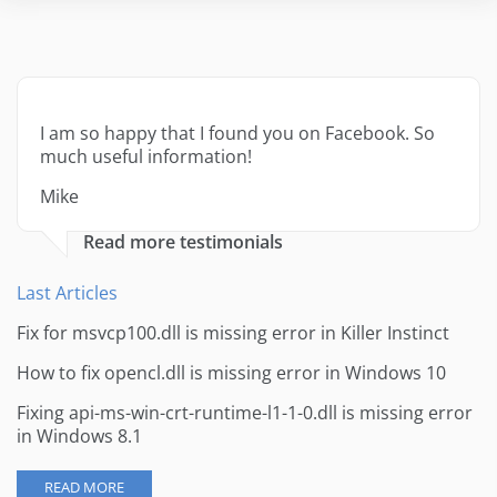
I am so happy that I found you on Facebook. So
much useful information!
Mike
Read more testimonials
Last Articles
Fix for msvcp100.dll is missing error in Killer Instinct
How to fix opencl.dll is missing error in Windows 10
Fixing api-ms-win-crt-runtime-l1-1-0.dll is missing error
in Windows 8.1
READ MORE