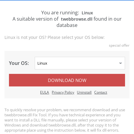
You are running:
Linux
A suitable version of
found in our
twebbrowse.dll
database
Linux is not your OS? Please select your OS below:
special offer
Your OS:
DOWNLOAD NOW
EULA
Privacy Policy
Uninstall
Contact
To quickly resolve your problem, we recommend download and use
twebbrowse.dll Fix Tool. If you have technical experience and you
want to install a DLL file manually, please select your version of
Windows and download twebbrowse.dll, after that copy it to the
appropriate place using the instruction below, it will fix dll errors.