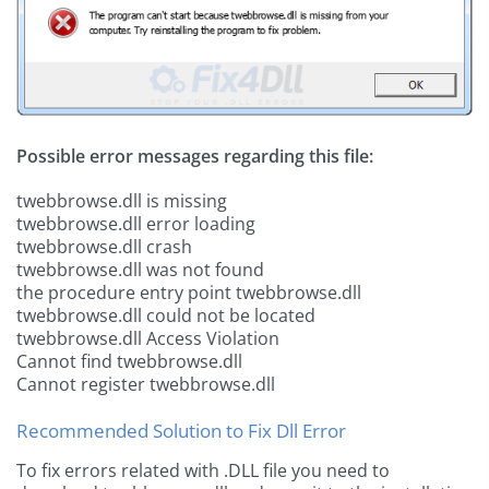
Possible error messages regarding this file:
twebbrowse.dll is missing
twebbrowse.dll error loading
twebbrowse.dll crash
twebbrowse.dll was not found
the procedure entry point twebbrowse.dll
twebbrowse.dll could not be located
twebbrowse.dll Access Violation
Cannot find twebbrowse.dll
Cannot register twebbrowse.dll
Recommended Solution to Fix Dll Error
To fix errors related with .DLL file you need to