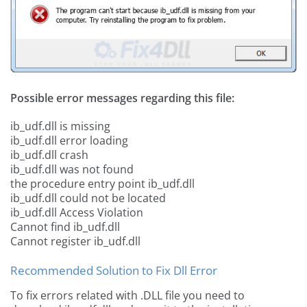
Possible error messages regarding this file:
ib_udf.dll is missing
ib_udf.dll error loading
ib_udf.dll crash
ib_udf.dll was not found
the procedure entry point ib_udf.dll
ib_udf.dll could not be located
ib_udf.dll Access Violation
Cannot find ib_udf.dll
Cannot register ib_udf.dll
Recommended Solution to Fix Dll Error
To fix errors related with .DLL file you need to