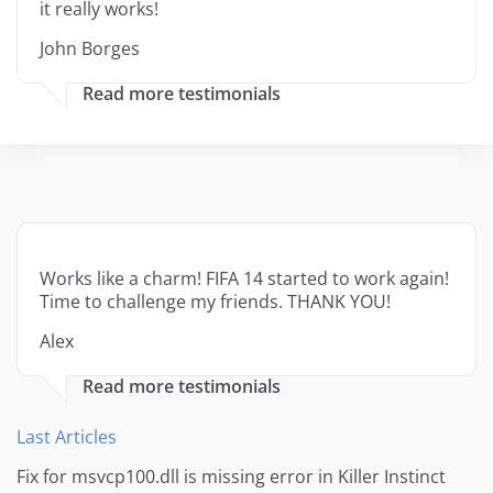
it really works!
John Borges
Read more testimonials
Works like a charm! FIFA 14 started to work again!
Time to challenge my friends. THANK YOU!
Alex
Read more testimonials
Last Articles
Fix for msvcp100.dll is missing error in Killer Instinct