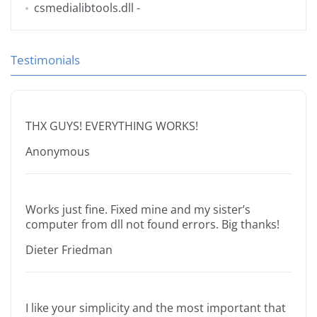
csmedialibtools.dll
-
Testimonials
THX GUYS! EVERYTHING WORKS!
Anonymous
Works just fine. Fixed mine and my sister’s
computer from dll not found errors. Big thanks!
Dieter Friedman
I like your simplicity and the most important that