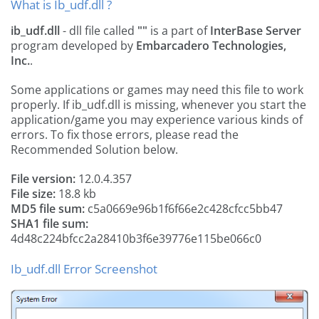
What is Ib_udf.dll ?
ib_udf.dll
- dll file called
""
is a part of
InterBase Server
program developed by
Embarcadero Technologies,
Inc.
.
Some applications or games may need this file to work
properly. If ib_udf.dll is missing, whenever you start the
application/game you may experience various kinds of
errors. To fix those errors, please read the
Recommended Solution below.
File version:
12.0.4.357
File size:
18.8 kb
MD5 file sum:
c5a0669e96b1f6f66e2c428cfcc5bb47
SHA1 file sum:
4d48c224bfcc2a28410b3f6e39776e115be066c0
Ib_udf.dll Error Screenshot