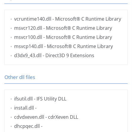
vcruntime140.dll
- Microsoft® C Runtime Library
msvcr120.dll
- Microsoft® C Runtime Library
msvcr100.dll
- Microsoft® C Runtime Library
msvcp140.dll
- Microsoft® C Runtime Library
d3dx9_43.dll
- Direct3D 9 Extensions
Other dll files
ifsutil.dll
- IFS Utility DLL
install.dll
-
cdvdxeven.dll
- cdrXeven DLL
dhcpqec.dll
-