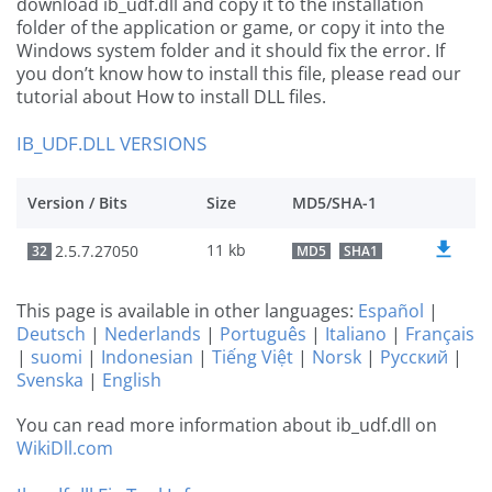
download ib_udf.dll and copy it to the installation
folder of the application or game, or copy it into the
Windows system folder and it should fix the error. If
you don’t know how to install this file, please read our
tutorial about How to install DLL files.
IB_UDF.DLL VERSIONS
Version / Bits
Size
MD5/SHA-1
11 kb
2.5.7.27050
32
MD5
SHA1
This page is available in other languages:
Español
|
Deutsch
|
Nederlands
|
Português
|
Italiano
|
Français
|
suomi
|
Indonesian
|
Tiếng Việt
|
Norsk
|
Русский
|
Svenska
|
English
You can read more information about ib_udf.dll on
WikiDll.com