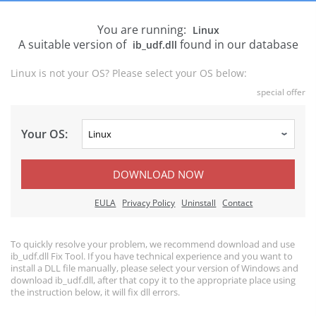
You are running:
Linux
A suitable version of
found in our database
ib_udf.dll
Linux is not your OS? Please select your OS below:
special offer
Your OS:
DOWNLOAD NOW
EULA
Privacy Policy
Uninstall
Contact
To quickly resolve your problem, we recommend download and use
ib_udf.dll Fix Tool. If you have technical experience and you want to
install a DLL file manually, please select your version of Windows and
download ib_udf.dll, after that copy it to the appropriate place using
the instruction below, it will fix dll errors.