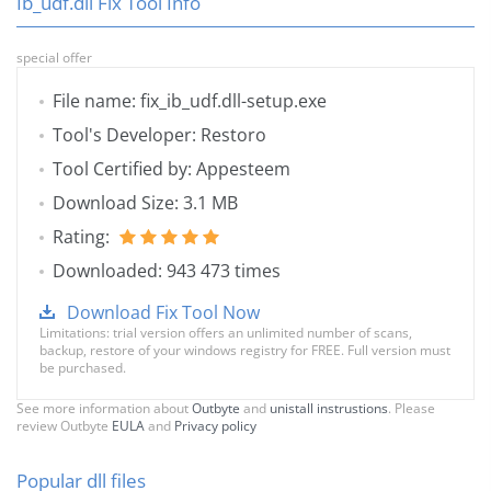
Ib_udf.dll Fix Tool Info
special offer
File name: fix_ib_udf.dll-setup.exe
Tool's Developer: Restoro
Tool Certified by: Appesteem
Download Size: 3.1 MB
Rating:
Downloaded: 943 473 times
Download Fix Tool Now
Limitations: trial version offers an unlimited number of scans,
backup, restore of your windows registry for FREE. Full version must
be purchased.
See more information about
Outbyte
and
unistall instrustions
. Please
review Outbyte
EULA
and
Privacy policy
Popular dll files