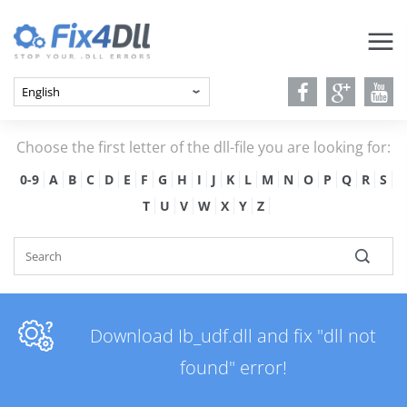
Choose the first letter of the dll-file you are looking for:
0-9
A
B
C
D
E
F
G
H
I
J
K
L
M
N
O
P
Q
R
S
T
U
V
W
X
Y
Z
Download Ib_udf.dll and fix "dll not
found" error!