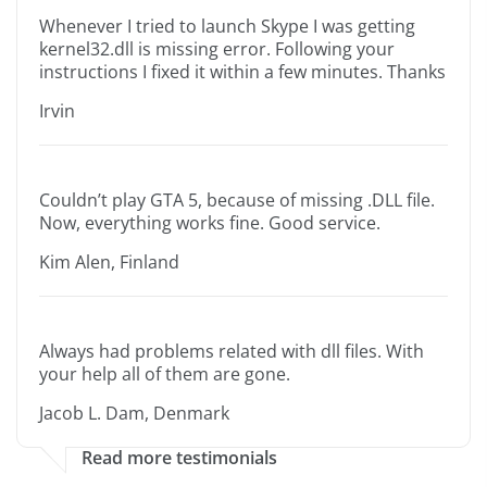
Whenever I tried to launch Skype I was getting
kernel32.dll is missing error. Following your
instructions I fixed it within a few minutes. Thanks
Irvin
Couldn’t play GTA 5, because of missing .DLL file.
Now, everything works fine. Good service.
Kim Alen, Finland
Always had problems related with dll files. With
your help all of them are gone.
Jacob L. Dam, Denmark
Read more testimonials