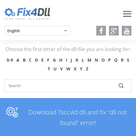
Choose the first letter of the dll-file you are looking for:
0-9
A
B
C
D
E
F
G
H
I
J
K
L
M
N
O
P
Q
R
S
T
U
V
W
X
Y
Z
Download Tsccvid.dll and fix "dll not
found" error!