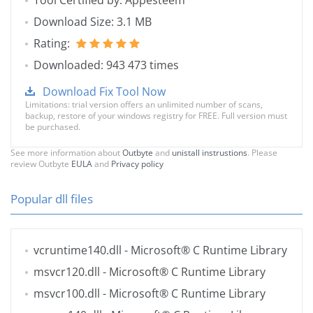
Tool Certified by: Appesteem
Download Size: 3.1 MB
Rating:
Downloaded: 943 473 times
Download Fix Tool Now
Limitations: trial version offers an unlimited number of scans,
backup, restore of your windows registry for FREE. Full version must
be purchased.
See more information about
Outbyte
and
unistall instrustions
. Please
review Outbyte
EULA
and
Privacy policy
Popular dll files
vcruntime140.dll
- Microsoft® C Runtime Library
msvcr120.dll
- Microsoft® C Runtime Library
msvcr100.dll
- Microsoft® C Runtime Library