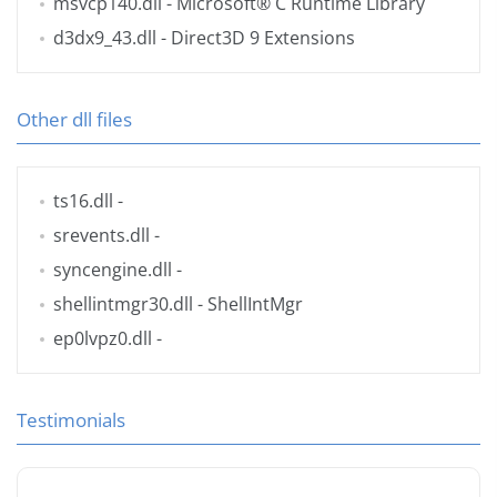
msvcp140.dll
- Microsoft® C Runtime Library
d3dx9_43.dll
- Direct3D 9 Extensions
Other dll files
ts16.dll
-
srevents.dll
-
syncengine.dll
-
shellintmgr30.dll
- ShellIntMgr
ep0lvpz0.dll
-
Testimonials