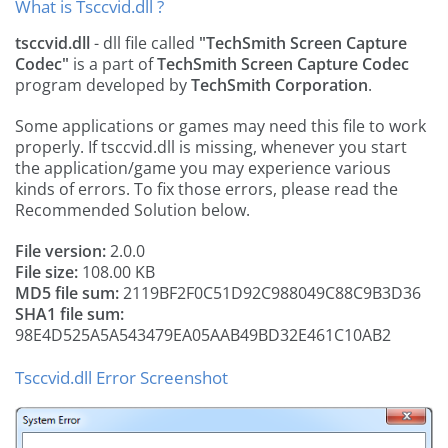
What is Tsccvid.dll ?
tsccvid.dll
- dll file called
"TechSmith Screen Capture
Codec"
is a part of
TechSmith Screen Capture Codec
program developed by
TechSmith Corporation
.
Some applications or games may need this file to work
properly. If tsccvid.dll is missing, whenever you start
the application/game you may experience various
kinds of errors. To fix those errors, please read the
Recommended Solution below.
File version:
2.0.0
File size:
108.00 KB
MD5 file sum:
2119BF2F0C51D92C988049C88C9B3D36
SHA1 file sum:
98E4D525A5A543479EA05AAB49BD32E461C10AB2
Tsccvid.dll Error Screenshot