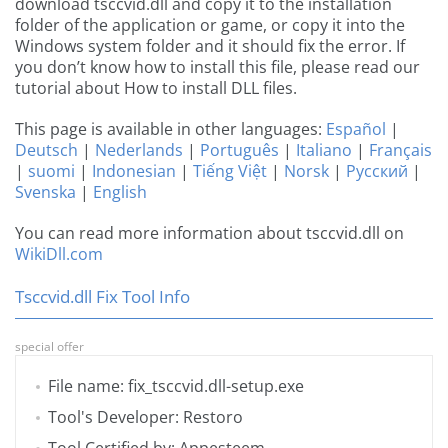
download tsccvid.dll and copy it to the installation
folder of the application or game, or copy it into the
Windows system folder and it should fix the error. If
you don’t know how to install this file, please read our
tutorial about How to install DLL files.
This page is available in other languages:
Español
|
Deutsch
|
Nederlands
|
Português
|
Italiano
|
Français
|
suomi
|
Indonesian
|
Tiếng Việt
|
Norsk
|
Русский
|
Svenska
|
English
You can read more information about tsccvid.dll on
WikiDll.com
Tsccvid.dll Fix Tool Info
special offer
File name: fix_tsccvid.dll-setup.exe
Tool's Developer: Restoro