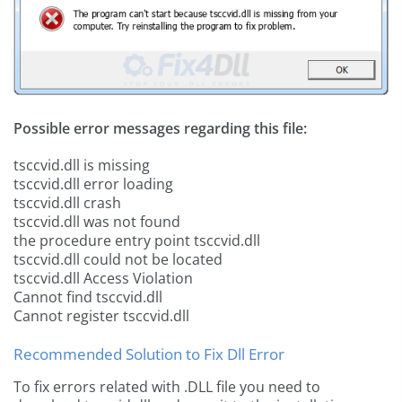
Possible error messages regarding this file:
tsccvid.dll is missing
tsccvid.dll error loading
tsccvid.dll crash
tsccvid.dll was not found
the procedure entry point tsccvid.dll
tsccvid.dll could not be located
tsccvid.dll Access Violation
Cannot find tsccvid.dll
Cannot register tsccvid.dll
Recommended Solution to Fix Dll Error
To fix errors related with .DLL file you need to