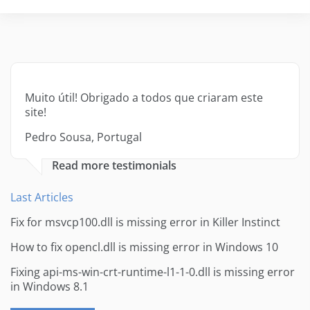
Muito útil! Obrigado a todos que criaram este
site!
Pedro Sousa, Portugal
Read more testimonials
Last Articles
Fix for msvcp100.dll is missing error in Killer Instinct
How to fix opencl.dll is missing error in Windows 10
Fixing api-ms-win-crt-runtime-l1-1-0.dll is missing error
in Windows 8.1