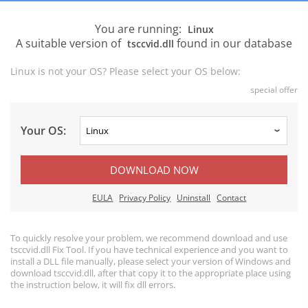
You are running:
Linux
A suitable version of
found in our database
tsccvid.dll
Linux is not your OS? Please select your OS below:
special offer
Your OS:
DOWNLOAD NOW
EULA
Privacy Policy
Uninstall
Contact
To quickly resolve your problem, we recommend download and use
tsccvid.dll Fix Tool. If you have technical experience and you want to
install a DLL file manually, please select your version of Windows and
download tsccvid.dll, after that copy it to the appropriate place using
the instruction below, it will fix dll errors.