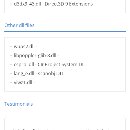
d3dx9_43.dll
- Direct3D 9 Extensions
Other dll files
wups2.dll
-
libpoppler-glib-8.dll
-
csproj.dll
- C# Project System DLL
lang_e.dll
- scanobj DLL
viwz1.dll
-
Testimonials