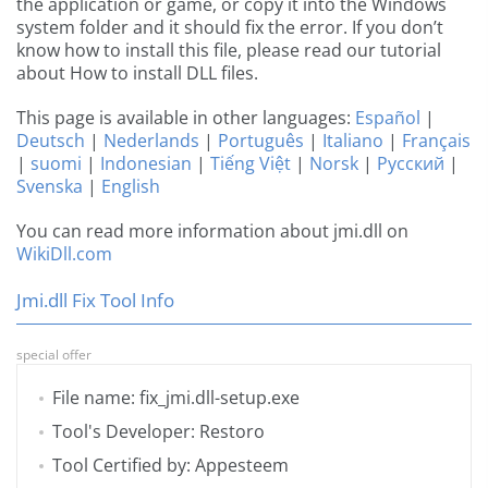
the application or game, or copy it into the Windows
system folder and it should fix the error. If you don’t
know how to install this file, please read our tutorial
about How to install DLL files.
This page is available in other languages:
Español
|
Deutsch
|
Nederlands
|
Português
|
Italiano
|
Français
|
suomi
|
Indonesian
|
Tiếng Việt
|
Norsk
|
Русский
|
Svenska
|
English
You can read more information about jmi.dll on
WikiDll.com
Jmi.dll Fix Tool Info
special offer
File name: fix_jmi.dll-setup.exe
Tool's Developer: Restoro
Tool Certified by: Appesteem