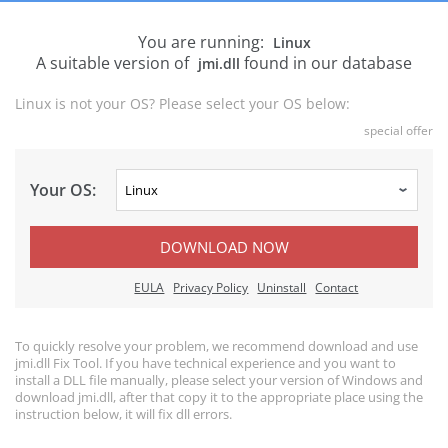
You are running:
Linux
A suitable version of
found in our database
jmi.dll
Linux is not your OS? Please select your OS below:
special offer
Your OS:
DOWNLOAD NOW
EULA
Privacy Policy
Uninstall
Contact
To quickly resolve your problem, we recommend download and use
jmi.dll Fix Tool. If you have technical experience and you want to
install a DLL file manually, please select your version of Windows and
download jmi.dll, after that copy it to the appropriate place using the
instruction below, it will fix dll errors.