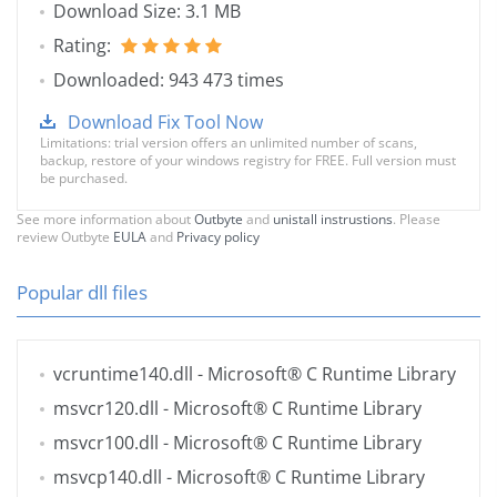
Download Size: 3.1 MB
Rating:
Downloaded: 943 473 times
Download Fix Tool Now
Limitations: trial version offers an unlimited number of scans,
backup, restore of your windows registry for FREE. Full version must
be purchased.
See more information about
Outbyte
and
unistall instrustions
. Please
review Outbyte
EULA
and
Privacy policy
Popular dll files
vcruntime140.dll
- Microsoft® C Runtime Library
msvcr120.dll
- Microsoft® C Runtime Library
msvcr100.dll
- Microsoft® C Runtime Library
msvcp140.dll
- Microsoft® C Runtime Library