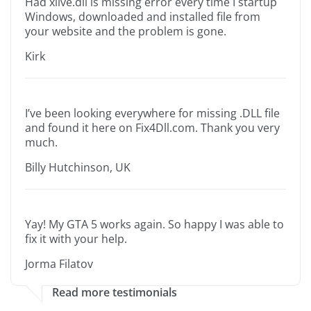
Had xlive.dll is missing error every time I startup
Windows, downloaded and installed file from
your website and the problem is gone.
Kirk
I’ve been looking everywhere for missing .DLL file
and found it here on Fix4Dll.com. Thank you very
much.
Billy Hutchinson, UK
Yay! My GTA 5 works again. So happy I was able to
fix it with your help.
Jorma Filatov
Read more testimonials