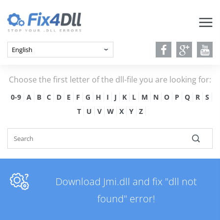
Choose the first letter of the dll-file you are looking for:
0-9
A
B
C
D
E
F
G
H
I
J
K
L
M
N
O
P
Q
R
S
T
U
V
W
X
Y
Z
Download Jmi.dll and fix "dll not
found" error!