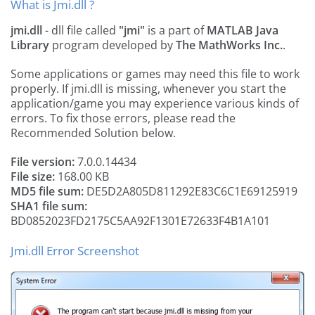
What is Jmi.dll ?
jmi.dll
- dll file called
"jmi"
is a part of
MATLAB Java
Library
program developed by
The MathWorks Inc.
.
Some applications or games may need this file to work
properly. If jmi.dll is missing, whenever you start the
application/game you may experience various kinds of
errors. To fix those errors, please read the
Recommended Solution below.
File version:
7.0.0.14434
File size:
168.00 KB
MD5 file sum:
DE5D2A805D811292E83C6C1E69125919
SHA1 file sum:
BD0852023FD2175C5AA92F1301E72633F4B1A101
Jmi.dll Error Screenshot