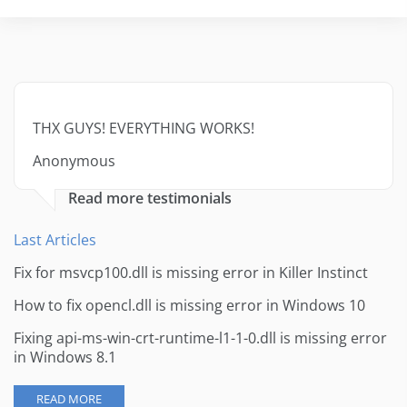
THX GUYS! EVERYTHING WORKS!
Anonymous
Read more testimonials
Last Articles
Fix for msvcp100.dll is missing error in Killer Instinct
How to fix opencl.dll is missing error in Windows 10
Fixing api-ms-win-crt-runtime-l1-1-0.dll is missing error
in Windows 8.1
READ MORE