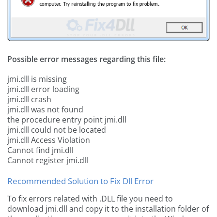
Possible error messages regarding this file:
jmi.dll is missing
jmi.dll error loading
jmi.dll crash
jmi.dll was not found
the procedure entry point jmi.dll
jmi.dll could not be located
jmi.dll Access Violation
Cannot find jmi.dll
Cannot register jmi.dll
Recommended Solution to Fix Dll Error
To fix errors related with .DLL file you need to
download jmi.dll and copy it to the installation folder of