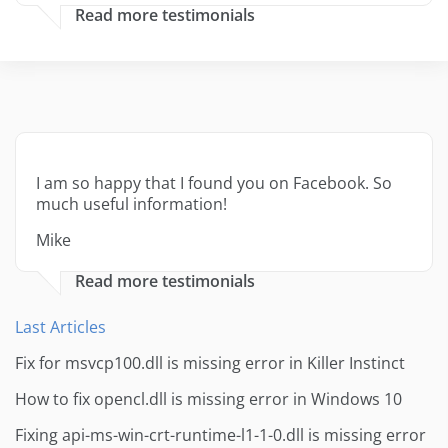
Read more testimonials
I am so happy that I found you on Facebook. So
much useful information!
Mike
Read more testimonials
Last Articles
Fix for msvcp100.dll is missing error in Killer Instinct
How to fix opencl.dll is missing error in Windows 10
Fixing api-ms-win-crt-runtime-l1-1-0.dll is missing error