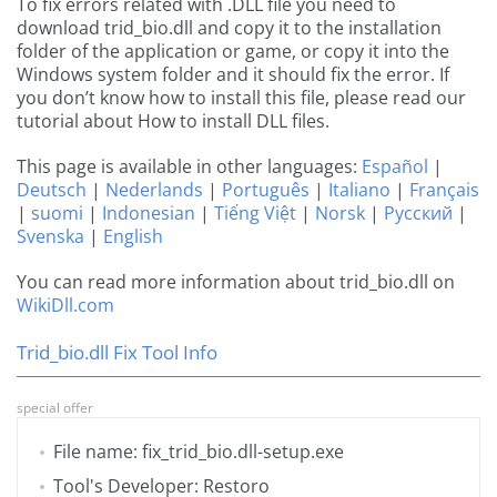
To fix errors related with .DLL file you need to
download trid_bio.dll and copy it to the installation
folder of the application or game, or copy it into the
Windows system folder and it should fix the error. If
you don’t know how to install this file, please read our
tutorial about How to install DLL files.
This page is available in other languages:
Español
|
Deutsch
|
Nederlands
|
Português
|
Italiano
|
Français
|
suomi
|
Indonesian
|
Tiếng Việt
|
Norsk
|
Русский
|
Svenska
|
English
You can read more information about trid_bio.dll on
WikiDll.com
Trid_bio.dll Fix Tool Info
special offer
File name: fix_trid_bio.dll-setup.exe
Tool's Developer: Restoro