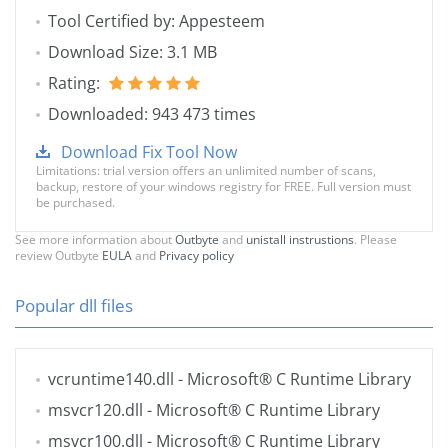
Tool Certified by: Appesteem
Download Size: 3.1 MB
Rating:
Downloaded: 943 473 times
Download Fix Tool Now
Limitations: trial version offers an unlimited number of scans,
backup, restore of your windows registry for FREE. Full version must
be purchased.
See more information about
Outbyte
and
unistall instrustions
. Please
review Outbyte
EULA
and
Privacy policy
Popular dll files
vcruntime140.dll
- Microsoft® C Runtime Library
msvcr120.dll
- Microsoft® C Runtime Library
msvcr100.dll
- Microsoft® C Runtime Library