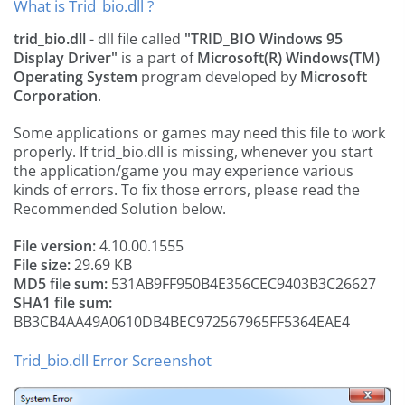
What is Trid_bio.dll ?
trid_bio.dll
- dll file called
"TRID_BIO Windows 95
Display Driver"
is a part of
Microsoft(R) Windows(TM)
Operating System
program developed by
Microsoft
Corporation
.
Some applications or games may need this file to work
properly. If trid_bio.dll is missing, whenever you start
the application/game you may experience various
kinds of errors. To fix those errors, please read the
Recommended Solution below.
File version:
4.10.00.1555
File size:
29.69 KB
MD5 file sum:
531AB9FF950B4E356CEC9403B3C26627
SHA1 file sum:
BB3CB4AA49A0610DB4BEC972567965FF5364EAE4
Trid_bio.dll Error Screenshot