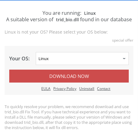
You are running:
Linux
A suitable version of
found in our database
trid_bio.dll
Linux is not your OS? Please select your OS below:
special offer
Your OS:
DOWNLOAD NOW
EULA
Privacy Policy
Uninstall
Contact
To quickly resolve your problem, we recommend download and use
trid_bio.dll Fix Tool. If you have technical experience and you want to
install a DLL file manually, please select your version of Windows and
download trid_bio.dll, after that copy it to the appropriate place using
the instruction below, it will fix dll errors.