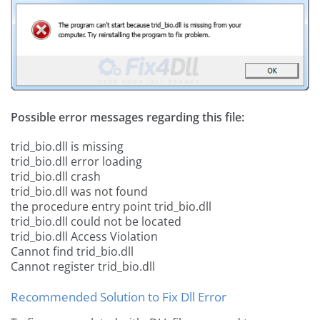
Possible error messages regarding this file:
trid_bio.dll is missing
trid_bio.dll error loading
trid_bio.dll crash
trid_bio.dll was not found
the procedure entry point trid_bio.dll
trid_bio.dll could not be located
trid_bio.dll Access Violation
Cannot find trid_bio.dll
Cannot register trid_bio.dll
Recommended Solution to Fix Dll Error