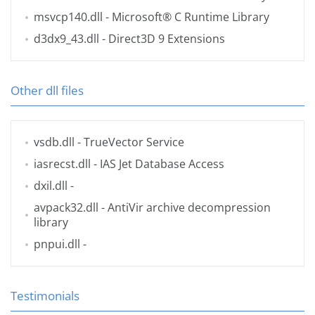
msvcp140.dll
- Microsoft® C Runtime Library
d3dx9_43.dll
- Direct3D 9 Extensions
Other dll files
vsdb.dll
- TrueVector Service
iasrecst.dll
- IAS Jet Database Access
dxil.dll
-
avpack32.dll
- AntiVir archive decompression
library
pnpui.dll
-
Testimonials