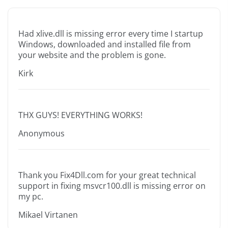
Had xlive.dll is missing error every time I startup
Windows, downloaded and installed file from
your website and the problem is gone.
Kirk
THX GUYS! EVERYTHING WORKS!
Anonymous
Thank you Fix4Dll.com for your great technical
support in fixing msvcr100.dll is missing error on
my pc.
Mikael Virtanen