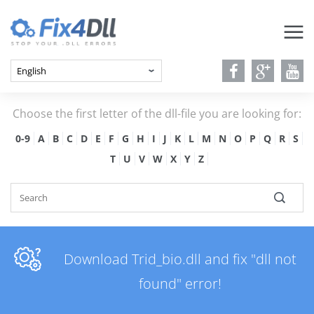
Choose the first letter of the dll-file you are looking for:
0-9
A
B
C
D
E
F
G
H
I
J
K
L
M
N
O
P
Q
R
S
T
U
V
W
X
Y
Z
Download Trid_bio.dll and fix "dll not
found" error!