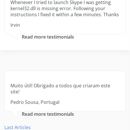
Whenever I tried to launch Skype I was getting
kernel32.dll is missing error. Following your
instructions I fixed it within a few minutes. Thanks
Irvin
Read more testimonials
Muito útil! Obrigado a todos que criaram este
site!
Pedro Sousa, Portugal
Read more testimonials
Last Articles