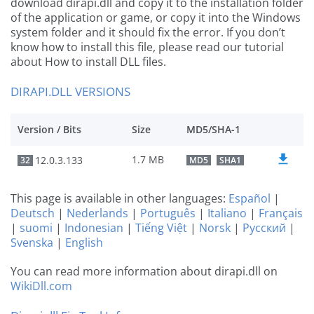
download dirapi.dll and copy it to the installation folder
of the application or game, or copy it into the Windows
system folder and it should fix the error. If you don’t
know how to install this file, please read our tutorial
about How to install DLL files.
DIRAPI.DLL VERSIONS
Version / Bits
Size
MD5/SHA-1
1.7 MB
12.0.3.133
32
MD5
SHA1
This page is available in other languages:
Español
|
Deutsch
|
Nederlands
|
Português
|
Italiano
|
Français
|
suomi
|
Indonesian
|
Tiếng Việt
|
Norsk
|
Русский
|
Svenska
|
English
You can read more information about dirapi.dll on
WikiDll.com