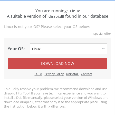
You are running:
Linux
A suitable version of
found in our database
dirapi.dll
Linux is not your OS? Please select your OS below:
special offer
Your OS:
DOWNLOAD NOW
EULA
Privacy Policy
Uninstall
Contact
To quickly resolve your problem, we recommend download and use
dirapi.dll Fix Tool. If you have technical experience and you want to
install a DLL file manually, please select your version of Windows and
download dirapi.dll, after that copy it to the appropriate place using
the instruction below, it will fix dll errors.