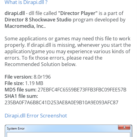
What is Dirapi.dll ?
dirapi.dll
- dll file called
"Director Player"
is a part of
Director 8 Shockwave Studio
program developed by
Macromedia, Inc.
.
Some applications or games may need this file to work
properly. If dirapi.dll is missing, whenever you start the
application/game you may experience various kinds of
errors. To fix those errors, please read the
Recommended Solution below.
File version:
8.0r196
File size:
1.19 MB
MD5 file sum:
27EBFC4FC6559BE73FFB3FBC09FEE57B
SHA1 file sum:
235BA0F7A6B8C41D253AE8A0E9B10A9E093AFC87
Dirapi.dll Error Screenshot