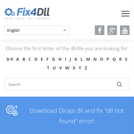
Choose the first letter of the dll-file you are looking for:
0-9
A
B
C
D
E
F
G
H
I
J
K
L
M
N
O
P
Q
R
S
T
U
V
W
X
Y
Z
Download Dirapi.dll and fix "dll not
found" error!