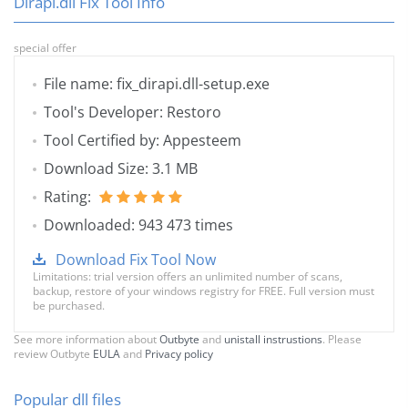
Dirapi.dll Fix Tool Info
special offer
File name: fix_dirapi.dll-setup.exe
Tool's Developer: Restoro
Tool Certified by: Appesteem
Download Size: 3.1 MB
Rating:
Downloaded: 943 473 times
Download Fix Tool Now
Limitations: trial version offers an unlimited number of scans,
backup, restore of your windows registry for FREE. Full version must
be purchased.
See more information about
Outbyte
and
unistall instrustions
. Please
review Outbyte
EULA
and
Privacy policy
Popular dll files