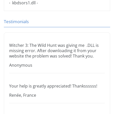
kbdsors1.dll
-
Testimonials
Witcher 3: The Wild Hunt was giving me .DLL is
missing error. After downloading it from your
website the problem was solved! Thank you.
Anonymous
Your help is greatly appreciated! Thankssssss!
Renée, France