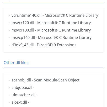
vcruntime140.dll
- Microsoft® C Runtime Library
msvcr120.dll
- Microsoft® C Runtime Library
msvcr100.dll
- Microsoft® C Runtime Library
msvcp140.dll
- Microsoft® C Runtime Library
d3dx9_43.dll
- Direct3D 9 Extensions
Other dll files
scanobj.dll
- Scan Module-Scan Object
cnbjopai.dll
-
ufmatcher.dll
-
slcext.dll
-