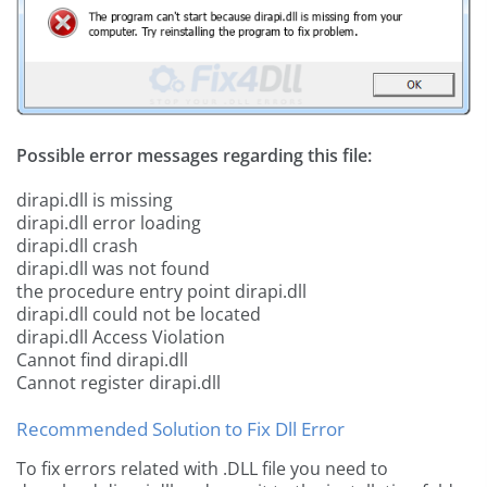
Possible error messages regarding this file:
dirapi.dll is missing
dirapi.dll error loading
dirapi.dll crash
dirapi.dll was not found
the procedure entry point dirapi.dll
dirapi.dll could not be located
dirapi.dll Access Violation
Cannot find dirapi.dll
Cannot register dirapi.dll
Recommended Solution to Fix Dll Error
To fix errors related with .DLL file you need to