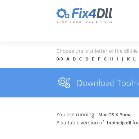
Choose the first letter of the dll-fil
0-9
A
B
C
D
E
F
G
H
I
J
K
L
Download Toolhel
You are running:
Mac OS X Puma
A suitable version of
fou
toolhelp.dll