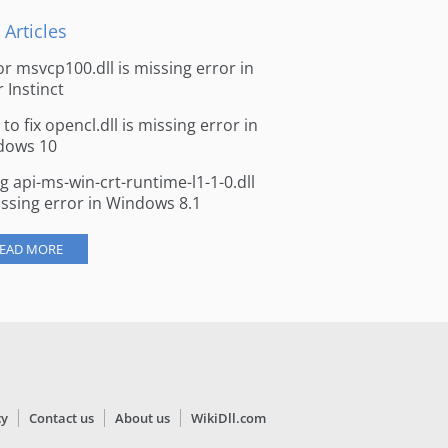
 Articles
for msvcp100.dll is missing error in
r Instinct
to fix opencl.dll is missing error in
dows 10
ng api-ms-win-crt-runtime-l1-1-0.dll
issing error in Windows 8.1
EAD MORE
cy
Contact us
About us
WikiDll.com