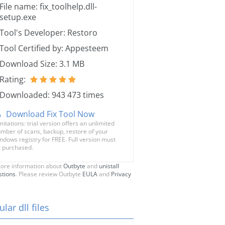
File name: fix_toolhelp.dll-
setup.exe
Tool's Developer: Restoro
Tool Certified by: Appesteem
Download Size: 3.1 MB
Rating:
Downloaded: 943 473 times
Download Fix Tool Now
mitations: trial version offers an unlimited
mber of scans, backup, restore of your
ndows registry for FREE. Full version must
 purchased.
ore information about
Outbyte
and
unistall
stions
. Please review Outbyte
EULA
and
Privacy
lar dll files