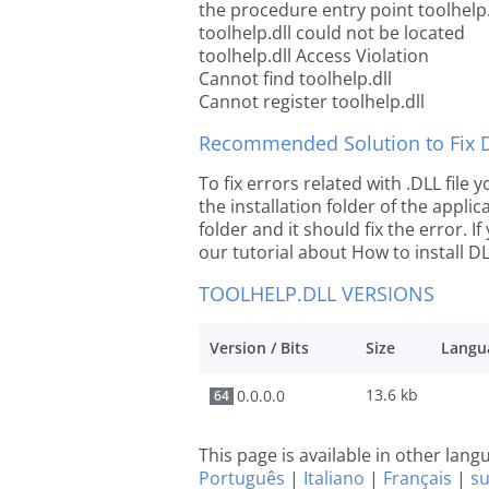
the procedure entry point toolhelp.
toolhelp.dll could not be located
toolhelp.dll Access Violation
Cannot find toolhelp.dll
Cannot register toolhelp.dll
Recommended Solution to Fix Dl
To fix errors related with .DLL file
the installation folder of the appl
folder and it should fix the error. If
our tutorial about How to install DLL
TOOLHELP.DLL VERSIONS
Version / Bits
Size
Langu
13.6 kb
0.0.0.0
64
This page is available in other lan
Português
|
Italiano
|
Français
|
s