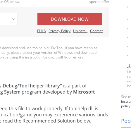
ur OS below:
special offer
DOWNLOAD NOW
EULA
Privacy Policy
Uninstall
Contact
ownload and use toolhelp.dll Fix Tool. If you have technical
anually, please select your version of Windows and download
place using the instruction below, it will fix dll errors.
Li
nu
wi
 Debug/Tool helper library"
is a part of
be
ng System
program developed by
Microsoft
See m
instru
policy
this file to work properly. If toolhelp.dll is
pplication/game you may experience various kinds
Popu
ease read the Recommended Solution below.