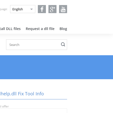
nguage:
all DLL files
Request a dll file
Blog
help.dll Fix Tool Info
l offer