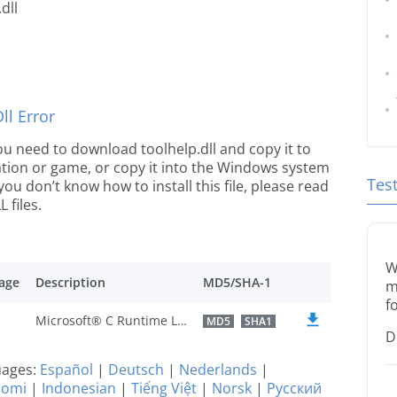
dll
l Error
 you need to download toolhelp.dll and copy it to
ication or game, or copy it into the Windows system
Tes
 you don’t know how to install this file, please read
 files.
W
age
Description
MD5/SHA-1
m
f
Microsoft® C Runtime Library
MD5
SHA1
D
guages:
Español
|
Deutsch
|
Nederlands
|
uomi
|
Indonesian
|
Tiếng Việt
|
Norsk
|
Русский