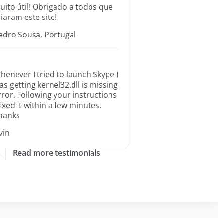
uito útil! Obrigado a todos que
riaram este site!
edro Sousa, Portugal
henever I tried to launch Skype I
as getting kernel32.dll is missing
rror. Following your instructions
 fixed it within a few minutes.
hanks
rvin
Read more testimonials