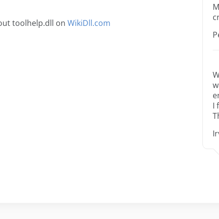
M
c
ut toolhelp.dll on
WikiDll.com
P
W
w
e
I
T
I