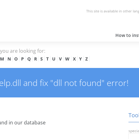
This site is available in other la
How to inst
e you are looking for:
M
N
O
P
Q
R
S
T
U
V
W
X
Y
Z
p.dll and fix "dll not found" error!
Tool
nd in our database
specia