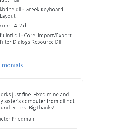
kbdhe.dll
- Greek Keyboard
Layout
cnbpc4_2.dll
-
fuiintl.dll
- Corel Import/Export
Filter Dialogs Resource Dll
timonials
orks just fine. Fixed mine and
y sister’s computer from dll not
ound errors. Big thanks!
ieter Friedman