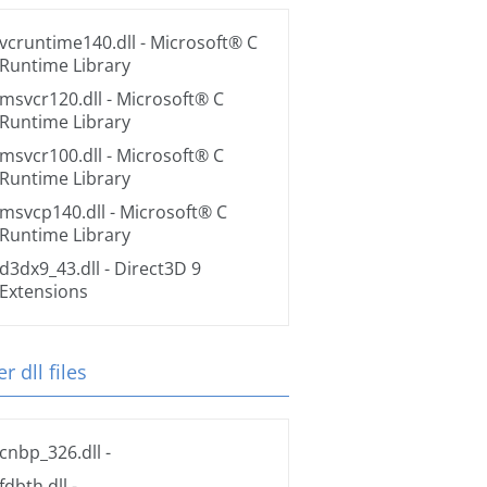
vcruntime140.dll
- Microsoft® C
Runtime Library
msvcr120.dll
- Microsoft® C
Runtime Library
msvcr100.dll
- Microsoft® C
Runtime Library
msvcp140.dll
- Microsoft® C
Runtime Library
d3dx9_43.dll
- Direct3D 9
Extensions
r dll files
cnbp_326.dll
-
fdbth.dll
-