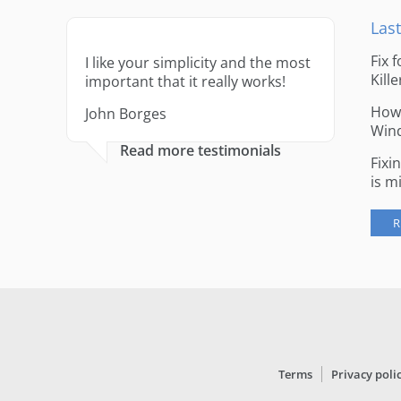
Last
Fix 
I like your simplicity and the most
Kille
important that it really works!
How 
John Borges
Win
Read more testimonials
Fixi
is m
R
Terms
Privacy poli