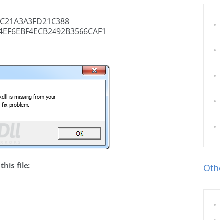
C21A3A3FD21C388
4EF6EBF4ECB2492B3566CAF1
his file:
Othe