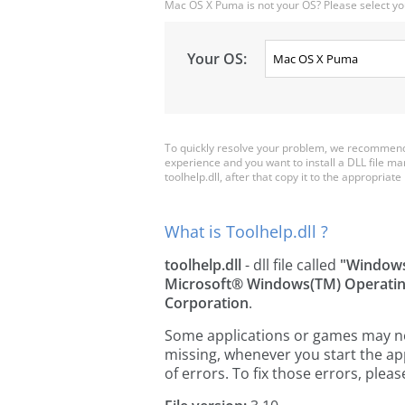
Mac OS X Puma is not your OS? Please select yo
Your OS:
To quickly resolve your problem, we recommend d
experience and you want to install a DLL file m
toolhelp.dll, after that copy it to the appropriate 
What is Toolhelp.dll ?
toolhelp.dll
- dll file called
"Windows
Microsoft® Windows(TM) Operati
Corporation
.
Some applications or games may need 
missing, whenever you start the a
of errors. To fix those errors, pl