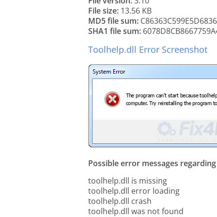
File version:
3.10
File size:
13.56 KB
MD5 file sum:
C86363C599E5D6836
SHA1 file sum:
6078D8CB8667759A
Toolhelp.dll Error Screenshot
Possible error messages regarding t
toolhelp.dll is missing
toolhelp.dll error loading
toolhelp.dll crash
toolhelp.dll was not found