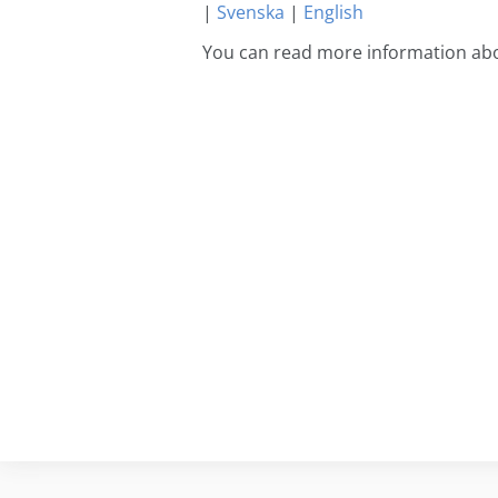
|
Svenska
|
English
You can read more information abo