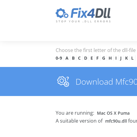
Choose the first letter of the dll-fil
0-9
A
B
C
D
E
F
G
H
I
J
K
L
Download Mfc90u.
You are running:
Mac OS X Puma
A suitable version of
foun
mfc90u.dll