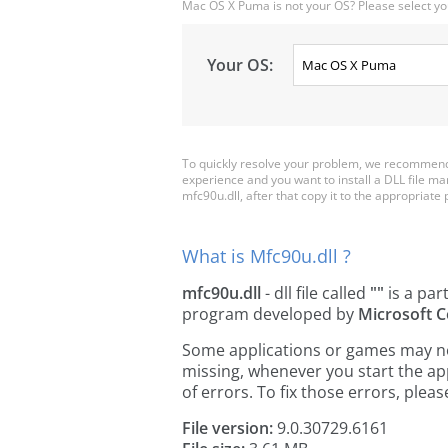
Mac OS X Puma is not your OS? Please select yo
Your OS:
To quickly resolve your problem, we recommend 
experience and you want to install a DLL file m
mfc90u.dll, after that copy it to the appropriate pl
What is Mfc90u.dll ?
mfc90u.dll
- dll file called
""
is a par
program developed by
Microsoft C
Some applications or games may need
missing, whenever you start the a
of errors. To fix those errors, pl
File version:
9.0.30729.6161