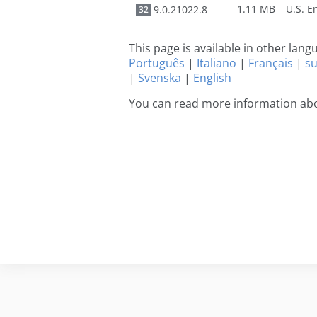
1.11 MB
9.0.21022.8
32
This page is available in other lan
Português
|
Italiano
|
Français
|
s
|
Svenska
|
English
You can read more information ab