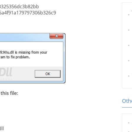
3325356dc3b82bb
5a4f91a179797306b326c9
his file:
Othe
ll