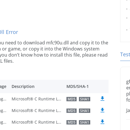
l Error
 you need to download mfc90u.dll and copy it to the
ion or game, or copy it into the Windows system
Tes
 you don’t know how to install this file, please read
 files.
g
age
Description
MD5/SHA-1
e
p
U.S. English
Microsoft® C Runtime Library
MD5
SHA1
f
J
U.S. English
Microsoft® C Runtime Library
MD5
SHA1
U.S. English
Microsoft® C Runtime Library
MD5
SHA1