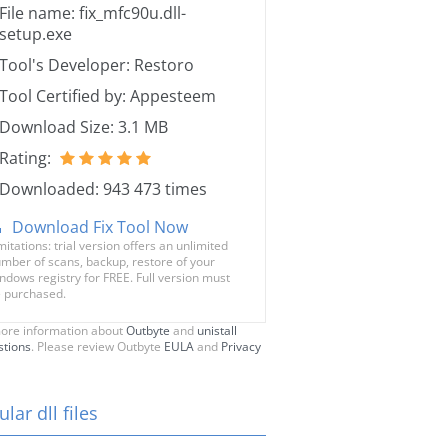
File name: fix_mfc90u.dll-
setup.exe
Tool's Developer: Restoro
Tool Certified by: Appesteem
Download Size: 3.1 MB
Rating:
Downloaded: 943 473 times
Download Fix Tool Now
mitations: trial version offers an unlimited
mber of scans, backup, restore of your
ndows registry for FREE. Full version must
 purchased.
ore information about
Outbyte
and
unistall
stions
. Please review Outbyte
EULA
and
Privacy
lar dll files