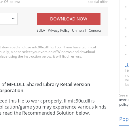
ur OS below:
special offer
DOWNLOAD NOW
EULA
Privacy Policy
Uninstall
Contact
download and use mfc90u.dll Fix Tool. If you have technical
anually, please select your version of Windows and download
ace using the instruction below, it will fix dll errors.
Li
nu
wi
t of
MFCDLL Shared Library Retail Version
be
orporation
.
See m
instru
 this file to work properly. If mfc90u.dll is
policy
pplication/game you may experience various kinds
ease read the Recommended Solution below.
Popu