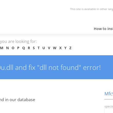
This site is available in other la
How to inst
e you are looking for:
M
N
O
P
Q
R
S
T
U
V
W
X
Y
Z
dll and fix "dll not found" error!
Mfc9
d in our database
specia