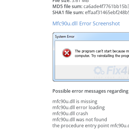
File size:
3.61 MB
MD5 file sum:
ca6ade4f7761bb15b
SHA1 file sum:
effaaf31465ebf248b
Mfc90u.dll Error Screenshot
Possible error messages regarding t
mfc90u.dll is missing
mfc90u.dll error loading
mfc90u.dll crash
mfc90u.dll was not found
the procedure entry point mfc90u.d