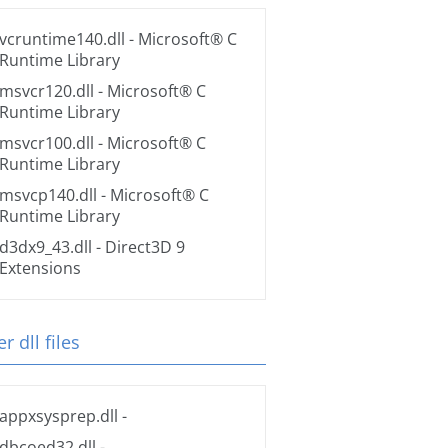
vcruntime140.dll
- Microsoft® C
Runtime Library
msvcr120.dll
- Microsoft® C
Runtime Library
msvcr100.dll
- Microsoft® C
Runtime Library
msvcp140.dll
- Microsoft® C
Runtime Library
d3dx9_43.dll
- Direct3D 9
Extensions
r dll files
appxsysprep.dll
-
dbcoed32.dll
-