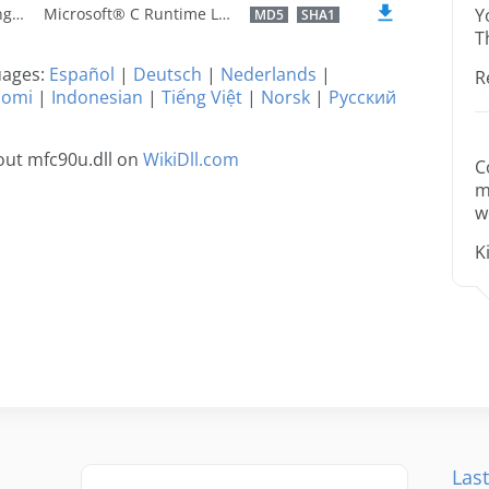
U.S. English
Microsoft® C Runtime Library
Y
MD5
SHA1
T
guages:
Español
|
Deutsch
|
Nederlands
|
R
uomi
|
Indonesian
|
Tiếng Việt
|
Norsk
|
Русский
out mfc90u.dll on
WikiDll.com
C
m
w
K
Last