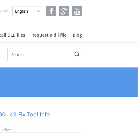
nguage:
all DLL files
Request a dll file
Blog
0u.dll Fix Tool Info
l offer