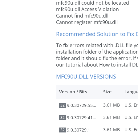
mfc90u.dll could not be located
mfc90u.dll Access Violation
Cannot find mfc90u.dll
Cannot register mfc90u.dll
Recommended Solution to Fix Dl
To fix errors related with .DLL file
installation folder of the applicat
folder and it should fix the error. If
our tutorial about How to install DLL
MFC90U.DLL VERSIONS
Version / Bits
Size
Langu
3.61 MB
9.0.30729.5570
32
3.61 MB
9.0.30729.4148
32
3.61 MB
9.0.30729.1
32