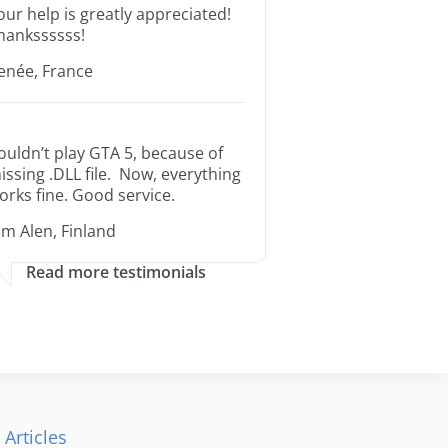
our help is greatly appreciated!
hankssssss!
enée, France
ouldn’t play GTA 5, because of
issing .DLL file. Now, everything
orks fine. Good service.
im Alen, Finland
Read more testimonials
 Articles