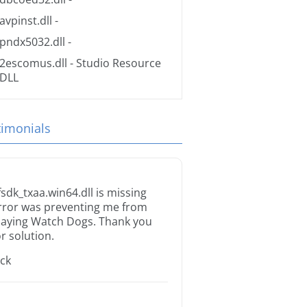
avpinst.dll
-
pndx5032.dll
-
2escomus.dll
- Studio Resource
DLL
timonials
fsdk_txaa.win64.dll is missing
rror was preventing me from
laying Watch Dogs. Thank you
or solution.
ack