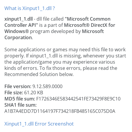
What is Xinput1_1.dll ?
xinput1_1.dll
- dll file called
"Microsoft Common
Controller API"
is a part of
Microsoft® DirectX for
Windows®
program developed by
Microsoft
Corporation
.
Some applications or games may need this file to work
properly. If xinput1_1.dll is missing, whenever you start
the application/game you may experience various
kinds of errors. To fix those errors, please read the
Recommended Solution below.
File version:
9.12.589.0000
File size:
61.20 KB
MD5 file sum:
F1726346E583442541FE73429F8E9C10
SHA1 file sum:
A1B7A4EDD7D1164197F734218FB485165C075D0A
Xinput1_1.dll Error Screenshot