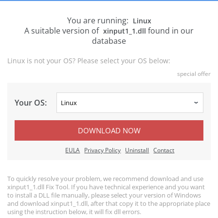
You are running:
Linux
A suitable version of
found in our
xinput1_1.dll
database
Linux is not your OS? Please select your OS below:
special offer
Your OS:
DOWNLOAD NOW
EULA
Privacy Policy
Uninstall
Contact
To quickly resolve your problem, we recommend download and use
xinput1_1.dll Fix Tool. If you have technical experience and you want
to install a DLL file manually, please select your version of Windows
and download xinput1_1.dll, after that copy it to the appropriate place
using the instruction below, it will fix dll errors.