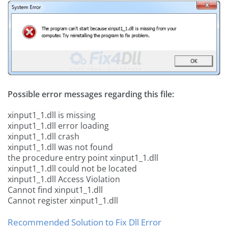
Possible error messages regarding this file:
xinput1_1.dll is missing
xinput1_1.dll error loading
xinput1_1.dll crash
xinput1_1.dll was not found
the procedure entry point xinput1_1.dll
xinput1_1.dll could not be located
xinput1_1.dll Access Violation
Cannot find xinput1_1.dll
Cannot register xinput1_1.dll
Recommended Solution to Fix Dll Error