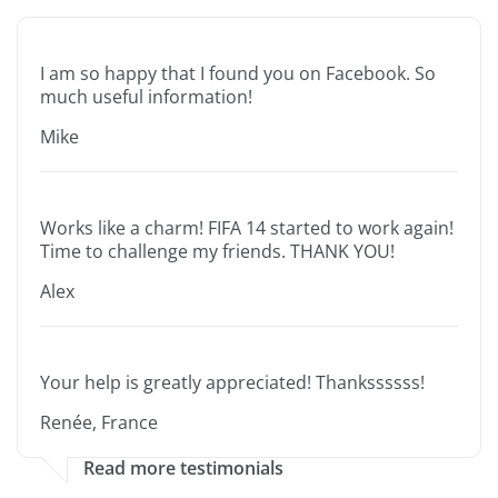
I am so happy that I found you on Facebook. So
much useful information!
Mike
Works like a charm! FIFA 14 started to work again!
Time to challenge my friends. THANK YOU!
Alex
Your help is greatly appreciated! Thankssssss!
Renée, France
Read more testimonials