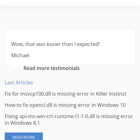
Wow, that was easier than I expected!
Michael
Read more testimonials
Last Articles
Fix for msvcp100.dll is missing error in Killer Instinct
How to fix opencl.dll is missing error in Windows 10
Fixing api-ms-win-crt-runtime-l1-1-0.dll is missing error
in Windows 8.1
READ MORE