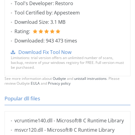
Tool's Developer: Restoro
Tool Certified by: Appesteem
Download Size: 3.1 MB
Rating:
Downloaded: 943 473 times
Download Fix Tool Now
Limitations: trial version offers an unlimited number of scans,
backup, restore of your windows registry for FREE. Full version must
be purchased.
See more information about
Outbyte
and
unistall instrustions
. Please
review Outbyte
EULA
and
Privacy policy
Popular dll files
vcruntime140.dll
- Microsoft® C Runtime Library
msvcr120.dll
- Microsoft® C Runtime Library