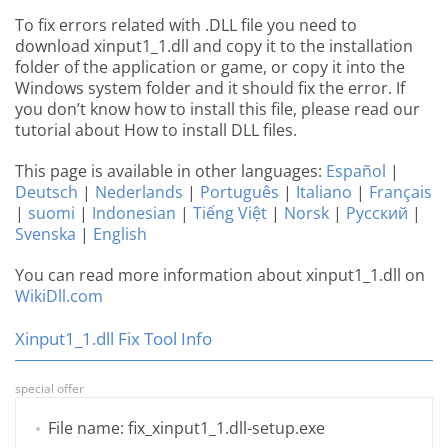
To fix errors related with .DLL file you need to
download xinput1_1.dll and copy it to the installation
folder of the application or game, or copy it into the
Windows system folder and it should fix the error. If
you don’t know how to install this file, please read our
tutorial about How to install DLL files.
This page is available in other languages:
Español
|
Deutsch
|
Nederlands
|
Português
|
Italiano
|
Français
|
suomi
|
Indonesian
|
Tiếng Việt
|
Norsk
|
Русский
|
Svenska
|
English
You can read more information about xinput1_1.dll on
WikiDll.com
Xinput1_1.dll Fix Tool Info
special offer
File name: fix_xinput1_1.dll-setup.exe