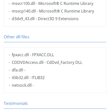
msvcr100.dll
- Microsoft® C Runtime Library
msvcp140.dll
- Microsoft® C Runtime Library
d3dx9_43.dll
- Direct3D 9 Extensions
Other dll files
fpxacc.dll
- FPXACC.DLL
CDDVDAccess.dll
- CdDvd_Factory DLL
dfa.dll
-
itlib32.dll
- ITLIB32
netsock.dll
-
Testimonials