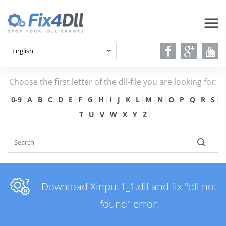
Choose the first letter of the dll-file you are looking for:
0-9
A
B
C
D
E
F
G
H
I
J
K
L
M
N
O
P
Q
R
S
T
U
V
W
X
Y
Z
Download Xinput1_1.dll and fix "dll not
found" error!