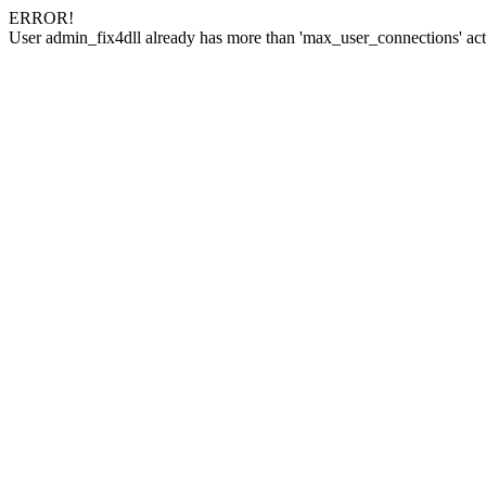
ERROR!
User admin_fix4dll already has more than 'max_user_connections' act