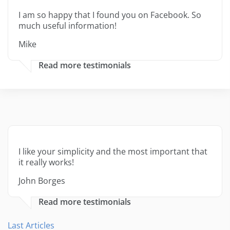
I am so happy that I found you on Facebook. So
much useful information!
Mike
Read more testimonials
I like your simplicity and the most important that
it really works!
John Borges
Read more testimonials
Last Articles