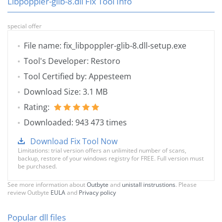
Libpoppler-glib-8.dll Fix Tool Info
special offer
File name: fix_libpoppler-glib-8.dll-setup.exe
Tool's Developer: Restoro
Tool Certified by: Appesteem
Download Size: 3.1 MB
Rating:
Downloaded: 943 473 times
Download Fix Tool Now
Limitations: trial version offers an unlimited number of scans,
backup, restore of your windows registry for FREE. Full version must
be purchased.
See more information about
Outbyte
and
unistall instrustions
. Please
review Outbyte
EULA
and
Privacy policy
Popular dll files