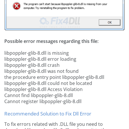
Possible error messages regarding this file:
libpoppler-glib-8.dll is missing
libpoppler-glib-8.dll error loading
libpoppler-glib-8.dll crash
libpoppler-glib-8.dll was not found
the procedure entry point libpoppler-glib-8.dll
libpoppler-glib-8.dll could not be located
libpoppler-glib-8.dll Access Violation
Cannot find libpoppler-glib-8.dll
Cannot register libpoppler-glib-8.dll
Recommended Solution to Fix Dll Error
To fix errors related with .DLL file you need to