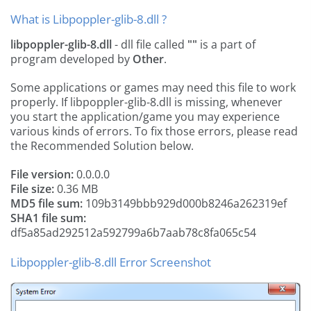
What is Libpoppler-glib-8.dll ?
libpoppler-glib-8.dll
- dll file called
""
is a part of
program developed by
Other
.
Some applications or games may need this file to work
properly. If libpoppler-glib-8.dll is missing, whenever
you start the application/game you may experience
various kinds of errors. To fix those errors, please read
the Recommended Solution below.
File version:
0.0.0.0
File size:
0.36 MB
MD5 file sum:
109b3149bbb929d000b8246a262319ef
SHA1 file sum:
df5a85ad292512a592799a6b7aab78c8fa065c54
Libpoppler-glib-8.dll Error Screenshot