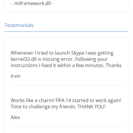
miframework.dll
-
Testimonials
Whenever I tried to launch Skype I was getting
kernel32.dll is missing error. Following your
instructions I fixed it within a few minutes. Thanks
Irvin
Works like a charm! FIFA 14 started to work again!
Time to challenge my friends. THANK YOU!
Alex