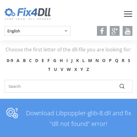
Choose the first letter of the dll-file you are looking for:
0-9
A
B
C
D
E
F
G
H
I
J
K
L
M
N
O
P
Q
R
S
T
U
V
W
X
Y
Z
Download Libpoppler-glib-8.dll and fix
"dll not found" error!