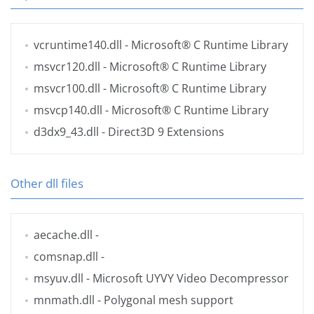
vcruntime140.dll
- Microsoft® C Runtime Library
msvcr120.dll
- Microsoft® C Runtime Library
msvcr100.dll
- Microsoft® C Runtime Library
msvcp140.dll
- Microsoft® C Runtime Library
d3dx9_43.dll
- Direct3D 9 Extensions
Other dll files
aecache.dll
-
comsnap.dll
-
msyuv.dll
- Microsoft UYVY Video Decompressor
mnmath.dll
- Polygonal mesh support