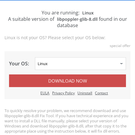
You are running:
Linux
A suitable version of
found in our
libpoppler-glib-8.dll
database
Linux is not your OS? Please select your OS below:
special offer
Your OS:
DOWNLOAD NOW
EULA
Privacy Policy
Uninstall
Contact
To quickly resolve your problem, we recommend download and use
libpoppler-glib-8.dll Fix Tool. If you have technical experience and you
want to install a DLL file manually, please select your version of
Windows and download libpoppler-glib-8.dll, after that copy it to the
appropriate place using the instruction below, it will fix dll errors.