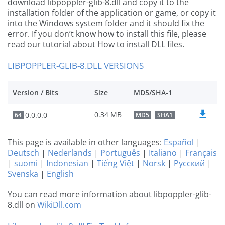
download libpoppler-glib-8.dll and copy it to the
installation folder of the application or game, or copy it
into the Windows system folder and it should fix the
error. If you don’t know how to install this file, please
read our tutorial about How to install DLL files.
LIBPOPPLER-GLIB-8.DLL VERSIONS
Version / Bits
Size
MD5/SHA-1
0.34 MB
0.0.0.0
64
MD5
SHA1
This page is available in other languages:
Español
|
Deutsch
|
Nederlands
|
Português
|
Italiano
|
Français
|
suomi
|
Indonesian
|
Tiếng Việt
|
Norsk
|
Русский
|
Svenska
|
English
You can read more information about libpoppler-glib-
8.dll on
WikiDll.com