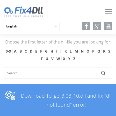
Choose the first letter of the dll-file you are looking for:
0-9
A
B
C
D
E
F
G
H
I
J
K
L
M
N
O
P
Q
R
S
T
U
V
W
X
Y
Z
Download Td_ge_3.08_10.dll and fix "dll
not found" error!