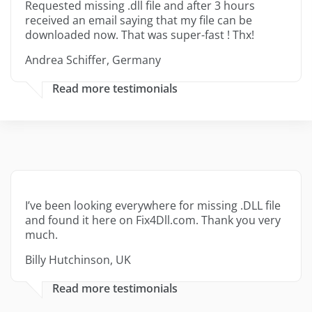
Requested missing .dll file and after 3 hours
received an email saying that my file can be
downloaded now. That was super-fast ! Thx!
Andrea Schiffer, Germany
Read more testimonials
I’ve been looking everywhere for missing .DLL file
and found it here on Fix4Dll.com. Thank you very
much.
Billy Hutchinson, UK
Read more testimonials