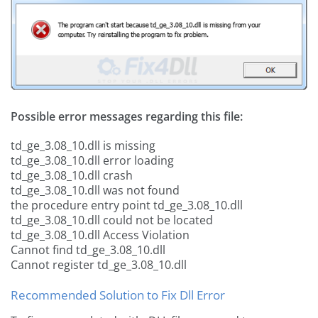
Possible error messages regarding this file:
td_ge_3.08_10.dll is missing
td_ge_3.08_10.dll error loading
td_ge_3.08_10.dll crash
td_ge_3.08_10.dll was not found
the procedure entry point td_ge_3.08_10.dll
td_ge_3.08_10.dll could not be located
td_ge_3.08_10.dll Access Violation
Cannot find td_ge_3.08_10.dll
Cannot register td_ge_3.08_10.dll
Recommended Solution to Fix Dll Error