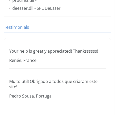
procinst.dll
-
deesser.dll
- SPL DeEsser
Testimonials
Your help is greatly appreciated! Thankssssss!
Renée, France
Muito útil! Obrigado a todos que criaram este
site!
Pedro Sousa, Portugal