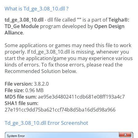
What is Td_ge_3.08_10.dll ?
td_ge_3.08_10.dll
- dll file called
""
is a part of
Teigha®:
TD_Ge Module
program developed by
Open Design
Alliance
.
Some applications or games may need this file to work
properly. If td_ge_3.08_10.dll is missing, whenever you
start the application/game you may experience various
kinds of errors. To fix those errors, please read the
Recommended Solution below.
File version:
3.8.2.0
File size:
0.96 MB
MD5 file sum:
ae95e3d4802411cdb681e08ff193a4c7
SHA1 file sum:
27e191cc9dd75ba621ccf74b8d5ba16d5d98a966
Td_ge_3.08_10.dll Error Screenshot