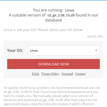
You are running:
Linux
A suitable version of
found in our
td_ge_3.08_10.dll
database
Linux is not your OS? Please select your OS below:
special offer
Your OS:
DOWNLOAD NOW
EULA
Privacy Policy
Uninstall
Contact
To quickly resolve your problem, we recommend download and use
td_ge_3.08_10.dll Fix Tool. If you have technical experience and you
want to install a DLL file manually, please select your version of
Windows and download td_ge_3.08_10.dll, after that copy it to the
appropriate place using the instruction below, it will fix dll errors.