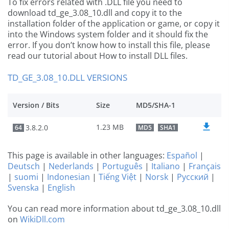
To fix errors related with .DLL file you need to
download td_ge_3.08_10.dll and copy it to the
installation folder of the application or game, or copy it
into the Windows system folder and it should fix the
error. If you don’t know how to install this file, please
read our tutorial about How to install DLL files.
TD_GE_3.08_10.DLL VERSIONS
Version / Bits
Size
MD5/SHA-1
1.23 MB
3.8.2.0
64
MD5
SHA1
This page is available in other languages:
Español
|
Deutsch
|
Nederlands
|
Português
|
Italiano
|
Français
|
suomi
|
Indonesian
|
Tiếng Việt
|
Norsk
|
Русский
|
Svenska
|
English
You can read more information about td_ge_3.08_10.dll
on
WikiDll.com