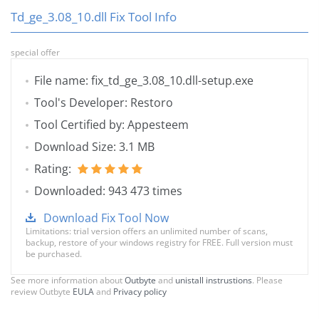
Td_ge_3.08_10.dll Fix Tool Info
special offer
File name: fix_td_ge_3.08_10.dll-setup.exe
Tool's Developer: Restoro
Tool Certified by: Appesteem
Download Size: 3.1 MB
Rating:
Downloaded: 943 473 times
Download Fix Tool Now
Limitations: trial version offers an unlimited number of scans,
backup, restore of your windows registry for FREE. Full version must
be purchased.
See more information about
Outbyte
and
unistall instrustions
. Please
review Outbyte
EULA
and
Privacy policy