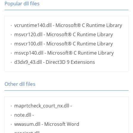
Popular dll files
vcruntime140.dll
- Microsoft® C Runtime Library
msvcr120.dll
- Microsoft® C Runtime Library
msvcr100.dll
- Microsoft® C Runtime Library
msvcp140.dll
- Microsoft® C Runtime Library
d3dx9_43.dll
- Direct3D 9 Extensions
Other dll files
maprtcheck_court_nx.dll
-
note.dll
-
wwasum.dll
- Microsoft Word