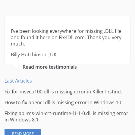
I’ve been looking everywhere for missing .DLL file
and found it here on Fix4Dll.com. Thank you very
much.
Billy Hutchinson, UK
Read more testimonials
Last Articles
Fix for msvcp100.dll is missing error in Killer Instinct
How to fix opencl.dll is missing error in Windows 10
Fixing api-ms-win-crt-runtime-l1-1-0.dll is missing error
in Windows 8.1
READ MORE