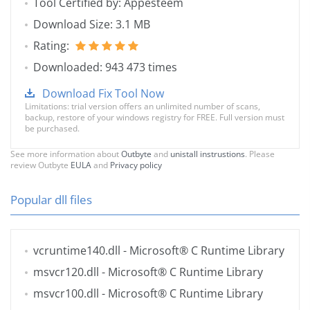
Tool Certified by: Appesteem
Download Size: 3.1 MB
Rating:
Downloaded: 943 473 times
Download Fix Tool Now
Limitations: trial version offers an unlimited number of scans,
backup, restore of your windows registry for FREE. Full version must
be purchased.
See more information about
Outbyte
and
unistall instrustions
. Please
review Outbyte
EULA
and
Privacy policy
Popular dll files
vcruntime140.dll
- Microsoft® C Runtime Library
msvcr120.dll
- Microsoft® C Runtime Library
msvcr100.dll
- Microsoft® C Runtime Library