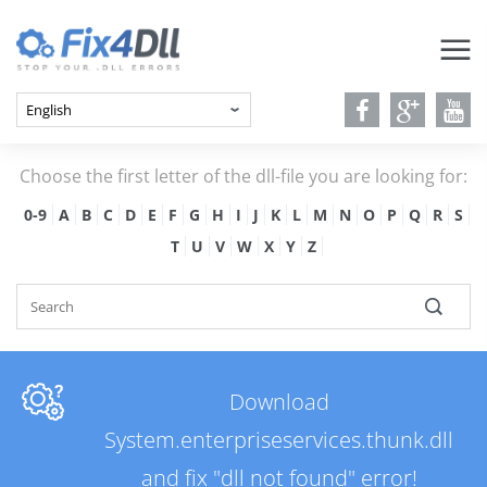
Choose the first letter of the dll-file you are looking for:
0-9
A
B
C
D
E
F
G
H
I
J
K
L
M
N
O
P
Q
R
S
T
U
V
W
X
Y
Z
Download
System.enterpriseservices.thunk.dll
and fix "dll not found" error!