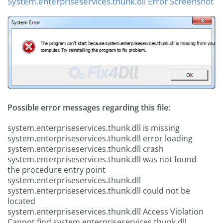
System.enterpriseservices.thunk.dll Error Screenshot
Possible error messages regarding this file:
system.enterpriseservices.thunk.dll is missing
system.enterpriseservices.thunk.dll error loading
system.enterpriseservices.thunk.dll crash
system.enterpriseservices.thunk.dll was not found
the procedure entry point
system.enterpriseservices.thunk.dll
system.enterpriseservices.thunk.dll could not be
located
system.enterpriseservices.thunk.dll Access Violation
Cannot find system.enterpriseservices.thunk.dll