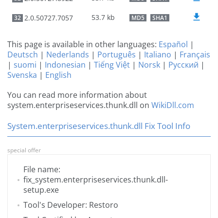
53.7 kb
2.0.50727.7057
32
MD5
SHA1
This page is available in other languages:
Español
|
Deutsch
|
Nederlands
|
Português
|
Italiano
|
Français
|
suomi
|
Indonesian
|
Tiếng Việt
|
Norsk
|
Русский
|
Svenska
|
English
You can read more information about
system.enterpriseservices.thunk.dll on
WikiDll.com
System.enterpriseservices.thunk.dll Fix Tool Info
special offer
File name:
fix_system.enterpriseservices.thunk.dll-
setup.exe
Tool's Developer: Restoro