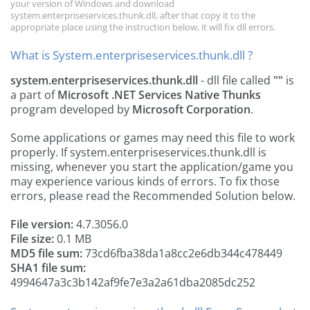
your version of Windows and download
system.enterpriseservices.thunk.dll, after that copy it to the
appropriate place using the instruction below, it will fix dll errors.
What is System.enterpriseservices.thunk.dll ?
system.enterpriseservices.thunk.dll
- dll file called
""
is
a part of
Microsoft .NET Services Native Thunks
program developed by
Microsoft Corporation
.
Some applications or games may need this file to work
properly. If system.enterpriseservices.thunk.dll is
missing, whenever you start the application/game you
may experience various kinds of errors. To fix those
errors, please read the Recommended Solution below.
File version:
4.7.3056.0
File size:
0.1 MB
MD5 file sum:
73cd6fba38da1a8cc2e6db344c478449
SHA1 file sum:
4994647a3c3b142af9fe7e3a2a61dba2085dc252