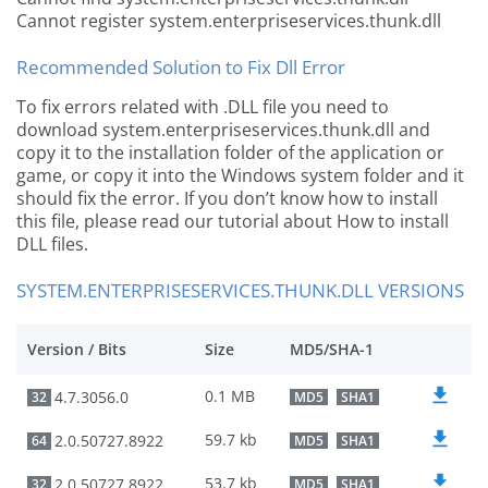
Cannot register system.enterpriseservices.thunk.dll
Recommended Solution to Fix Dll Error
To fix errors related with .DLL file you need to
download system.enterpriseservices.thunk.dll and
copy it to the installation folder of the application or
game, or copy it into the Windows system folder and it
should fix the error. If you don’t know how to install
this file, please read our tutorial about How to install
DLL files.
SYSTEM.ENTERPRISESERVICES.THUNK.DLL VERSIONS
Version / Bits
Size
MD5/SHA-1
0.1 MB
4.7.3056.0
32
MD5
SHA1
59.7 kb
2.0.50727.8922
64
MD5
SHA1
53.7 kb
2.0.50727.8922
32
MD5
SHA1