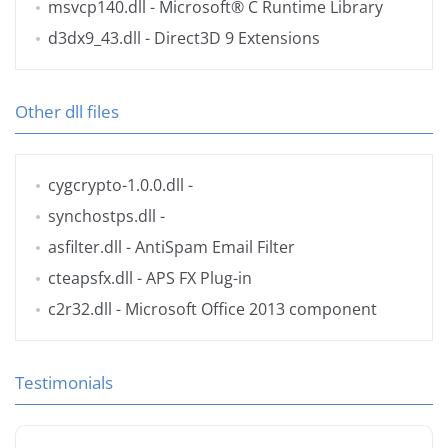
msvcp140.dll
- Microsoft® C Runtime Library
d3dx9_43.dll
- Direct3D 9 Extensions
Other dll files
cygcrypto-1.0.0.dll
-
synchostps.dll
-
asfilter.dll
- AntiSpam Email Filter
cteapsfx.dll
- APS FX Plug-in
c2r32.dll
- Microsoft Office 2013 component
Testimonials