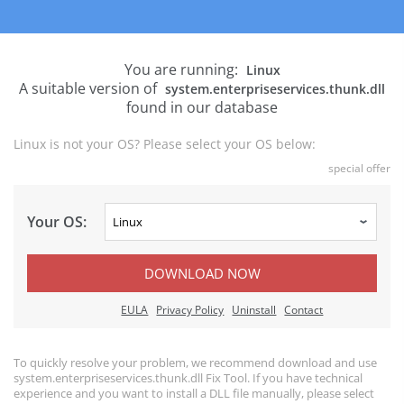
You are running:
Linux
A suitable version of
system.enterpriseservices.thunk.dll
found in our database
Linux is not your OS? Please select your OS below:
special offer
Your OS:
DOWNLOAD NOW
EULA
Privacy Policy
Uninstall
Contact
To quickly resolve your problem, we recommend download and use
system.enterpriseservices.thunk.dll Fix Tool. If you have technical
experience and you want to install a DLL file manually, please select