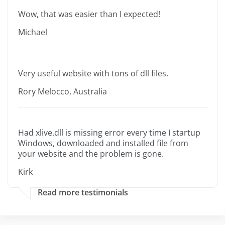
Wow, that was easier than I expected!
Michael
Very useful website with tons of dll files.
Rory Melocco, Australia
Had xlive.dll is missing error every time I startup
Windows, downloaded and installed file from
your website and the problem is gone.
Kirk
Read more testimonials