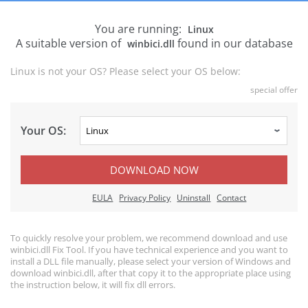
You are running:
Linux
A suitable version of
found in our database
winbici.dll
Linux is not your OS? Please select your OS below:
special offer
Your OS:
DOWNLOAD NOW
EULA
Privacy Policy
Uninstall
Contact
To quickly resolve your problem, we recommend download and use
winbici.dll Fix Tool. If you have technical experience and you want to
install a DLL file manually, please select your version of Windows and
download winbici.dll, after that copy it to the appropriate place using
the instruction below, it will fix dll errors.