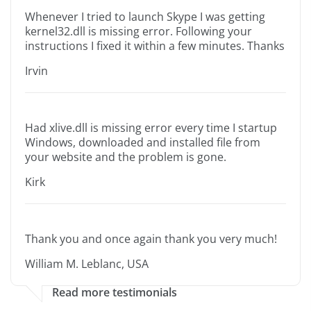
Whenever I tried to launch Skype I was getting
kernel32.dll is missing error. Following your
instructions I fixed it within a few minutes. Thanks
Irvin
Had xlive.dll is missing error every time I startup
Windows, downloaded and installed file from
your website and the problem is gone.
Kirk
Thank you and once again thank you very much!
William M. Leblanc, USA
Read more testimonials