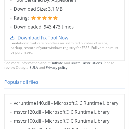
Tool Certified by: Appesteem
Download Size: 3.1 MB
Rating:
Downloaded: 943 473 times
Download Fix Tool Now
Limitations: trial version offers an unlimited number of scans,
backup, restore of your windows registry for FREE. Full version must
be purchased.
See more information about
Outbyte
and
unistall instrustions
. Please
review Outbyte
EULA
and
Privacy policy
Popular dll files
vcruntime140.dll
- Microsoft® C Runtime Library
msvcr120.dll
- Microsoft® C Runtime Library
msvcr100.dll
- Microsoft® C Runtime Library