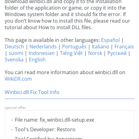
download winbici.dll and copy it to the installation
folder of the application or game, or copy it into the
Windows system folder and it should fix the error. If
you don’t know how to install this file, please read our
tutorial about How to install DLL files.
This page is available in other languages:
Español
|
Deutsch
|
Nederlands
|
Português
|
Italiano
|
Français
|
suomi
|
Indonesian
|
Tiếng Việt
|
Norsk
|
Русский
|
Svenska
|
English
You can read more information about winbici.dll on
WikiDll.com
Winbici.dll Fix Tool Info
special offer
File name: fix_winbici.dll-setup.exe
Tool's Developer: Restoro