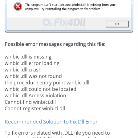
Possible error messages regarding this file:
winbici.dll is missing
winbici.dll error loading
winbici.dll crash
winbici.dll was not found
the procedure entry point winbici.dll
winbici.dll could not be located
winbici.dll Access Violation
Cannot find winbici.dll
Cannot register winbici.dll
Recommended Solution to Fix Dll Error
To fix errors related with .DLL file you need to