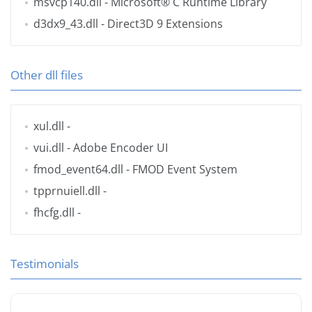
msvcp140.dll
- Microsoft® C Runtime Library
d3dx9_43.dll
- Direct3D 9 Extensions
Other dll files
xul.dll
-
vui.dll
- Adobe Encoder UI
fmod_event64.dll
- FMOD Event System
tpprnuiell.dll
-
fhcfg.dll
-
Testimonials