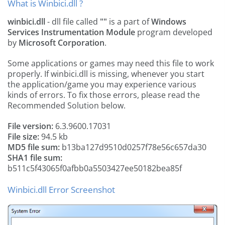
What is Winbici.dll ?
winbici.dll
- dll file called
""
is a part of
Windows
Services Instrumentation Module
program developed
by
Microsoft Corporation
.
Some applications or games may need this file to work
properly. If winbici.dll is missing, whenever you start
the application/game you may experience various
kinds of errors. To fix those errors, please read the
Recommended Solution below.
File version:
6.3.9600.17031
File size:
94.5 kb
MD5 file sum:
b13ba127d9510d0257f78e56c657da30
SHA1 file sum:
b511c5f43065f0afbb0a5503427ee50182bea85f
Winbici.dll Error Screenshot