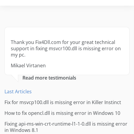
Thank you Fix4Dll.com for your great technical
support in fixing msvcr100.dll is missing error on
my pc.
Mikael Virtanen
Read more testimonials
Last Articles
Fix for msvcp100.dll is missing error in Killer Instinct
How to fix opencl.dll is missing error in Windows 10
Fixing api-ms-win-crt-runtime-l1-1-0.dll is missing error
in Windows 8.1