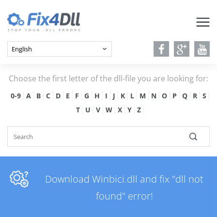
Choose the first letter of the dll-file you are looking for:
0-9
A
B
C
D
E
F
G
H
I
J
K
L
M
N
O
P
Q
R
S
T
U
V
W
X
Y
Z
Download Winbici.dll and fix "dll not
found" error!