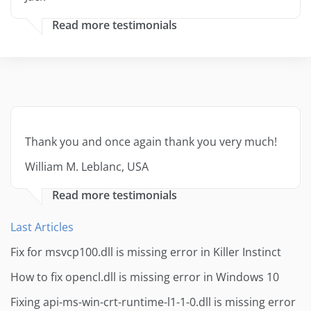
Read more testimonials
Thank you and once again thank you very much!
William M. Leblanc, USA
Read more testimonials
Last Articles
Fix for msvcp100.dll is missing error in Killer Instinct
How to fix opencl.dll is missing error in Windows 10
Fixing api-ms-win-crt-runtime-l1-1-0.dll is missing error