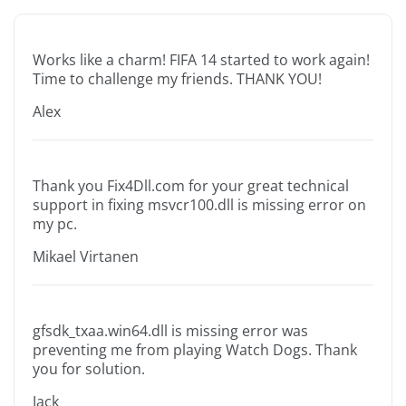
Works like a charm! FIFA 14 started to work again!
Time to challenge my friends. THANK YOU!
Alex
Thank you Fix4Dll.com for your great technical
support in fixing msvcr100.dll is missing error on
my pc.
Mikael Virtanen
gfsdk_txaa.win64.dll is missing error was
preventing me from playing Watch Dogs. Thank
you for solution.
Jack