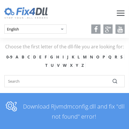
Choose the first letter of the dll-file you are looking for:
0-9
A
B
C
D
E
F
G
H
I
J
K
L
M
N
O
P
Q
R
S
T
U
V
W
X
Y
Z
Download Rjvmdmconfig.dll and fix "dll
not found" error!