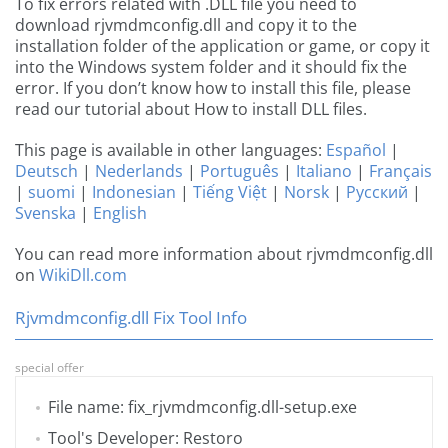
To fix errors related with .DLL file you need to
download rjvmdmconfig.dll and copy it to the
installation folder of the application or game, or copy it
into the Windows system folder and it should fix the
error. If you don’t know how to install this file, please
read our tutorial about How to install DLL files.
This page is available in other languages:
Español
|
Deutsch
|
Nederlands
|
Português
|
Italiano
|
Français
|
suomi
|
Indonesian
|
Tiếng Việt
|
Norsk
|
Русский
|
Svenska
|
English
You can read more information about rjvmdmconfig.dll
on
WikiDll.com
Rjvmdmconfig.dll Fix Tool Info
special offer
File name: fix_rjvmdmconfig.dll-setup.exe
Tool's Developer: Restoro