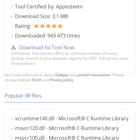
Tool Certified by: Appesteem
Download Size: 3.1 MB
Rating:
Downloaded: 943 473 times
Download Fix Tool Now
Limitations: trial version offers an unlimited number of scans,
backup, restore of your windows registry for FREE. Full version must
be purchased.
See more information about
Outbyte
and
unistall instrustions
. Please
review Outbyte
EULA
and
Privacy policy
Popular dll files
vcruntime140.dll
- Microsoft® C Runtime Library
msvcr120.dll
- Microsoft® C Runtime Library
msvcr100.dll
- Microsoft® C Runtime Library