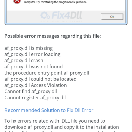
Possible error messages regarding this file:
af_proxy.dll is missing
af_proxy.dll error loading
af_proxy.dll crash
af_proxy.dll was not found
the procedure entry point af_proxy.dll
af_proxy.dll could not be located
af_proxy.dll Access Violation
Cannot find af_proxy.dll
Cannot register af_proxy.dll
Recommended Solution to Fix Dll Error
To fix errors related with .DLL file you need to
download af_proxy.dll and copy it to the installation