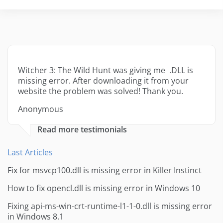
Witcher 3: The Wild Hunt was giving me .DLL is
missing error. After downloading it from your
website the problem was solved! Thank you.
Anonymous
Read more testimonials
Last Articles
Fix for msvcp100.dll is missing error in Killer Instinct
How to fix opencl.dll is missing error in Windows 10
Fixing api-ms-win-crt-runtime-l1-1-0.dll is missing error
in Windows 8.1