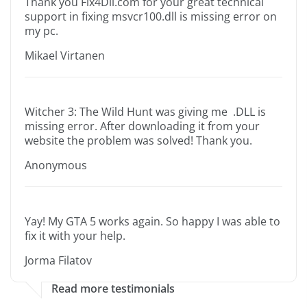
Thank you Fix4Dll.com for your great technical
support in fixing msvcr100.dll is missing error on
my pc.
Mikael Virtanen
Witcher 3: The Wild Hunt was giving me .DLL is
missing error. After downloading it from your
website the problem was solved! Thank you.
Anonymous
Yay! My GTA 5 works again. So happy I was able to
fix it with your help.
Jorma Filatov
Read more testimonials