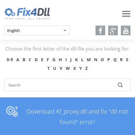
Choose the first letter of the dll-file you are looking for:
0-9
A
B
C
D
E
F
G
H
I
J
K
L
M
N
O
P
Q
R
S
T
U
V
W
X
Y
Z
Download Af_proxy.dll and fix "dll not
found" error!