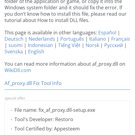
folder of the application or game, or copy it into the
Windows system folder and it should fix the error. If
you don’t know how to install this file, please read our
tutorial about How to install DLL files.
This page is available in other languages:
Español
|
Deutsch
|
Nederlands
|
Português
|
Italiano
|
Français
|
suomi
|
Indonesian
|
Tiếng Việt
|
Norsk
|
Русский
|
Svenska
|
English
You can read more information about af_proxy.dll on
WikiDll.com
Af_proxy.dll Fix Tool Info
special offer
File name: fix_af_proxy.dll-setup.exe
Tool's Developer: Restoro
Tool Certified by: Appesteem