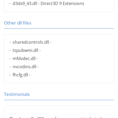
d3dx9_43.dll
- Direct3D 9 Extensions
Other dll files
sharedcontrols.dll
-
tspubwmi.dll
-
mfdvdec.dll
-
nvcodins.dll
-
fhcfg.dll
-
Testimonials