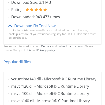
Download Size: 3.1 MB
Rating:
Downloaded: 943 473 times
Download Fix Tool Now
Limitations: trial version offers an unlimited number of scans,
backup, restore of your windows registry for FREE. Full version must
be purchased.
See more information about
Outbyte
and
unistall instrustions
. Please
review Outbyte
EULA
and
Privacy policy
Popular dll files
vcruntime140.dll
- Microsoft® C Runtime Library
msvcr120.dll
- Microsoft® C Runtime Library
msvcr100.dll
- Microsoft® C Runtime Library
msvcp140.dll
- Microsoft® C Runtime Library