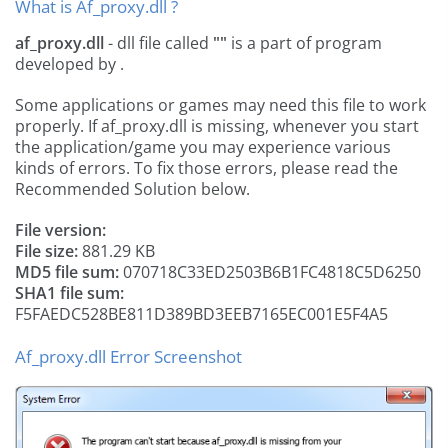
What is Af_proxy.dll ?
af_proxy.dll
- dll file called
""
is a part of
program
developed by
.
Some applications or games may need this file to work
properly. If af_proxy.dll is missing, whenever you start
the application/game you may experience various
kinds of errors. To fix those errors, please read the
Recommended Solution below.
File version:
File size:
881.29 KB
MD5 file sum:
070718C33ED2503B6B1FC4818C5D6250
SHA1 file sum:
F5FAEDC528BE811D389BD3EEB7165EC001E5F4A5
Af_proxy.dll Error Screenshot