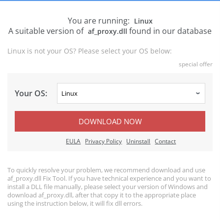
You are running:
Linux
A suitable version of
found in our database
af_proxy.dll
Linux is not your OS? Please select your OS below:
special offer
Your OS:
DOWNLOAD NOW
EULA
Privacy Policy
Uninstall
Contact
To quickly resolve your problem, we recommend download and use
af_proxy.dll Fix Tool. If you have technical experience and you want to
install a DLL file manually, please select your version of Windows and
download af_proxy.dll, after that copy it to the appropriate place
using the instruction below, it will fix dll errors.