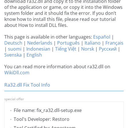
download ra32.dll and copy it to the installation folder
of the application or game, or copy it into the Windows
system folder and it should fix the error. If you don’t
know how to install this file, please read our tutorial
about How to install DLL files.
This page is available in other languages:
Español
|
Deutsch
|
Nederlands
|
Português
|
Italiano
|
Français
|
suomi
|
Indonesian
|
Tiếng Việt
|
Norsk
|
Русский
|
Svenska
|
English
You can read more information about ra32.dll on
WikiDll.com
Ra32.dll Fix Tool Info
special offer
File name: fix_ra32.dll-setup.exe
Tool's Developer: Restoro