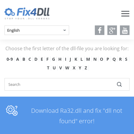
Choose the first letter of the dll-file you are looking for:
0-9
A
B
C
D
E
F
G
H
I
J
K
L
M
N
O
P
Q
R
S
T
U
V
W
X
Y
Z
Download Ra32.dll and fix "dll not
found" error!