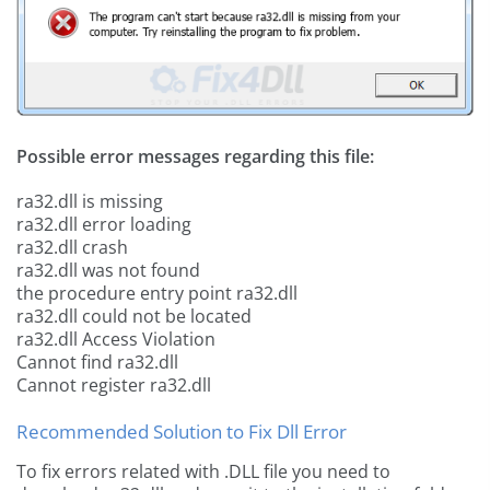
Possible error messages regarding this file:
ra32.dll is missing
ra32.dll error loading
ra32.dll crash
ra32.dll was not found
the procedure entry point ra32.dll
ra32.dll could not be located
ra32.dll Access Violation
Cannot find ra32.dll
Cannot register ra32.dll
Recommended Solution to Fix Dll Error
To fix errors related with .DLL file you need to