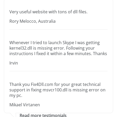
Very useful website with tons of dll files.
Rory Melocco, Australia
Whenever I tried to launch Skype I was getting
kernel32.dll is missing error. Following your
instructions I fixed it within a few minutes. Thanks
Irvin
Thank you Fix4Dll.com for your great technical
support in fixing msvcr100.dll is missing error on
my pc.
Mikael Virtanen
Read more testimonials