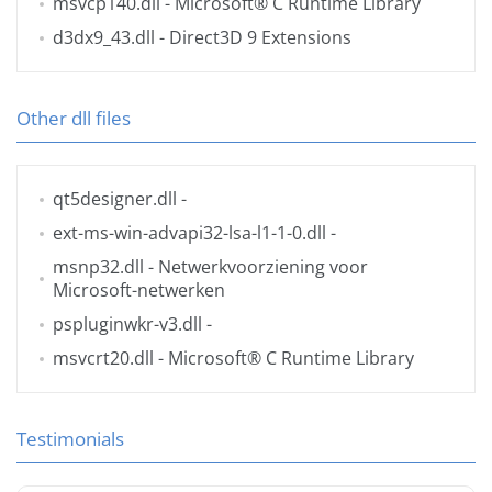
msvcp140.dll
- Microsoft® C Runtime Library
d3dx9_43.dll
- Direct3D 9 Extensions
Other dll files
qt5designer.dll
-
ext-ms-win-advapi32-lsa-l1-1-0.dll
-
msnp32.dll
- Netwerkvoorziening voor
Microsoft-netwerken
pspluginwkr-v3.dll
-
msvcrt20.dll
- Microsoft® C Runtime Library
Testimonials