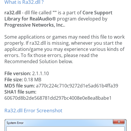
What is Ra32.dll ?
ra32.dll
- dll file called
""
is a part of
Core Support
Library for RealAudio®
program developed by
Progressive Networks, Inc.
.
Some applications or games may need this file to work
properly. If ra32.dll is missing, whenever you start the
application/game you may experience various kinds of
errors. To fix those errors, please read the
Recommended Solution below.
File version:
2.1.1.10
File size:
0.18 MB
MD5 file sum:
a770c224c710c9272d1e5ad61b4ffa39
SHA1 file sum:
60670d8b2de568781dd297bc4008e0e8ea8babe1
Ra32.dll Error Screenshot