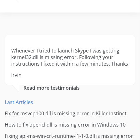
Whenever I tried to launch Skype I was getting
kernel32.dll is missing error. Following your
instructions I fixed it within a few minutes. Thanks
Irvin
Read more testimonials
Last Articles
Fix for msvcp100.dll is missing error in Killer Instinct
How to fix opencl.dll is missing error in Windows 10
Fixing api-ms-win-crt-runtime-l1-1-0.dll is missing error