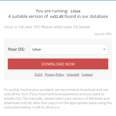
You are running:
Linux
A suitable version of
found in our database
ra32.dll
Linux is not your OS? Please select your OS below:
special offer
Your OS:
DOWNLOAD NOW
EULA
Privacy Policy
Uninstall
Contact
To quickly resolve your problem, we recommend download and use
ra32.dll Fix Tool. If you have technical experience and you want to
install a DLL file manually, please select your version of Windows and
download ra32.dll, after that copy it to the appropriate place using the
instruction below, it will fix dll errors.