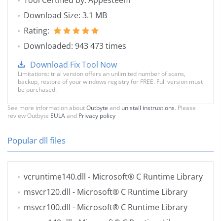
Tool Certified by: Appesteem
Download Size: 3.1 MB
Rating:
Downloaded: 943 473 times
Download Fix Tool Now
Limitations: trial version offers an unlimited number of scans,
backup, restore of your windows registry for FREE. Full version must
be purchased.
See more information about
Outbyte
and
unistall instrustions
. Please
review Outbyte
EULA
and
Privacy policy
Popular dll files
vcruntime140.dll
- Microsoft® C Runtime Library
msvcr120.dll
- Microsoft® C Runtime Library
msvcr100.dll
- Microsoft® C Runtime Library