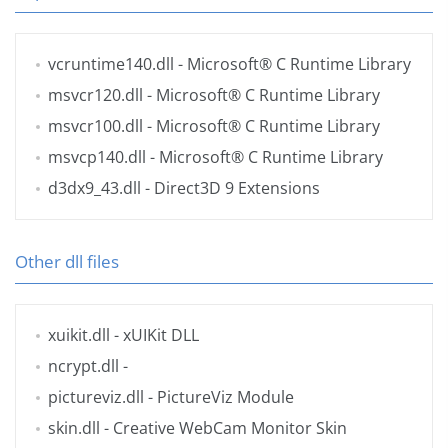
vcruntime140.dll
- Microsoft® C Runtime Library
msvcr120.dll
- Microsoft® C Runtime Library
msvcr100.dll
- Microsoft® C Runtime Library
msvcp140.dll
- Microsoft® C Runtime Library
d3dx9_43.dll
- Direct3D 9 Extensions
Other dll files
xuikit.dll
- xUIKit DLL
ncrypt.dll
-
pictureviz.dll
- PictureViz Module
skin.dll
- Creative WebCam Monitor Skin