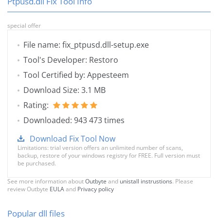
Ptpusd.dll Fix Tool Info
special offer
File name: fix_ptpusd.dll-setup.exe
Tool's Developer: Restoro
Tool Certified by: Appesteem
Download Size: 3.1 MB
Rating:
Downloaded: 943 473 times
Download Fix Tool Now
Limitations: trial version offers an unlimited number of scans,
backup, restore of your windows registry for FREE. Full version must
be purchased.
See more information about
Outbyte
and
unistall instrustions
. Please
review Outbyte
EULA
and
Privacy policy
Popular dll files