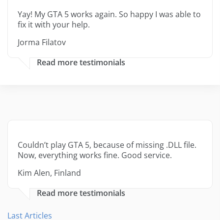
Yay! My GTA 5 works again. So happy I was able to
fix it with your help.
Jorma Filatov
Read more testimonials
Couldn’t play GTA 5, because of missing .DLL file.
Now, everything works fine. Good service.
Kim Alen, Finland
Read more testimonials
Last Articles