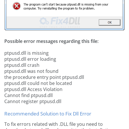
Possible error messages regarding this file:
ptpusd.dll is missing
ptpusd.dll error loading
ptpusd.dll crash
ptpusd.dll was not found
the procedure entry point ptpusd.dll
ptpusd.dll could not be located
ptpusd.dll Access Violation
Cannot find ptpusd.dll
Cannot register ptpusd.dll
Recommended Solution to Fix Dll Error
To fix errors related with .DLL file you need to