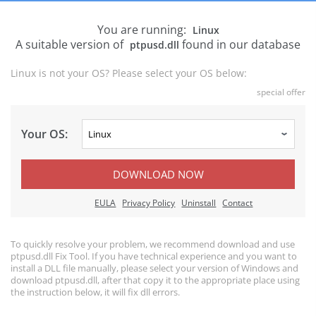
You are running:
Linux
A suitable version of
found in our database
ptpusd.dll
Linux is not your OS? Please select your OS below:
special offer
Your OS:
DOWNLOAD NOW
EULA
Privacy Policy
Uninstall
Contact
To quickly resolve your problem, we recommend download and use
ptpusd.dll Fix Tool. If you have technical experience and you want to
install a DLL file manually, please select your version of Windows and
download ptpusd.dll, after that copy it to the appropriate place using
the instruction below, it will fix dll errors.