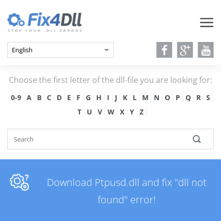
Choose the first letter of the dll-file you are looking for:
0-9
A
B
C
D
E
F
G
H
I
J
K
L
M
N
O
P
Q
R
S
T
U
V
W
X
Y
Z
Download Ptpusd.dll and fix "dll not
found" error!