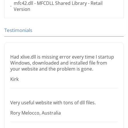
mfc42.dll
- MFCDLL Shared Library - Retail
Version
Testimonials
Had xlive.dll is missing error every time I startup
Windows, downloaded and installed file from
your website and the problem is gone.
Kirk
Very useful website with tons of dll files.
Rory Melocco, Australia