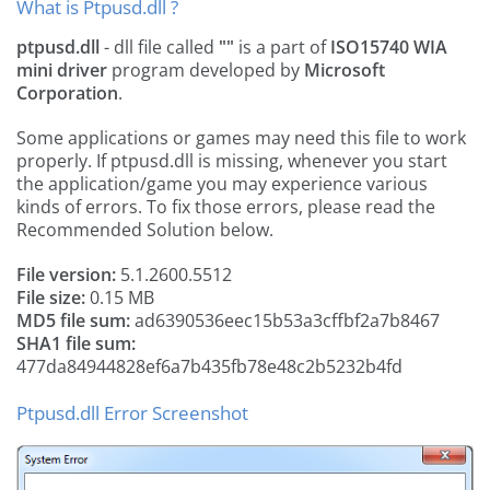
What is Ptpusd.dll ?
ptpusd.dll
- dll file called
""
is a part of
ISO15740 WIA
mini driver
program developed by
Microsoft
Corporation
.
Some applications or games may need this file to work
properly. If ptpusd.dll is missing, whenever you start
the application/game you may experience various
kinds of errors. To fix those errors, please read the
Recommended Solution below.
File version:
5.1.2600.5512
File size:
0.15 MB
MD5 file sum:
ad6390536eec15b53a3cffbf2a7b8467
SHA1 file sum:
477da84944828ef6a7b435fb78e48c2b5232b4fd
Ptpusd.dll Error Screenshot