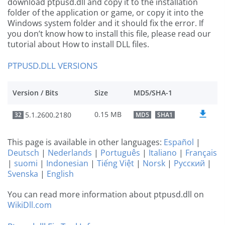
download ptpusd.dll and copy it to the installation
folder of the application or game, or copy it into the
Windows system folder and it should fix the error. If
you don’t know how to install this file, please read our
tutorial about How to install DLL files.
PTPUSD.DLL VERSIONS
Version / Bits
Size
MD5/SHA-1
0.15 MB
5.1.2600.2180
32
MD5
SHA1
This page is available in other languages:
Español
|
Deutsch
|
Nederlands
|
Português
|
Italiano
|
Français
|
suomi
|
Indonesian
|
Tiếng Việt
|
Norsk
|
Русский
|
Svenska
|
English
You can read more information about ptpusd.dll on
WikiDll.com