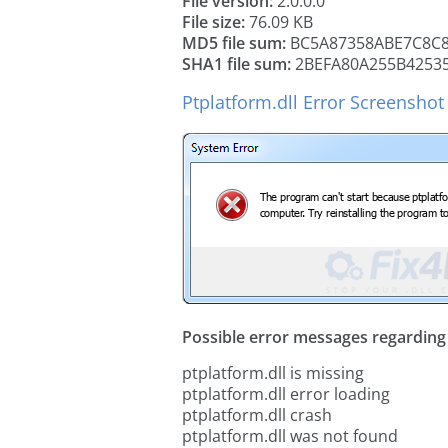
File version:
2.0.0.0
File size:
76.09 KB
MD5 file sum:
BC5A87358ABE7C8C
SHA1 file sum:
2BEFA80A255B4253
Ptplatform.dll Error Screenshot
Possible error messages regarding t
ptplatform.dll is missing
ptplatform.dll error loading
ptplatform.dll crash
ptplatform.dll was not found