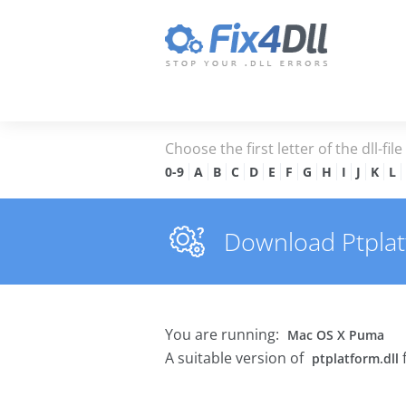
Choose the first letter of the dll-fil
0-9
A
B
C
D
E
F
G
H
I
J
K
L
Download Ptplatf
You are running:
Mac OS X Puma
A suitable version of
ptplatform.dll