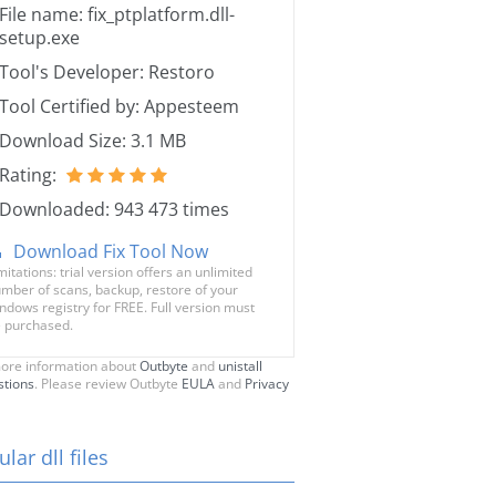
File name: fix_ptplatform.dll-
setup.exe
Tool's Developer: Restoro
Tool Certified by: Appesteem
Download Size: 3.1 MB
Rating:
Downloaded: 943 473 times
Download Fix Tool Now
mitations: trial version offers an unlimited
mber of scans, backup, restore of your
ndows registry for FREE. Full version must
 purchased.
ore information about
Outbyte
and
unistall
stions
. Please review Outbyte
EULA
and
Privacy
lar dll files