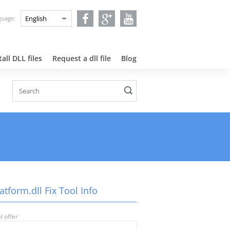
nguage:
all DLL files
Request a dll file
Blog
atform.dll Fix Tool Info
l offer