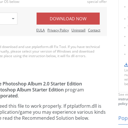
ur OS below:
special offer
DOWNLOAD NOW
EULA
Privacy Policy
Uninstall
Contact
ownload and use ptplatform.dll Fix Tool. If you have technical
anually, please select your version of Windows and download
e place using the instruction below, it will fix dll errors.
Li
nu
wi
 Photoshop Album 2.0 Starter Edition
be
oshop Album Starter Edition
program
See m
rporated
.
instru
policy
 this file to work properly. If ptplatform.dll is
pplication/game you may experience various kinds
Popu
ease read the Recommended Solution below.