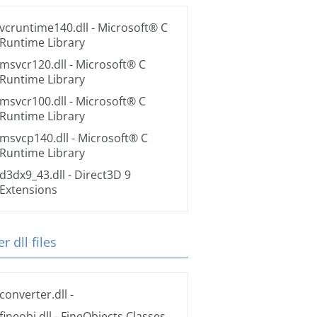
vcruntime140.dll
- Microsoft® C
Runtime Library
msvcr120.dll
- Microsoft® C
Runtime Library
msvcr100.dll
- Microsoft® C
Runtime Library
msvcp140.dll
- Microsoft® C
Runtime Library
d3dx9_43.dll
- Direct3D 9
Extensions
r dll files
converter.dll
-
fineobj.dll
- FineObjects Classes