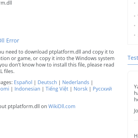
rm.dll
l Error
 you need to download ptplatform.dll and copy it to
Tes
ication or game, or copy it into the Windows system
 you don’t know how to install this file, please read
 files.
guages:
Español
|
Deutsch
|
Nederlands
|
Y
uomi
|
Indonesian
|
Tiếng Việt
|
Norsk
|
Русский
h
h
ut ptplatform.dll on
WikiDll.com
J
H