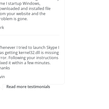
ime I startup Windows,
ownloaded and installed file
rom your website and the
roblem is gone.
irk
henever I tried to launch Skype I
as getting kernel32.dll is missing
rror. Following your instructions
 fixed it within a few minutes.
hanks
rvin
Read more testimonials