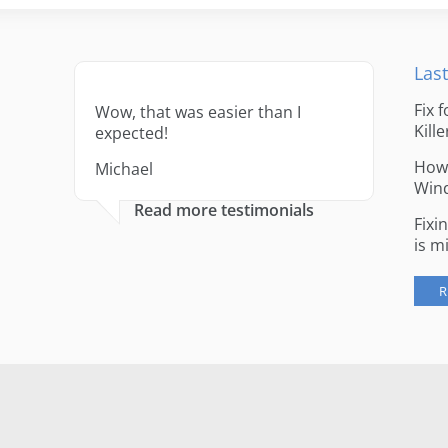
Last
Fix 
Wow, that was easier than I
Kille
expected!
How 
Michael
Win
Read more testimonials
Fixi
is m
R