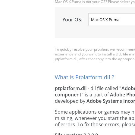
Mac OS X Puma is not your OS? Please select yo
Your OS:
To quickly resolve your problem, we recommend d
experience and you want to install a DLL file m
ptplatform.dll, after that copy it to the appropriat
What is Ptplatform.dll ?
ptplatform.dll
- dll file called
"Adobe
component"
is a part of
Adobe Phot
developed by
Adobe Systems Inco
Some applications or games may need
missing, whenever you start the a
of errors. To fix those errors, pl