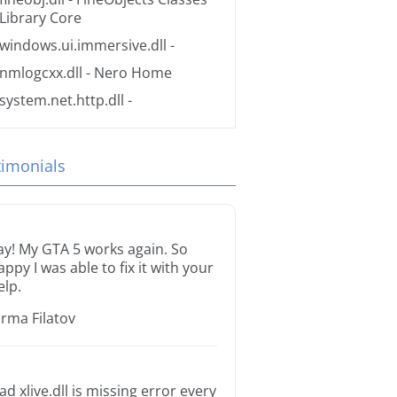
Library Core
windows.ui.immersive.dll
-
nmlogcxx.dll
- Nero Home
system.net.http.dll
-
timonials
ay! My GTA 5 works again. So
appy I was able to fix it with your
elp.
orma Filatov
ad xlive.dll is missing error every