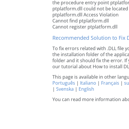
the procedure entry point ptplatfo
ptplatform.dll could not be located
ptplatform.dll Access Violation
Cannot find ptplatform.dll
Cannot register ptplatform.dll
Recommended Solution to Fix Dl
To fix errors related with .DLL file
the installation folder of the appl
folder and it should fix the error. If
our tutorial about How to install DLL
This page is available in other lan
Português
|
Italiano
|
Français
|
s
|
Svenska
|
English
You can read more information abo