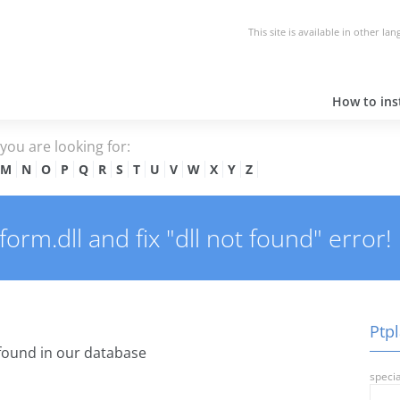
This site is available in other la
How to inst
e you are looking for:
M
N
O
P
Q
R
S
T
U
V
W
X
Y
Z
orm.dll and fix "dll not found" error!
Ptpl
found in our database
specia