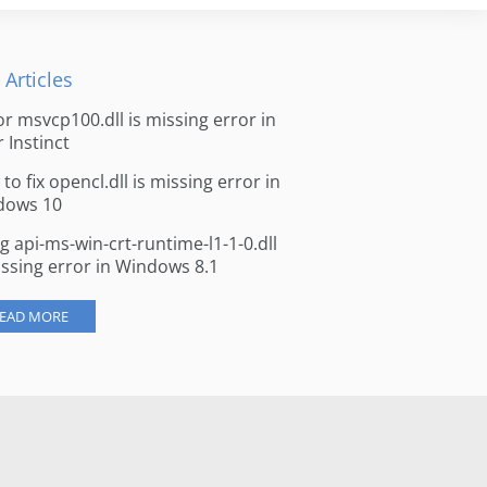
 Articles
for msvcp100.dll is missing error in
r Instinct
to fix opencl.dll is missing error in
dows 10
ng api-ms-win-crt-runtime-l1-1-0.dll
issing error in Windows 8.1
EAD MORE