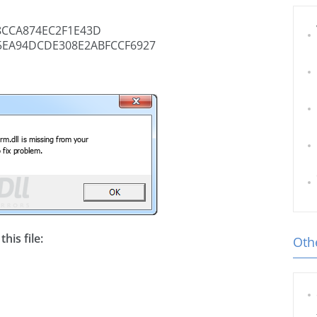
8CCA874EC2F1E43D
5EA94DCDE308E2ABFCCF6927
his file:
Othe