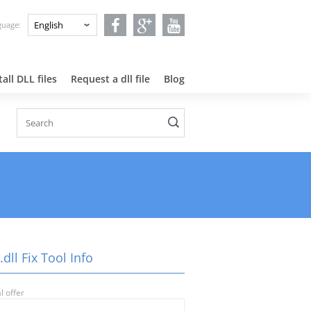
nguage:
all DLL files
Request a dll file
Blog
.dll Fix Tool Info
l offer