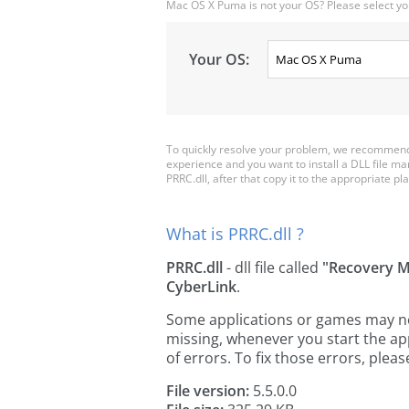
Mac OS X Puma is not your OS? Please select yo
Your OS:
To quickly resolve your problem, we recommend 
experience and you want to install a DLL file m
PRRC.dll, after that copy it to the appropriate plac
What is PRRC.dll ?
PRRC.dll
- dll file called
"Recovery 
CyberLink
.
Some applications or games may need
missing, whenever you start the a
of errors. To fix those errors, pl
File version:
5.5.0.0