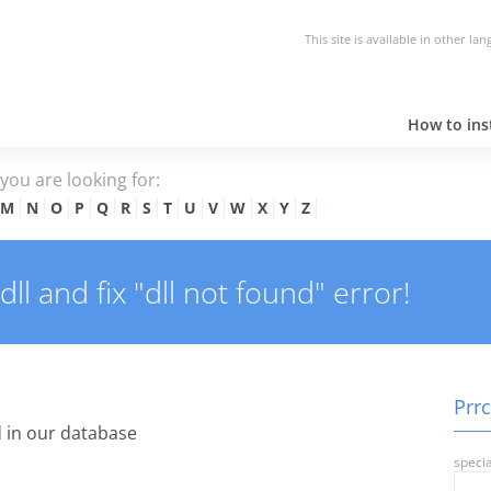
This site is available in other la
How to inst
e you are looking for:
M
N
O
P
Q
R
S
T
U
V
W
X
Y
Z
l and fix "dll not found" error!
Prrc
 in our database
specia