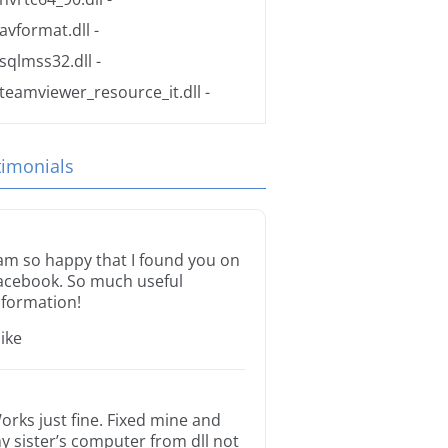
avformat.dll
-
sqlmss32.dll
-
teamviewer_resource_it.dll
-
timonials
 am so happy that I found you on
acebook. So much useful
nformation!
ike
orks just fine. Fixed mine and
y sister’s computer from dll not