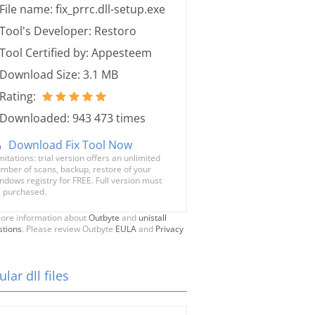
File name: fix_prrc.dll-setup.exe
Tool's Developer: Restoro
Tool Certified by: Appesteem
Download Size: 3.1 MB
Rating:
Downloaded: 943 473 times
Download Fix Tool Now
mitations: trial version offers an unlimited
mber of scans, backup, restore of your
ndows registry for FREE. Full version must
 purchased.
ore information about
Outbyte
and
unistall
stions
. Please review Outbyte
EULA
and
Privacy
lar dll files