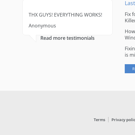
Last
Fix 
THX GUYS! EVERYTHING WORKS!
Kille
Anonymous
How 
Win
Read more testimonials
Fixi
is m
R
Terms
Privacy poli