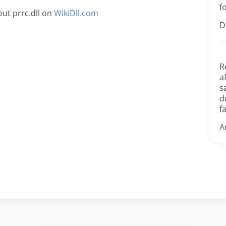
f
ut prrc.dll on
WikiDll.com
D
R
a
s
d
fa
A