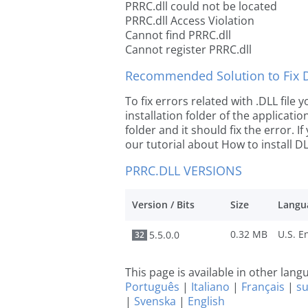
PRRC.dll could not be located
PRRC.dll Access Violation
Cannot find PRRC.dll
Cannot register PRRC.dll
Recommended Solution to Fix Dl
To fix errors related with .DLL file
installation folder of the applicat
folder and it should fix the error. If
our tutorial about How to install DLL
PRRC.DLL VERSIONS
Version / Bits
Size
Langu
0.32 MB
5.5.0.0
32
This page is available in other lan
Português
|
Italiano
|
Français
|
s
|
Svenska
|
English