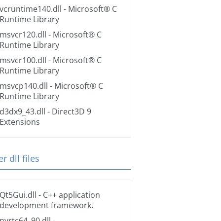
vcruntime140.dll
- Microsoft® C
Runtime Library
msvcr120.dll
- Microsoft® C
Runtime Library
msvcr100.dll
- Microsoft® C
Runtime Library
msvcp140.dll
- Microsoft® C
Runtime Library
d3dx9_43.dll
- Direct3D 9
Extensions
r dll files
Qt5Gui.dll
- C++ application
development framework.
nvrtc64_90.dll
-