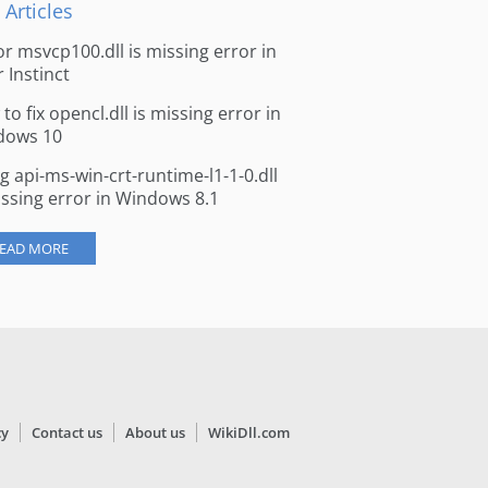
 Articles
for msvcp100.dll is missing error in
r Instinct
to fix opencl.dll is missing error in
dows 10
ng api-ms-win-crt-runtime-l1-1-0.dll
issing error in Windows 8.1
EAD MORE
cy
Contact us
About us
WikiDll.com