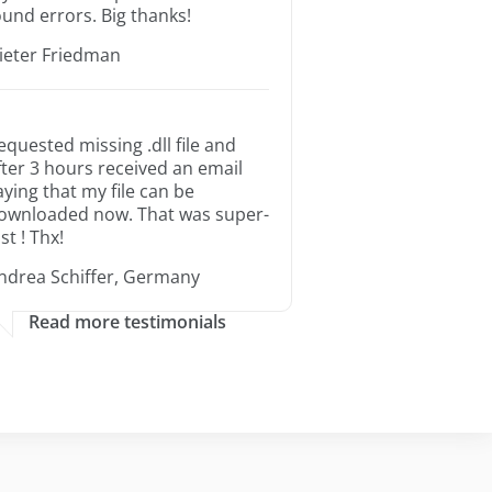
ound errors. Big thanks!
ieter Friedman
equested missing .dll file and
fter 3 hours received an email
aying that my file can be
ownloaded now. That was super-
st ! Thx!
ndrea Schiffer, Germany
Read more testimonials