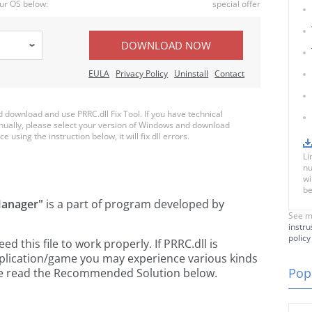
ur OS below:
special offer
DOWNLOAD NOW
EULA
Privacy Policy
Uninstall
Contact
download and use PRRC.dll Fix Tool. If you have technical
anually, please select your version of Windows and download
e using the instruction below, it will fix dll errors.
Li
nu
wi
be
Manager"
is a part of
program developed by
See m
instru
policy
 this file to work properly. If PRRC.dll is
pplication/game you may experience various kinds
Popu
ease read the Recommended Solution below.