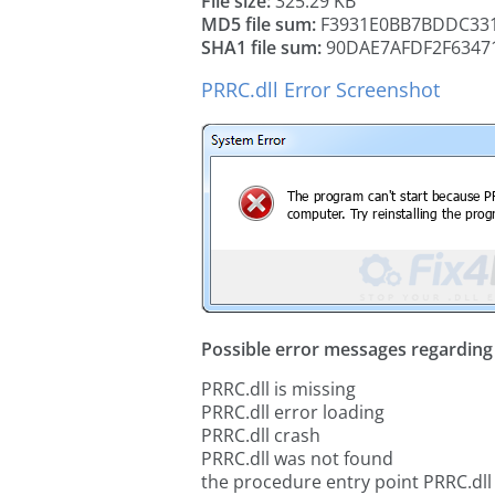
File size:
325.29 KB
MD5 file sum:
F3931E0BB7BDDC331
SHA1 file sum:
90DAE7AFDF2F63471
PRRC.dll Error Screenshot
Possible error messages regarding t
PRRC.dll is missing
PRRC.dll error loading
PRRC.dll crash
PRRC.dll was not found
the procedure entry point PRRC.dll