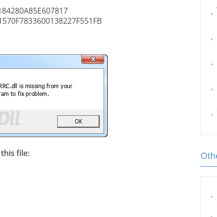
84280A85E607817
570F7833600138227F551FB
his file:
Othe