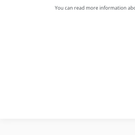
You can read more information abo