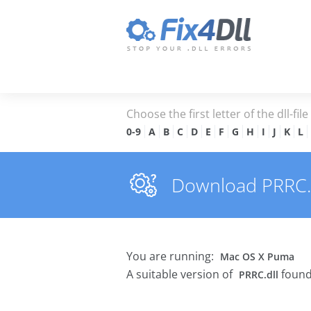
Choose the first letter of the dll-fil
0-9
A
B
C
D
E
F
G
H
I
J
K
L
Download PRRC.dl
You are running:
Mac OS X Puma
A suitable version of
found
PRRC.dll