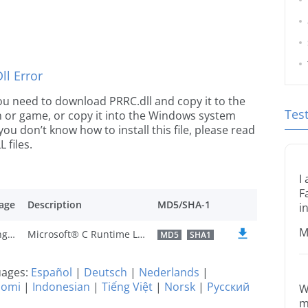
l Error
 you need to download PRRC.dll and copy it to the
Tes
ion or game, or copy it into the Windows system
 you don’t know how to install this file, please read
 files.
I
F
age
Description
MD5/SHA-1
i
M
U.S. English
Microsoft® C Runtime Library
MD5
SHA1
guages:
Español
|
Deutsch
|
Nederlands
|
uomi
|
Indonesian
|
Tiếng Việt
|
Norsk
|
Русский
W
m