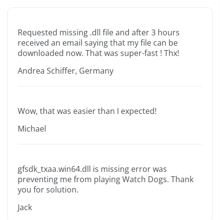
Requested missing .dll file and after 3 hours
received an email saying that my file can be
downloaded now. That was super-fast ! Thx!
Andrea Schiffer, Germany
Wow, that was easier than I expected!
Michael
gfsdk_txaa.win64.dll is missing error was
preventing me from playing Watch Dogs. Thank
you for solution.
Jack