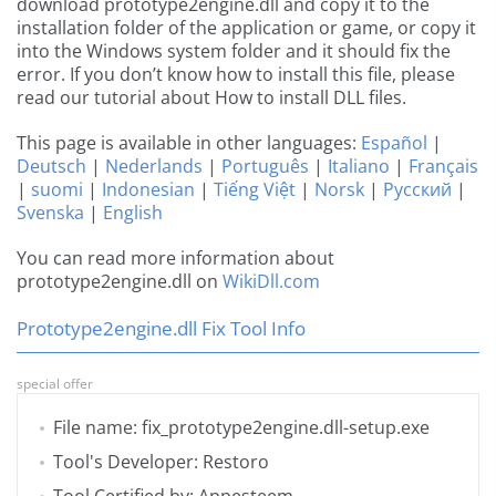
download prototype2engine.dll and copy it to the
installation folder of the application or game, or copy it
into the Windows system folder and it should fix the
error. If you don’t know how to install this file, please
read our tutorial about How to install DLL files.
This page is available in other languages:
Español
|
Deutsch
|
Nederlands
|
Português
|
Italiano
|
Français
|
suomi
|
Indonesian
|
Tiếng Việt
|
Norsk
|
Русский
|
Svenska
|
English
You can read more information about
prototype2engine.dll on
WikiDll.com
Prototype2engine.dll Fix Tool Info
special offer
File name: fix_prototype2engine.dll-setup.exe
Tool's Developer: Restoro