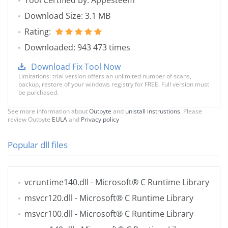
Tool Certified by: Appesteem
Download Size: 3.1 MB
Rating:
Downloaded: 943 473 times
Download Fix Tool Now
Limitations: trial version offers an unlimited number of scans,
backup, restore of your windows registry for FREE. Full version must
be purchased.
See more information about
Outbyte
and
unistall instrustions
. Please
review Outbyte
EULA
and
Privacy policy
Popular dll files
vcruntime140.dll
- Microsoft® C Runtime Library
msvcr120.dll
- Microsoft® C Runtime Library
msvcr100.dll
- Microsoft® C Runtime Library