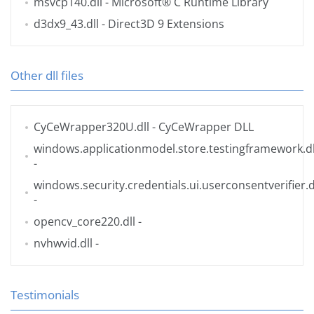
msvcp140.dll
- Microsoft® C Runtime Library
d3dx9_43.dll
- Direct3D 9 Extensions
Other dll files
CyCeWrapper320U.dll
- CyCeWrapper DLL
windows.applicationmodel.store.testingframework.dl
-
windows.security.credentials.ui.userconsentverifier.d
-
opencv_core220.dll
-
nvhwvid.dll
-
Testimonials