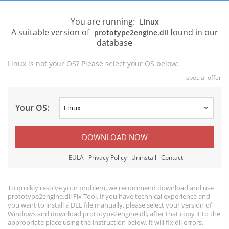
You are running:
Linux
A suitable version of
found in our
prototype2engine.dll
database
Linux is not your OS? Please select your OS below:
special offer
Your OS:
DOWNLOAD NOW
EULA
Privacy Policy
Uninstall
Contact
To quickly resolve your problem, we recommend download and use
prototype2engine.dll Fix Tool. If you have technical experience and
you want to install a DLL file manually, please select your version of
Windows and download prototype2engine.dll, after that copy it to the
appropriate place using the instruction below, it will fix dll errors.