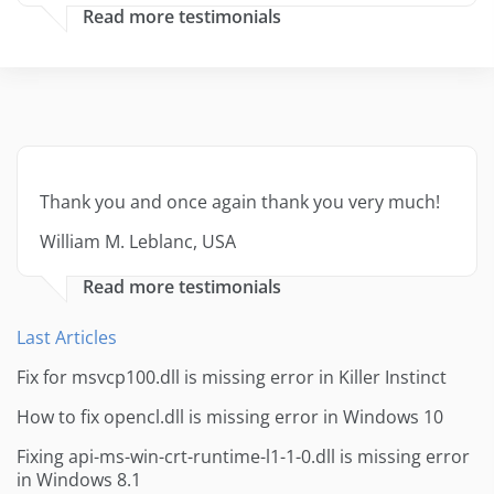
Read more testimonials
Thank you and once again thank you very much!
William M. Leblanc, USA
Read more testimonials
Last Articles
Fix for msvcp100.dll is missing error in Killer Instinct
How to fix opencl.dll is missing error in Windows 10
Fixing api-ms-win-crt-runtime-l1-1-0.dll is missing error
in Windows 8.1