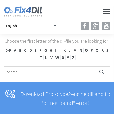
Choose the first letter of the dll-file you are looking for:
0-9
A
B
C
D
E
F
G
H
I
J
K
L
M
N
O
P
Q
R
S
T
U
V
W
X
Y
Z
Download Prototype2engine.dll and fix
"dll not found" error!