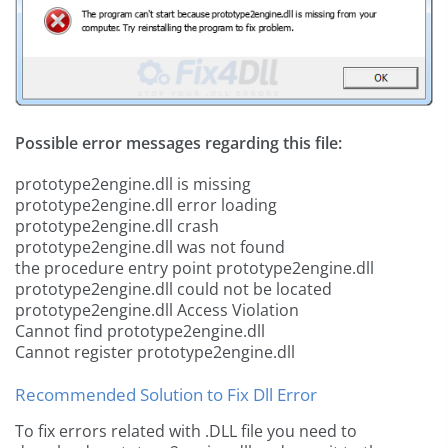
Possible error messages regarding this file:
prototype2engine.dll is missing
prototype2engine.dll error loading
prototype2engine.dll crash
prototype2engine.dll was not found
the procedure entry point prototype2engine.dll
prototype2engine.dll could not be located
prototype2engine.dll Access Violation
Cannot find prototype2engine.dll
Cannot register prototype2engine.dll
Recommended Solution to Fix Dll Error
To fix errors related with .DLL file you need to