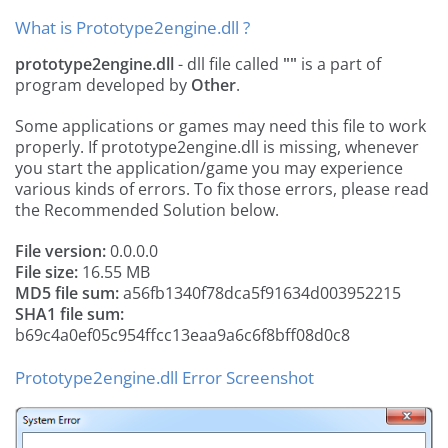
What is Prototype2engine.dll ?
prototype2engine.dll
- dll file called
""
is a part of
program developed by
Other
.
Some applications or games may need this file to work
properly. If prototype2engine.dll is missing, whenever
you start the application/game you may experience
various kinds of errors. To fix those errors, please read
the Recommended Solution below.
File version:
0.0.0.0
File size:
16.55 MB
MD5 file sum:
a56fb1340f78dca5f91634d003952215
SHA1 file sum:
b69c4a0ef05c954ffcc13eaa9a6c6f8bff08d0c8
Prototype2engine.dll Error Screenshot