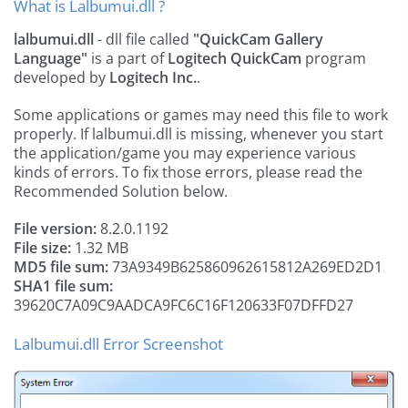
What is Lalbumui.dll ?
lalbumui.dll
- dll file called
"QuickCam Gallery
Language"
is a part of
Logitech QuickCam
program
developed by
Logitech Inc.
.
Some applications or games may need this file to work
properly. If lalbumui.dll is missing, whenever you start
the application/game you may experience various
kinds of errors. To fix those errors, please read the
Recommended Solution below.
File version:
8.2.0.1192
File size:
1.32 MB
MD5 file sum:
73A9349B625860962615812A269ED2D1
SHA1 file sum:
39620C7A09C9AADCA9FC6C16F120633F07DFFD27
Lalbumui.dll Error Screenshot