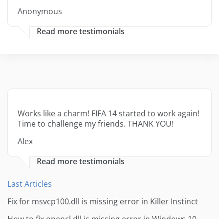
Anonymous
Read more testimonials
Works like a charm! FIFA 14 started to work again!
Time to challenge my friends. THANK YOU!
Alex
Read more testimonials
Last Articles
Fix for msvcp100.dll is missing error in Killer Instinct