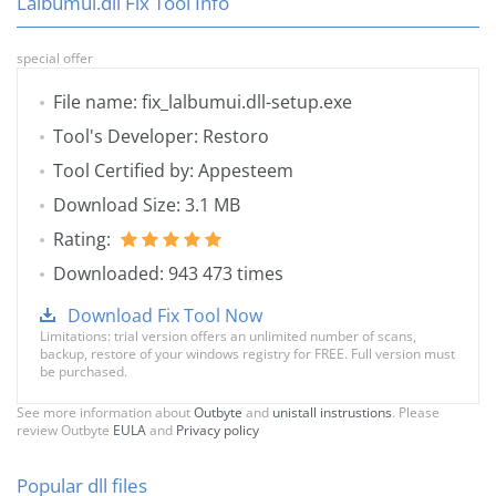
Lalbumui.dll Fix Tool Info
special offer
File name: fix_lalbumui.dll-setup.exe
Tool's Developer: Restoro
Tool Certified by: Appesteem
Download Size: 3.1 MB
Rating:
Downloaded: 943 473 times
Download Fix Tool Now
Limitations: trial version offers an unlimited number of scans,
backup, restore of your windows registry for FREE. Full version must
be purchased.
See more information about
Outbyte
and
unistall instrustions
. Please
review Outbyte
EULA
and
Privacy policy
Popular dll files