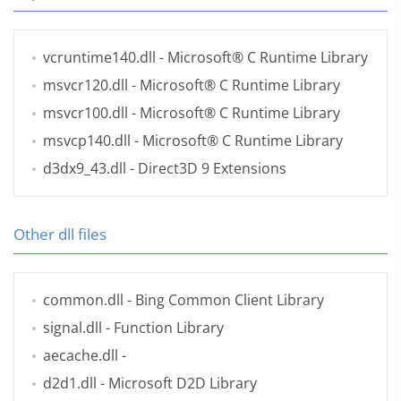
vcruntime140.dll
- Microsoft® C Runtime Library
msvcr120.dll
- Microsoft® C Runtime Library
msvcr100.dll
- Microsoft® C Runtime Library
msvcp140.dll
- Microsoft® C Runtime Library
d3dx9_43.dll
- Direct3D 9 Extensions
Other dll files
common.dll
- Bing Common Client Library
signal.dll
- Function Library
aecache.dll
-
d2d1.dll
- Microsoft D2D Library