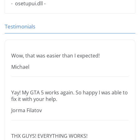
osetupui.dll
-
Testimonials
Wow, that was easier than I expected!
Michael
Yay! My GTA 5 works again. So happy I was able to
fix it with your help.
Jorma Filatov
THX GUYS! EVERYTHING WORKS!