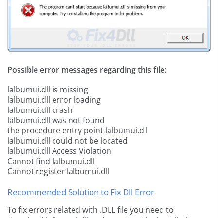
Possible error messages regarding this file:
lalbumui.dll is missing
lalbumui.dll error loading
lalbumui.dll crash
lalbumui.dll was not found
the procedure entry point lalbumui.dll
lalbumui.dll could not be located
lalbumui.dll Access Violation
Cannot find lalbumui.dll
Cannot register lalbumui.dll
Recommended Solution to Fix Dll Error
To fix errors related with .DLL file you need to