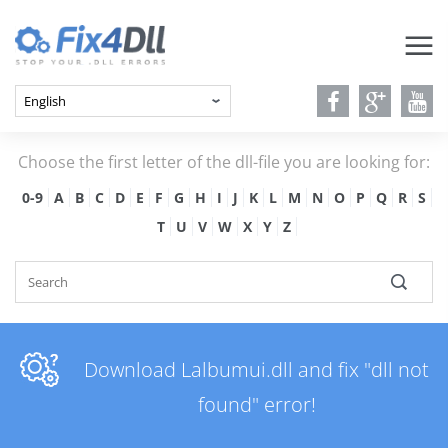
Choose the first letter of the dll-file you are looking for:
0-9
A
B
C
D
E
F
G
H
I
J
K
L
M
N
O
P
Q
R
S
T
U
V
W
X
Y
Z
Download Lalbumui.dll and fix "dll not
found" error!