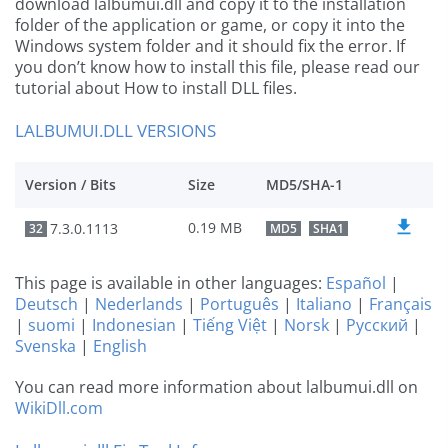
download lalbumui.dll and copy it to the installation
folder of the application or game, or copy it into the
Windows system folder and it should fix the error. If
you don’t know how to install this file, please read our
tutorial about How to install DLL files.
LALBUMUI.DLL VERSIONS
Version / Bits
Size
MD5/SHA-1
0.19 MB
7.3.0.1113
32
MD5
SHA1
This page is available in other languages:
Español
|
Deutsch
|
Nederlands
|
Português
|
Italiano
|
Français
|
suomi
|
Indonesian
|
Tiếng Việt
|
Norsk
|
Русский
|
Svenska
|
English
You can read more information about lalbumui.dll on
WikiDll.com