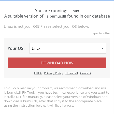
You are running:
Linux
A suitable version of
found in our database
lalbumui.dll
Linux is not your OS? Please select your OS below:
special offer
Your OS:
DOWNLOAD NOW
EULA
Privacy Policy
Uninstall
Contact
To quickly resolve your problem, we recommend download and use
lalbumui.dll Fix Tool. If you have technical experience and you want to
install a DLL file manually, please select your version of Windows and
download lalbumui.dll, after that copy it to the appropriate place
using the instruction below, it will fix dll errors.