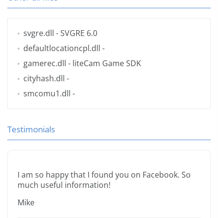
svgre.dll
- SVGRE 6.0
defaultlocationcpl.dll
-
gamerec.dll
- liteCam Game SDK
cityhash.dll
-
smcomu1.dll
-
Testimonials
I am so happy that I found you on Facebook. So
much useful information!
Mike