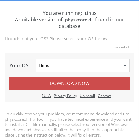
You are running:
Linux
A suitable version of
found in our
physxcore.dll
database
Linux is not your OS? Please select your OS below:
special offer
Your OS:
DOWNLOAD NOW
EULA
Privacy Policy
Uninstall
Contact
To quickly resolve your problem, we recommend download and use
physxcore.dll Fix Tool. If you have technical experience and you want
to install a DLL file manually, please select your version of Windows
and download physxcore.dll, after that copy it to the appropriate
place using the instruction below, it will fix dll errors.