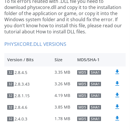
To fix errors related with .DLL file you need to
download physxcore.dll and copy it to the installation
folder of the application or game, or copy it into the
Windows system folder and it should fix the error. If
you don’t know how to install this file, please read our
tutorial about How to install DLL files.
PHYSXCORE.DLL VERSIONS
Version / Bits
Size
MD5/SHA-1
3.35 MB
2.8.4.5
32
MD5
SHA1
3.26 MB
2.8.3.43
32
MD5
SHA1
4.19 MB
2.8.1.15
32
MD5
SHA1
3.85 MB
2.8.4.6
32
MD5
SHA1
1.78 MB
2.4.0.3
32
MD5
SHA1