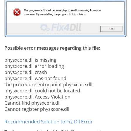
Possible error messages regarding this file:
physxcore.dll is missing
physxcore.dll error loading
physxcore.dll crash
physxcore.dll was not found
the procedure entry point physxcore.dll
physxcore.dll could not be located
physxcore.dll Access Violation
Cannot find physxcore.dll
Cannot register physxcore.dll
Recommended Solution to Fix Dll Error