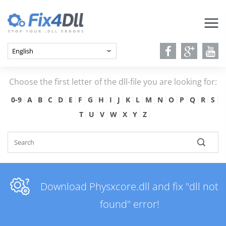
Choose the first letter of the dll-file you are looking for:
0-9
A
B
C
D
E
F
G
H
I
J
K
L
M
N
O
P
Q
R
S
T
U
V
W
X
Y
Z
Download Physxcore.dll and fix "dll not
found" error!