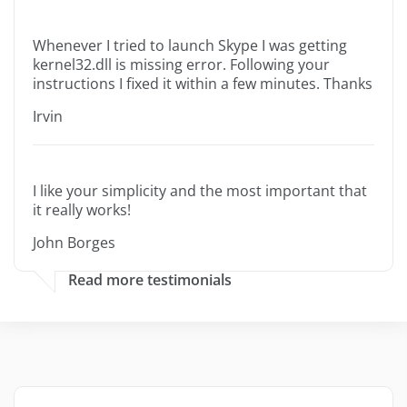
Whenever I tried to launch Skype I was getting
kernel32.dll is missing error. Following your
instructions I fixed it within a few minutes. Thanks
Irvin
I like your simplicity and the most important that
it really works!
John Borges
Read more testimonials