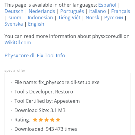
This page is available in other languages:
Español
|
Deutsch
|
Nederlands
|
Português
|
Italiano
|
Français
|
suomi
|
Indonesian
|
Tiếng Việt
|
Norsk
|
Русский
|
Svenska
|
English
You can read more information about physxcore.dll on
WikiDll.com
Physxcore.dll Fix Tool Info
special offer
File name: fix_physxcore.dll-setup.exe
Tool's Developer: Restoro
Tool Certified by: Appesteem
Download Size: 3.1 MB
Rating:
Downloaded: 943 473 times