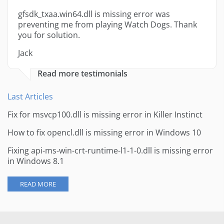
gfsdk_txaa.win64.dll is missing error was
preventing me from playing Watch Dogs. Thank
you for solution.
Jack
Read more testimonials
Last Articles
Fix for msvcp100.dll is missing error in Killer Instinct
How to fix opencl.dll is missing error in Windows 10
Fixing api-ms-win-crt-runtime-l1-1-0.dll is missing error
in Windows 8.1
READ MORE