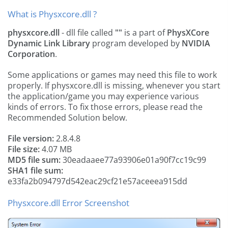
What is Physxcore.dll ?
physxcore.dll
- dll file called
""
is a part of
PhysXCore
Dynamic Link Library
program developed by
NVIDIA
Corporation
.
Some applications or games may need this file to work
properly. If physxcore.dll is missing, whenever you start
the application/game you may experience various
kinds of errors. To fix those errors, please read the
Recommended Solution below.
File version:
2.8.4.8
File size:
4.07 MB
MD5 file sum:
30eadaaee77a93906e01a90f7cc19c99
SHA1 file sum:
e33fa2b094797d542eac29cf21e57aceeea915dd
Physxcore.dll Error Screenshot