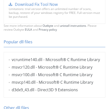
Download Fix Tool Now
Limitations: trial version offers an unlimited number of scans,
backup, restore of your windows registry for FREE. Full version must
be purchased.
See more information about
Outbyte
and
unistall instrustions
. Please
review Outbyte
EULA
and
Privacy policy
Popular dll files
vcruntime140.dll
- Microsoft® C Runtime Library
msvcr120.dll
- Microsoft® C Runtime Library
msvcr100.dll
- Microsoft® C Runtime Library
msvcp140.dll
- Microsoft® C Runtime Library
d3dx9_43.dll
- Direct3D 9 Extensions
Other dll files