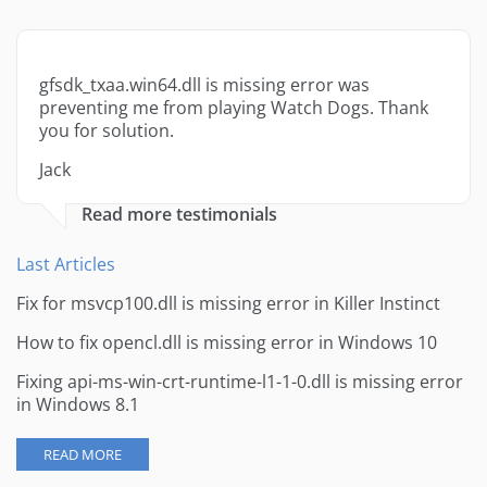
gfsdk_txaa.win64.dll is missing error was
preventing me from playing Watch Dogs. Thank
you for solution.
Jack
Read more testimonials
Last Articles
Fix for msvcp100.dll is missing error in Killer Instinct
How to fix opencl.dll is missing error in Windows 10
Fixing api-ms-win-crt-runtime-l1-1-0.dll is missing error
in Windows 8.1
READ MORE