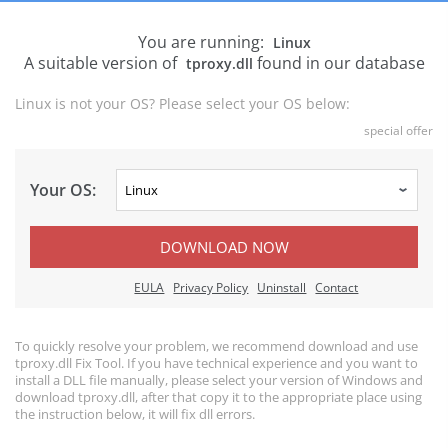
You are running:
Linux
A suitable version of
found in our database
tproxy.dll
Linux is not your OS? Please select your OS below:
special offer
Your OS:
DOWNLOAD NOW
EULA
Privacy Policy
Uninstall
Contact
To quickly resolve your problem, we recommend download and use
tproxy.dll Fix Tool. If you have technical experience and you want to
install a DLL file manually, please select your version of Windows and
download tproxy.dll, after that copy it to the appropriate place using
the instruction below, it will fix dll errors.