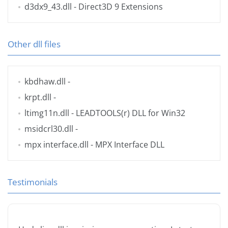
d3dx9_43.dll
- Direct3D 9 Extensions
Other dll files
kbdhaw.dll
-
krpt.dll
-
ltimg11n.dll
- LEADTOOLS(r) DLL for Win32
msidcrl30.dll
-
mpx interface.dll
- MPX Interface DLL
Testimonials