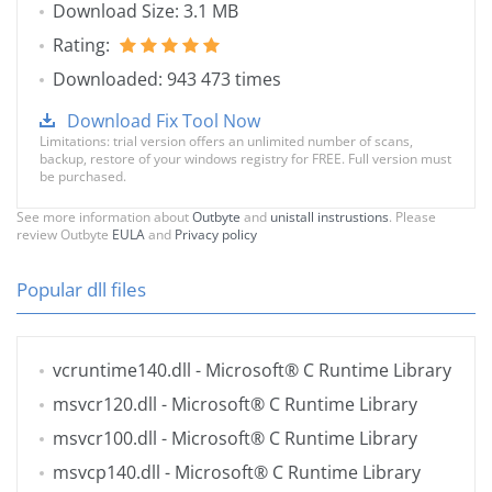
Download Size: 3.1 MB
Rating:
Downloaded: 943 473 times
Download Fix Tool Now
Limitations: trial version offers an unlimited number of scans,
backup, restore of your windows registry for FREE. Full version must
be purchased.
See more information about
Outbyte
and
unistall instrustions
. Please
review Outbyte
EULA
and
Privacy policy
Popular dll files
vcruntime140.dll
- Microsoft® C Runtime Library
msvcr120.dll
- Microsoft® C Runtime Library
msvcr100.dll
- Microsoft® C Runtime Library
msvcp140.dll
- Microsoft® C Runtime Library