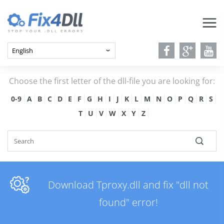
Choose the first letter of the dll-file you are looking for:
0-9
A
B
C
D
E
F
G
H
I
J
K
L
M
N
O
P
Q
R
S
T
U
V
W
X
Y
Z
Download Tproxy.dll and fix "dll not
found" error!