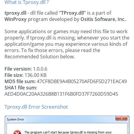
What is Tproxy.dll ?
tproxy.dll
- dll file called
"TProxy.dll"
is a part of
WinProxy
program developed by
Ositis Software, Inc.
.
Some applications or games may need this file to work
properly. If tproxy.dll is missing, whenever you start the
application/game you may experience various kinds of
errors. To fix those errors, please read the
Recommended Solution below.
File version:
1.0.0.6
File size:
136.00 KB
MD5 file sum:
47CF8DBE9A4B05270AFD6F5D271EAC49
SHA1 file sum:
AED4D0AC20AA326B8B131F6B0FD37F7260D59D45
Tproxy.dll Error Screenshot