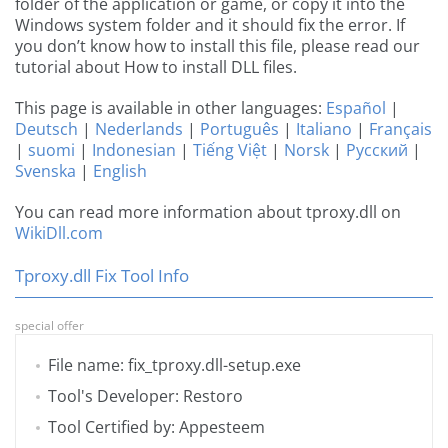
folder of the application or game, or copy it into the
Windows system folder and it should fix the error. If
you don’t know how to install this file, please read our
tutorial about How to install DLL files.
This page is available in other languages:
Español
|
Deutsch
|
Nederlands
|
Português
|
Italiano
|
Français
|
suomi
|
Indonesian
|
Tiếng Việt
|
Norsk
|
Русский
|
Svenska
|
English
You can read more information about tproxy.dll on
WikiDll.com
Tproxy.dll Fix Tool Info
special offer
File name: fix_tproxy.dll-setup.exe
Tool's Developer: Restoro
Tool Certified by: Appesteem