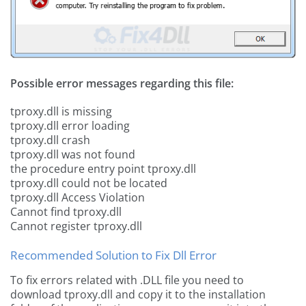
Possible error messages regarding this file:
tproxy.dll is missing
tproxy.dll error loading
tproxy.dll crash
tproxy.dll was not found
the procedure entry point tproxy.dll
tproxy.dll could not be located
tproxy.dll Access Violation
Cannot find tproxy.dll
Cannot register tproxy.dll
Recommended Solution to Fix Dll Error
To fix errors related with .DLL file you need to
download tproxy.dll and copy it to the installation