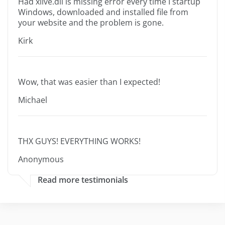
Had xlive.dll is missing error every time I startup
Windows, downloaded and installed file from
your website and the problem is gone.
Kirk
Wow, that was easier than I expected!
Michael
THX GUYS! EVERYTHING WORKS!
Anonymous
Read more testimonials