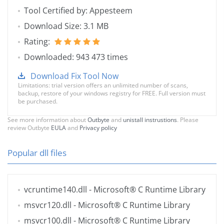
Tool Certified by: Appesteem
Download Size: 3.1 MB
Rating:
Downloaded: 943 473 times
Download Fix Tool Now
Limitations: trial version offers an unlimited number of scans,
backup, restore of your windows registry for FREE. Full version must
be purchased.
See more information about
Outbyte
and
unistall instrustions
. Please
review Outbyte
EULA
and
Privacy policy
Popular dll files
vcruntime140.dll
- Microsoft® C Runtime Library
msvcr120.dll
- Microsoft® C Runtime Library
msvcr100.dll
- Microsoft® C Runtime Library