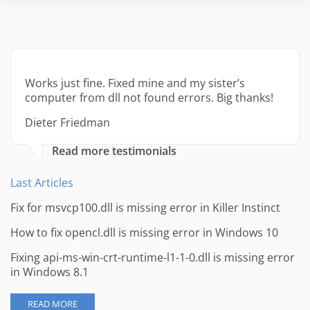
Works just fine. Fixed mine and my sister’s
computer from dll not found errors. Big thanks!
Dieter Friedman
Read more testimonials
Last Articles
Fix for msvcp100.dll is missing error in Killer Instinct
How to fix opencl.dll is missing error in Windows 10
Fixing api-ms-win-crt-runtime-l1-1-0.dll is missing error
in Windows 8.1
READ MORE