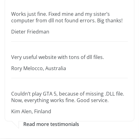
Works just fine. Fixed mine and my sister’s
computer from dll not found errors. Big thanks!
Dieter Friedman
Very useful website with tons of dll files.
Rory Melocco, Australia
Couldn’t play GTA 5, because of missing .DLL file.
Now, everything works fine. Good service.
Kim Alen, Finland
Read more testimonials