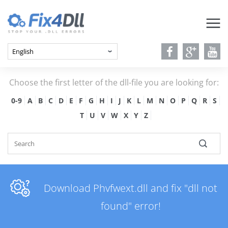
Choose the first letter of the dll-file you are looking for:
0-9
A
B
C
D
E
F
G
H
I
J
K
L
M
N
O
P
Q
R
S
T
U
V
W
X
Y
Z
Download Phvfwext.dll and fix "dll not
found" error!