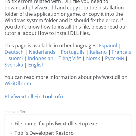
To fix errors related with .DLL file you need to
download phvfwext.dll and copy it to the installation
folder of the application or game, or copy it into the
Windows system folder and it should fix the error. If
you don’t know how to install this file, please read our
tutorial about How to install DLL files.
This page is available in other languages:
Español
|
Deutsch
|
Nederlands
|
Português
|
Italiano
|
Français
|
suomi
|
Indonesian
|
Tiếng Việt
|
Norsk
|
Русский
|
Svenska
|
English
You can read more information about phvfwext.dll on
WikiDll.com
Phvfwext.dll Fix Tool Info
special offer
File name: fix_phvfwext.dll-setup.exe
Tool's Developer: Restoro