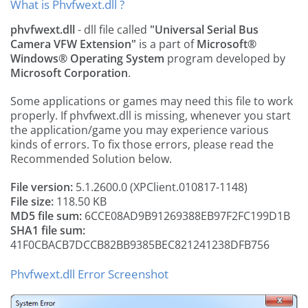
What is Phvfwext.dll ?
phvfwext.dll
- dll file called
"Universal Serial Bus
Camera VFW Extension"
is a part of
Microsoft®
Windows® Operating System
program developed by
Microsoft Corporation
.
Some applications or games may need this file to work
properly. If phvfwext.dll is missing, whenever you start
the application/game you may experience various
kinds of errors. To fix those errors, please read the
Recommended Solution below.
File version:
5.1.2600.0 (XPClient.010817-1148)
File size:
118.50 KB
MD5 file sum:
6CCE08AD9B91269388EB97F2FC199D1B
SHA1 file sum:
41F0CBACB7DCCB82BB9385BEC821241238DFB756
Phvfwext.dll Error Screenshot