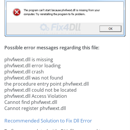
Possible error messages regarding this file:
phvfwext.dll is missing
phvfwext.dll error loading
phvfwext.dll crash
phvfwext.dll was not found
the procedure entry point phvfwext.dll
phvfwext.dll could not be located
phvfwext.dll Access Violation
Cannot find phvfwext.dll
Cannot register phvfwext.dll
Recommended Solution to Fix Dll Error