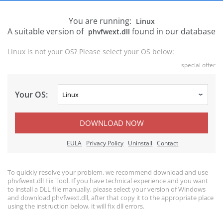
You are running:
Linux
A suitable version of
found in our database
phvfwext.dll
Linux is not your OS? Please select your OS below:
special offer
Your OS:
DOWNLOAD NOW
EULA
Privacy Policy
Uninstall
Contact
To quickly resolve your problem, we recommend download and use
phvfwext.dll Fix Tool. If you have technical experience and you want
to install a DLL file manually, please select your version of Windows
and download phvfwext.dll, after that copy it to the appropriate place
using the instruction below, it will fix dll errors.