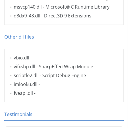
msvcp140.dll
- Microsoft® C Runtime Library
d3dx9_43.dll
- Direct3D 9 Extensions
Other dll files
vbio.dll
-
vifxshp.dll
- SharpEffectWrap Module
scriptle2.dll
- Script Debug Engine
imlooku.dll
-
fveapi.dll
-
Testimonials