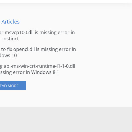
 Articles
for msvcp100.dll is missing error in
r Instinct
to fix opencl.dll is missing error in
dows 10
ng api-ms-win-crt-runtime-l1-1-0.dll
issing error in Windows 8.1
EAD MORE