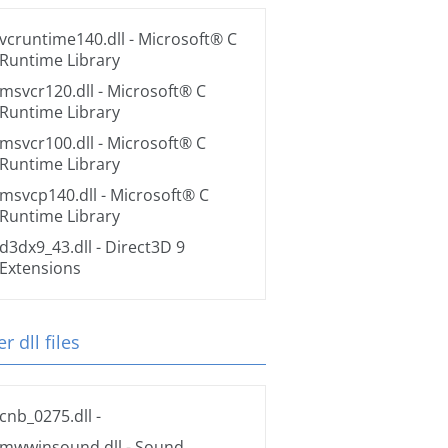
vcruntime140.dll
- Microsoft® C
Runtime Library
msvcr120.dll
- Microsoft® C
Runtime Library
msvcr100.dll
- Microsoft® C
Runtime Library
msvcp140.dll
- Microsoft® C
Runtime Library
d3dx9_43.dll
- Direct3D 9
Extensions
r dll files
cnb_0275.dll
-
mwwinsound.dll
- Sound