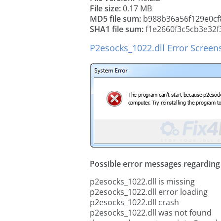
File size:
0.17 MB
MD5 file sum:
b988b36a56f129e0cf
SHA1 file sum:
f1e2660f3c5cb3e32f
P2esocks_1022.dll Error Screen
Possible error messages regarding t
p2esocks_1022.dll is missing
p2esocks_1022.dll error loading
p2esocks_1022.dll crash
p2esocks_1022.dll was not found