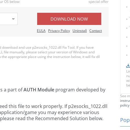
ur OS below:
special offer
DOWNLOAD NOW
EULA
Privacy Policy
Uninstall
Contact
download and use p2esocks_1022.dll Fix Tool. If you have
LL file manually, please select your version of Windows and
the appropriate place using the instruction below, it will fix dll
Li
nu
wi
be
is a part of
AUTH Module
program developed by
See m
instru
policy
 this file to work properly. If p2esocks_1022.dll
 application/game you may experience various
rs, please read the Recommended Solution below.
Popu