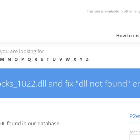
This site is available in other la
How to inst
e you are looking for:
M
N
O
P
Q
R
S
T
U
V
W
X
Y
Z
s_1022.dll and fix "dll not found" er
P2es
found in our database
dll
specia