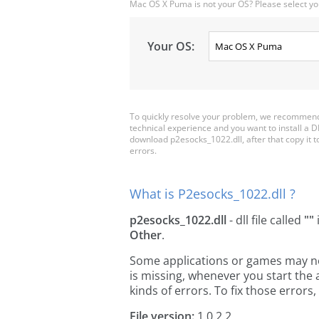
Mac OS X Puma is not your OS? Please select yo
Your OS:
To quickly resolve your problem, we recommend 
technical experience and you want to install a D
download p2esocks_1022.dll, after that copy it to 
errors.
What is P2esocks_1022.dll ?
p2esocks_1022.dll
- dll file called
""
Other
.
Some applications or games may need
is missing, whenever you start the
kinds of errors. To fix those erro
File version:
1.0.2.2