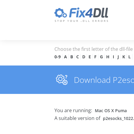
Choose the first letter of the dll-fil
0-9
A
B
C
D
E
F
G
H
I
J
K
L
Download P2esock
You are running:
Mac OS X Puma
A suitable version of
p2esocks_1022.