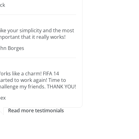
ack
 like your simplicity and the most
mportant that it really works!
ohn Borges
orks like a charm! FIFA 14
tarted to work again! Time to
hallenge my friends. THANK YOU!
lex
Read more testimonials