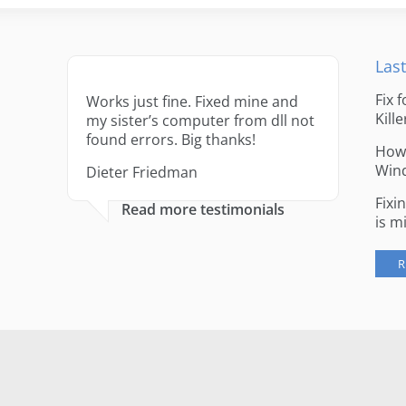
Last
Fix 
Works just fine. Fixed mine and
Kille
my sister’s computer from dll not
found errors. Big thanks!
How 
Win
Dieter Friedman
Fixi
Read more testimonials
is m
R