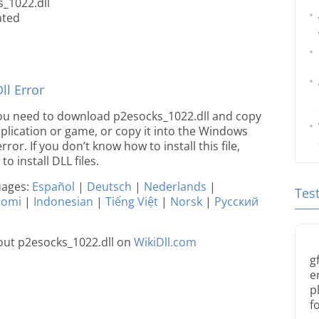
_1022.dll
ated
l Error
e you need to download p2esocks_1022.dll and copy
 application or game, or copy it into the Windows
rror. If you don’t know how to install this file,
o install DLL files.
guages:
Español
|
Deutsch
|
Nederlands
|
Tes
uomi
|
Indonesian
|
Tiếng Việt
|
Norsk
|
Русский
out p2esocks_1022.dll on
WikiDll.com
g
e
p
f