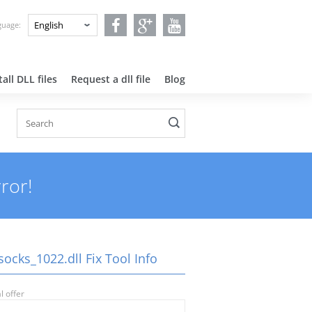
nguage:
all DLL files
Request a dll file
Blog
ror!
ocks_1022.dll Fix Tool Info
l offer