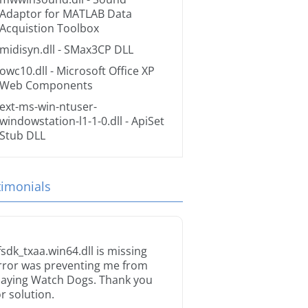
Adaptor for MATLAB Data
Acquistion Toolbox
midisyn.dll
- SMax3CP DLL
owc10.dll
- Microsoft Office XP
Web Components
ext-ms-win-ntuser-
windowstation-l1-1-0.dll
- ApiSet
Stub DLL
timonials
fsdk_txaa.win64.dll is missing
rror was preventing me from
laying Watch Dogs. Thank you
or solution.