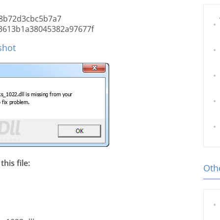
8b72d3cbc5b7a7
3613b1a38045382a97677f
shot
his file:
Othe