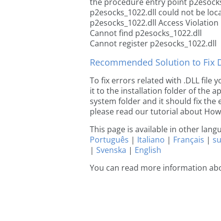
the procedure entry point p2esocks
p2esocks_1022.dll could not be loc
p2esocks_1022.dll Access Violation
Cannot find p2esocks_1022.dll
Cannot register p2esocks_1022.dll
Recommended Solution to Fix Dl
To fix errors related with .DLL fil
it to the installation folder of the
system folder and it should fix the e
please read our tutorial about How t
This page is available in other lan
Português
|
Italiano
|
Français
|
s
|
Svenska
|
English
You can read more information ab