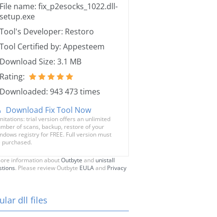
File name: fix_p2esocks_1022.dll-
setup.exe
Tool's Developer: Restoro
Tool Certified by: Appesteem
Download Size: 3.1 MB
Rating:
Downloaded: 943 473 times
Download Fix Tool Now
mitations: trial version offers an unlimited
mber of scans, backup, restore of your
ndows registry for FREE. Full version must
 purchased.
ore information about
Outbyte
and
unistall
stions
. Please review Outbyte
EULA
and
Privacy
lar dll files