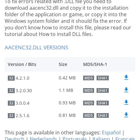
To fix errors related with .DLL file you need to
download aacenc32.dll and copy it to the installation
folder of the application or game, or copy it into the
Windows system folder and it should fix the error. If
you don’t know how to install this file, please read our
tutorial about How to install DLL files.
AACENC32.DLL VERSIONS
Version / Bits
Size
MD5/SHA-1
0.42 MB
4.2.1.0
32
MD5
SHA1
1.1 MB
3.2.0.30
32
MD5
SHA1
0.93 MB
3.0.0.4
32
MD5
SHA1
0.81 MB
2.5.1.6
32
MD5
SHA1
This page is available in other languages:
Español
|
Deutsch
|
Nederlands
|
Português
|
Italiano
|
Français