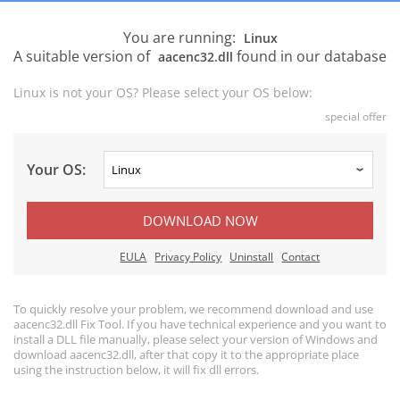
You are running:
Linux
A suitable version of
found in our database
aacenc32.dll
Linux is not your OS? Please select your OS below:
special offer
Your OS:
DOWNLOAD NOW
EULA
Privacy Policy
Uninstall
Contact
To quickly resolve your problem, we recommend download and use
aacenc32.dll Fix Tool. If you have technical experience and you want to
install a DLL file manually, please select your version of Windows and
download aacenc32.dll, after that copy it to the appropriate place
using the instruction below, it will fix dll errors.