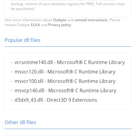
backup, restore of your windows registry for FREE. Full version must
be purchased.
See more information about
Outbyte
and
unistall instrustions
. Please
review Outbyte
EULA
and
Privacy policy
Popular dll files
vcruntime140.dll
- Microsoft® C Runtime Library
msvcr120.dll
- Microsoft® C Runtime Library
msvcr100.dll
- Microsoft® C Runtime Library
msvcp140.dll
- Microsoft® C Runtime Library
d3dx9_43.dll
- Direct3D 9 Extensions
Other dll files