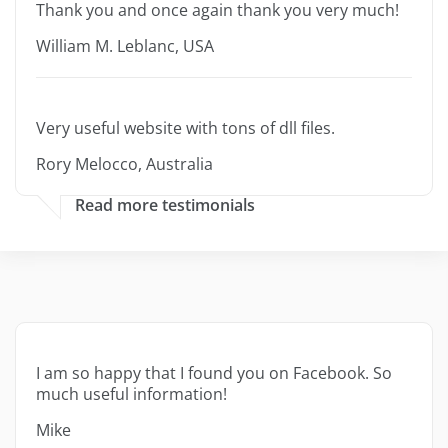
Thank you and once again thank you very much!
William M. Leblanc, USA
Very useful website with tons of dll files.
Rory Melocco, Australia
Read more testimonials
I am so happy that I found you on Facebook. So
much useful information!
Mike