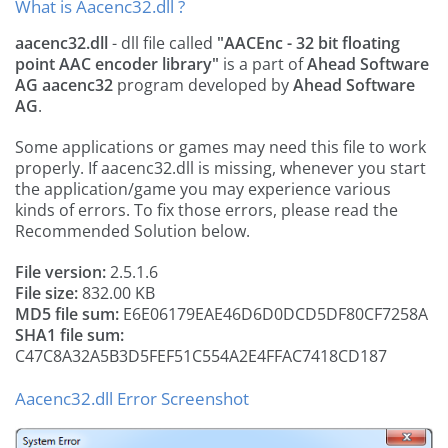
What is Aacenc32.dll ?
aacenc32.dll
- dll file called
"AACEnc - 32 bit floating
point AAC encoder library"
is a part of
Ahead Software
AG aacenc32
program developed by
Ahead Software
AG
.
Some applications or games may need this file to work
properly. If aacenc32.dll is missing, whenever you start
the application/game you may experience various
kinds of errors. To fix those errors, please read the
Recommended Solution below.
File version:
2.5.1.6
File size:
832.00 KB
MD5 file sum:
E6E06179EAE46D6D0DCD5DF80CF7258A
SHA1 file sum:
C47C8A32A5B3D5FEF51C554A2E4FFAC7418CD187
Aacenc32.dll Error Screenshot