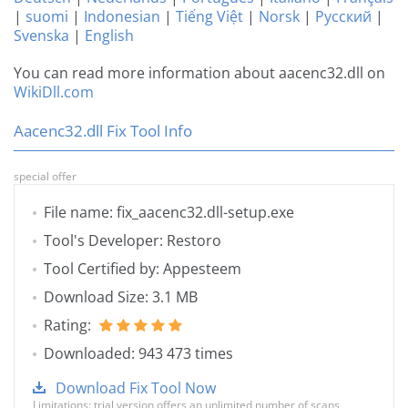
|
suomi
|
Indonesian
|
Tiếng Việt
|
Norsk
|
Русский
|
Svenska
|
English
You can read more information about aacenc32.dll on
WikiDll.com
Aacenc32.dll Fix Tool Info
special offer
File name: fix_aacenc32.dll-setup.exe
Tool's Developer: Restoro
Tool Certified by: Appesteem
Download Size: 3.1 MB
Rating:
Downloaded: 943 473 times
Download Fix Tool Now
Limitations: trial version offers an unlimited number of scans,