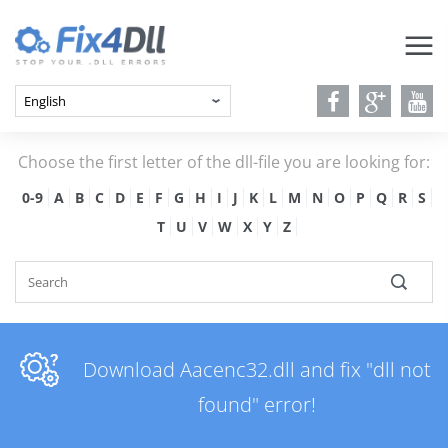
Choose the first letter of the dll-file you are looking for:
0-9
A
B
C
D
E
F
G
H
I
J
K
L
M
N
O
P
Q
R
S
T
U
V
W
X
Y
Z
Download Aacenc32.dll and fix "dll not
found" error!