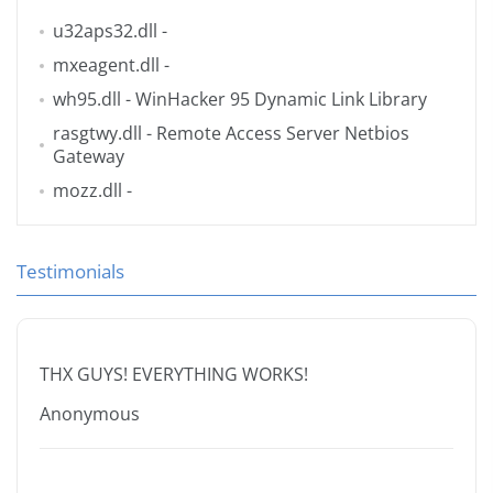
u32aps32.dll
-
mxeagent.dll
-
wh95.dll
- WinHacker 95 Dynamic Link Library
rasgtwy.dll
- Remote Access Server Netbios
Gateway
mozz.dll
-
Testimonials
THX GUYS! EVERYTHING WORKS!
Anonymous