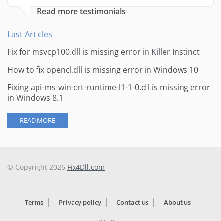
Read more testimonials
Last Articles
Fix for msvcp100.dll is missing error in Killer Instinct
How to fix opencl.dll is missing error in Windows 10
Fixing api-ms-win-crt-runtime-l1-1-0.dll is missing error
in Windows 8.1
READ MORE
© Copyright 2026
Fix4Dll.com
Terms
Privacy policy
Contact us
About us