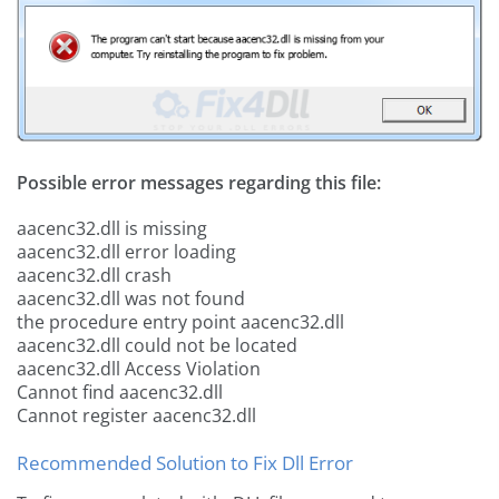
Possible error messages regarding this file:
aacenc32.dll is missing
aacenc32.dll error loading
aacenc32.dll crash
aacenc32.dll was not found
the procedure entry point aacenc32.dll
aacenc32.dll could not be located
aacenc32.dll Access Violation
Cannot find aacenc32.dll
Cannot register aacenc32.dll
Recommended Solution to Fix Dll Error