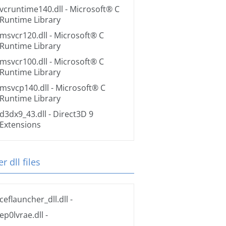
vcruntime140.dll
- Microsoft® C
Runtime Library
msvcr120.dll
- Microsoft® C
Runtime Library
msvcr100.dll
- Microsoft® C
Runtime Library
msvcp140.dll
- Microsoft® C
Runtime Library
d3dx9_43.dll
- Direct3D 9
Extensions
r dll files
ceflauncher_dll.dll
-
ep0lvrae.dll
-