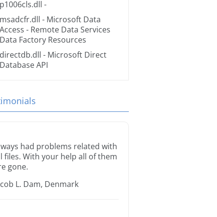
p1006cls.dll
-
msadcfr.dll
- Microsoft Data
Access - Remote Data Services
Data Factory Resources
directdb.dll
- Microsoft Direct
Database API
timonials
lways had problems related with
ll files. With your help all of them
re gone.
acob L. Dam, Denmark