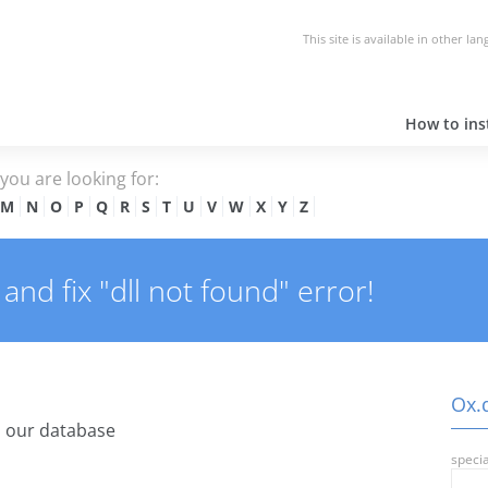
This site is available in other la
How to inst
e you are looking for:
M
N
O
P
Q
R
S
T
U
V
W
X
Y
Z
and fix "dll not found" error!
Ox.d
 our database
specia