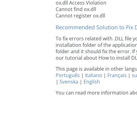
ox.dll Access Violation
Cannot find ox.dll
Cannot register ox.dll
Recommended Solution to Fix Dl
To fix errors related with .DLL file
installation folder of the applicat
folder and it should fix the error. If
our tutorial about How to install DLL
This page is available in other lan
Português
|
Italiano
|
Français
|
s
|
Svenska
|
English
You can read more information abo