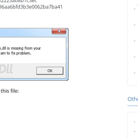
f2223ab8b1c3ec
96aa6bfd3b3e0062ba7ba41
his file:
Othe