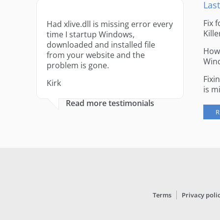
Last
Fix 
Had xlive.dll is missing error every
Kille
time I startup Windows,
downloaded and installed file
How 
from your website and the
Win
problem is gone.
Fixi
Kirk
is m
Read more testimonials
R
Terms
Privacy poli