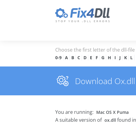
Choose the first letter of the dll-fil
0-9
A
B
C
D
E
F
G
H
I
J
K
L
Download Ox.dll 
You are running:
Mac OS X Puma
A suitable version of
found in
ox.dll