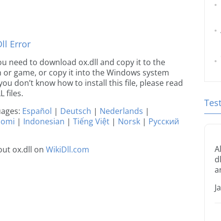
l Error
 you need to download ox.dll and copy it to the
ion or game, or copy it into the Windows system
 you don’t know how to install this file, please read
 files.
Tes
guages:
Español
|
Deutsch
|
Nederlands
|
uomi
|
Indonesian
|
Tiếng Việt
|
Norsk
|
Русский
A
ut ox.dll on
WikiDll.com
d
a
J