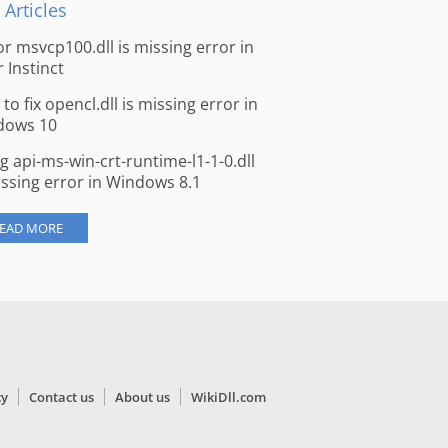
 Articles
for msvcp100.dll is missing error in
r Instinct
to fix opencl.dll is missing error in
dows 10
ng api-ms-win-crt-runtime-l1-1-0.dll
issing error in Windows 8.1
EAD MORE
cy
Contact us
About us
WikiDll.com