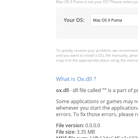
Mac OS X Puma is not your OS? Please select yo
Your OS:
To quickly resolve your problem, we recommend 
and you want to install a DLL file manually, ple
copy it to the appropriate place using the instructi
What is Ox.dll ?
ox.dll
- dll file called
""
is a part of
p
Some applications or games may need 
whenever you start the applicatio
errors. To fix those errors, pleas
File version:
0.0.0.0
File size:
3.35 MB