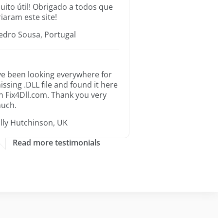
uito útil! Obrigado a todos que
riaram este site!
edro Sousa, Portugal
’ve been looking everywhere for
issing .DLL file and found it here
n Fix4Dll.com. Thank you very
uch.
illy Hutchinson, UK
Read more testimonials