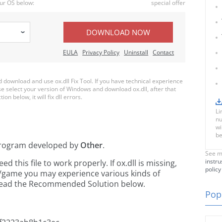
ur OS below:
special offer
DOWNLOAD NOW
EULA
Privacy Policy
Uninstall
Contact
download and use ox.dll Fix Tool. If you have technical experience
ase select your version of Windows and download ox.dll, after that
on below, it will fix dll errors.
Li
nu
wi
be
rogram developed by
Other
.
See m
instru
this file to work properly. If ox.dll is missing,
policy
n/game you may experience various kinds of
e read the Recommended Solution below.
Popu