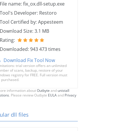
File name: fix_ox.dll-setup.exe
Tool's Developer: Restoro
Tool Certified by: Appesteem
Download Size: 3.1 MB
Rating:
Downloaded: 943 473 times
Download Fix Tool Now
mitations: trial version offers an unlimited
mber of scans, backup, restore of your
ndows registry for FREE. Full version must
 purchased.
ore information about
Outbyte
and
unistall
stions
. Please review Outbyte
EULA
and
Privacy
lar dll files