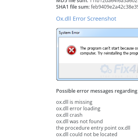
MD5 file sum:
11fb12da64f6a3a602
SHA1 file sum:
feb9409e2a42c38e3
Ox.dll Error Screenshot
Possible error messages regarding t
ox.dll is missing
ox.dll error loading
ox.dll crash
ox.dll was not found
the procedure entry point ox.dll
ox.dll could not be located