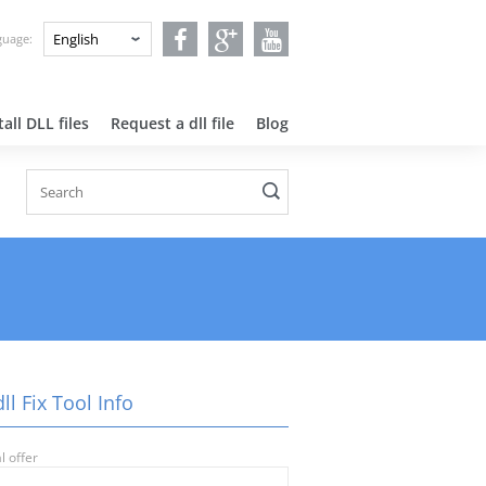
nguage:
all DLL files
Request a dll file
Blog
ll Fix Tool Info
l offer