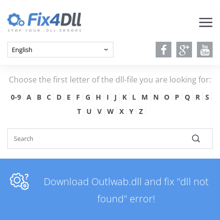
Choose the first letter of the dll-file you are looking for:
0-9
A
B
C
D
E
F
G
H
I
J
K
L
M
N
O
P
Q
R
S
T
U
V
W
X
Y
Z
Download Outlwab.dll and fix "dll not
found" error!