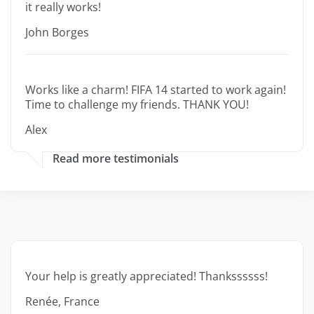
it really works!
John Borges
Works like a charm! FIFA 14 started to work again!
Time to challenge my friends. THANK YOU!
Alex
Read more testimonials
Your help is greatly appreciated! Thankssssss!
Renée, France