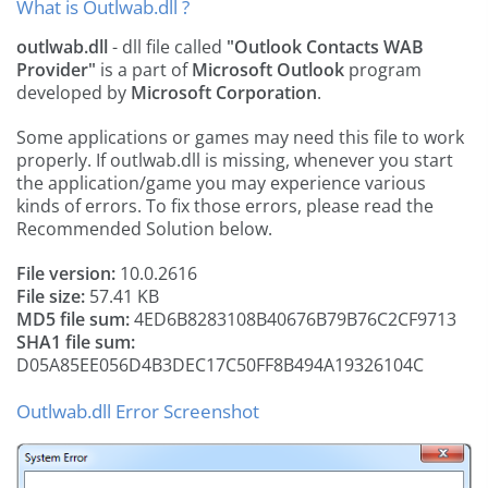
What is Outlwab.dll ?
outlwab.dll
- dll file called
"Outlook Contacts WAB
Provider"
is a part of
Microsoft Outlook
program
developed by
Microsoft Corporation
.
Some applications or games may need this file to work
properly. If outlwab.dll is missing, whenever you start
the application/game you may experience various
kinds of errors. To fix those errors, please read the
Recommended Solution below.
File version:
10.0.2616
File size:
57.41 KB
MD5 file sum:
4ED6B8283108B40676B79B76C2CF9713
SHA1 file sum:
D05A85EE056D4B3DEC17C50FF8B494A19326104C
Outlwab.dll Error Screenshot