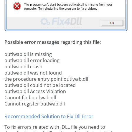
Possible error messages regarding this file:
outlwab.dll is missing
outlwab.dll error loading
outlwab.dll crash
outlwab.dll was not found
the procedure entry point outlwab.dll
outlwab.dll could not be located
outlwab.dll Access Violation
Cannot find outlwab.dll
Cannot register outlwab.dll
Recommended Solution to Fix Dll Error
To fix errors related with .DLL file you need to