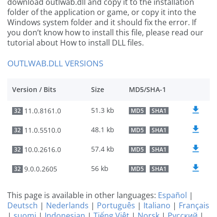
download outlwab.dll and copy it to the installation
folder of the application or game, or copy it into the
Windows system folder and it should fix the error. If
you don’t know how to install this file, please read our
tutorial about How to install DLL files.
OUTLWAB.DLL VERSIONS
Version / Bits
Size
MD5/SHA-1
51.3 kb
11.0.8161.0
32
MD5
SHA1
48.1 kb
11.0.5510.0
32
MD5
SHA1
57.4 kb
10.0.2616.0
32
MD5
SHA1
56 kb
9.0.0.2605
32
MD5
SHA1
This page is available in other languages:
Español
|
Deutsch
|
Nederlands
|
Português
|
Italiano
|
Français
|
suomi
|
Indonesian
|
Tiếng Việt
|
Norsk
|
Русский
|