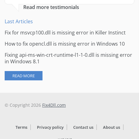
Read more testimonials
Last Articles
Fix for msvcp100.dll is missing error in Killer Instinct
How to fix opencl.dll is missing error in Windows 10
Fixing api-ms-win-crt-runtime-l1-1-0.dll is missing error
in Windows 8.1
READ MORE
© Copyright 2026
Fix4Dll.com
Terms
Privacy policy
Contact us
About us