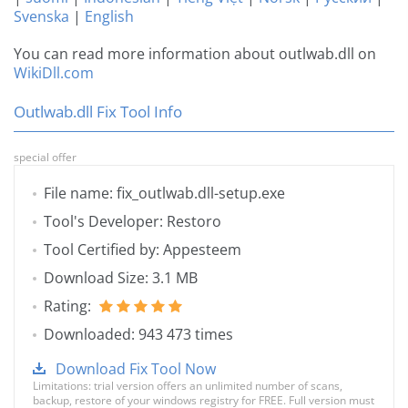
Svenska
|
English
You can read more information about outlwab.dll on
WikiDll.com
Outlwab.dll Fix Tool Info
special offer
File name: fix_outlwab.dll-setup.exe
Tool's Developer: Restoro
Tool Certified by: Appesteem
Download Size: 3.1 MB
Rating:
Downloaded: 943 473 times
Download Fix Tool Now
Limitations: trial version offers an unlimited number of scans,
backup, restore of your windows registry for FREE. Full version must