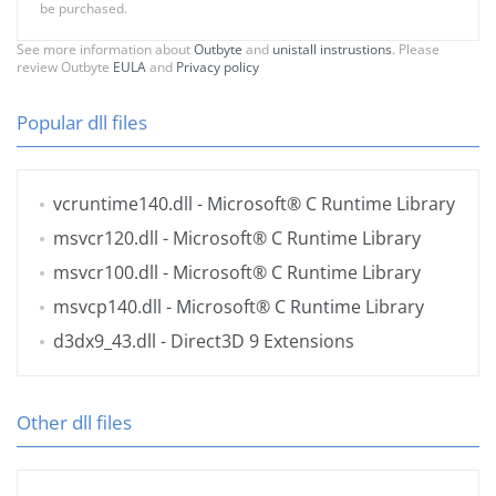
be purchased.
See more information about
Outbyte
and
unistall instrustions
. Please
review Outbyte
EULA
and
Privacy policy
Popular dll files
vcruntime140.dll
- Microsoft® C Runtime Library
msvcr120.dll
- Microsoft® C Runtime Library
msvcr100.dll
- Microsoft® C Runtime Library
msvcp140.dll
- Microsoft® C Runtime Library
d3dx9_43.dll
- Direct3D 9 Extensions
Other dll files