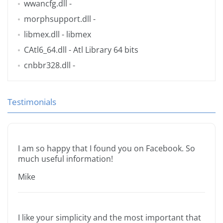
wwancfg.dll
-
morphsupport.dll
-
libmex.dll
- libmex
CAtl6_64.dll
- Atl Library 64 bits
cnbbr328.dll
-
Testimonials
I am so happy that I found you on Facebook. So
much useful information!
Mike
I like your simplicity and the most important that