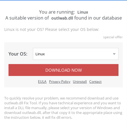
You are running:
Linux
A suitable version of
found in our database
outlwab.dll
Linux is not your OS? Please select your OS below:
special offer
Your OS:
DOWNLOAD NOW
EULA
Privacy Policy
Uninstall
Contact
To quickly resolve your problem, we recommend download and use
outlwab.dll Fix Tool. If you have technical experience and you want to
install a DLL file manually, please select your version of Windows and
download outlwab.dll, after that copy it to the appropriate place using
the instruction below, it will fix dll errors.