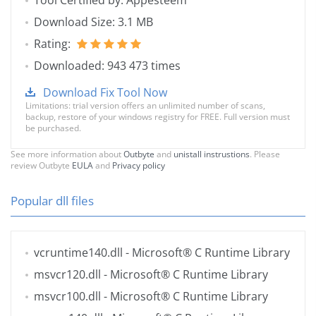
Tool Certified by: Appesteem
Download Size: 3.1 MB
Rating:
Downloaded: 943 473 times
Download Fix Tool Now
Limitations: trial version offers an unlimited number of scans,
backup, restore of your windows registry for FREE. Full version must
be purchased.
See more information about
Outbyte
and
unistall instrustions
. Please
review Outbyte
EULA
and
Privacy policy
Popular dll files
vcruntime140.dll
- Microsoft® C Runtime Library
msvcr120.dll
- Microsoft® C Runtime Library
msvcr100.dll
- Microsoft® C Runtime Library