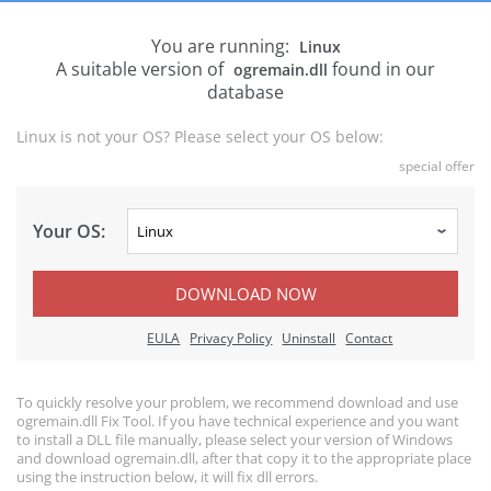
You are running:
Linux
A suitable version of
found in our
ogremain.dll
database
Linux is not your OS? Please select your OS below:
special offer
Your OS:
DOWNLOAD NOW
EULA
Privacy Policy
Uninstall
Contact
To quickly resolve your problem, we recommend download and use
ogremain.dll Fix Tool. If you have technical experience and you want
to install a DLL file manually, please select your version of Windows
and download ogremain.dll, after that copy it to the appropriate place
using the instruction below, it will fix dll errors.