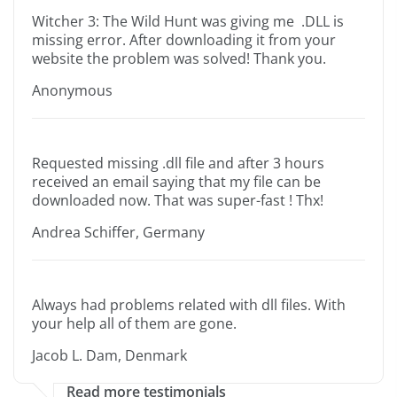
Witcher 3: The Wild Hunt was giving me .DLL is
missing error. After downloading it from your
website the problem was solved! Thank you.
Anonymous
Requested missing .dll file and after 3 hours
received an email saying that my file can be
downloaded now. That was super-fast ! Thx!
Andrea Schiffer, Germany
Always had problems related with dll files. With
your help all of them are gone.
Jacob L. Dam, Denmark
Read more testimonials