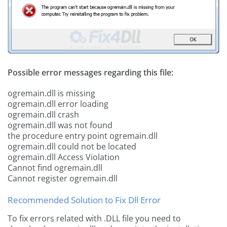
Possible error messages regarding this file:
ogremain.dll is missing
ogremain.dll error loading
ogremain.dll crash
ogremain.dll was not found
the procedure entry point ogremain.dll
ogremain.dll could not be located
ogremain.dll Access Violation
Cannot find ogremain.dll
Cannot register ogremain.dll
Recommended Solution to Fix Dll Error
To fix errors related with .DLL file you need to