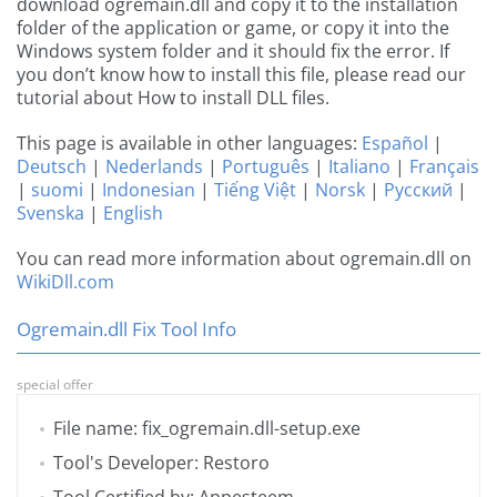
download ogremain.dll and copy it to the installation
folder of the application or game, or copy it into the
Windows system folder and it should fix the error. If
you don’t know how to install this file, please read our
tutorial about How to install DLL files.
This page is available in other languages:
Español
|
Deutsch
|
Nederlands
|
Português
|
Italiano
|
Français
|
suomi
|
Indonesian
|
Tiếng Việt
|
Norsk
|
Русский
|
Svenska
|
English
You can read more information about ogremain.dll on
WikiDll.com
Ogremain.dll Fix Tool Info
special offer
File name: fix_ogremain.dll-setup.exe
Tool's Developer: Restoro