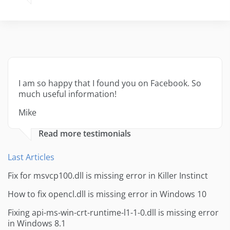
I am so happy that I found you on Facebook. So
much useful information!
Mike
Read more testimonials
Last Articles
Fix for msvcp100.dll is missing error in Killer Instinct
How to fix opencl.dll is missing error in Windows 10
Fixing api-ms-win-crt-runtime-l1-1-0.dll is missing error
in Windows 8.1