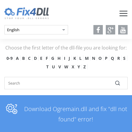
Choose the first letter of the dll-file you are looking for:
0-9
A
B
C
D
E
F
G
H
I
J
K
L
M
N
O
P
Q
R
S
T
U
V
W
X
Y
Z
Download Ogremain.dll and fix "dll not
found" error!