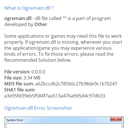
What is Ogremain.dll ?
ogremain.dll
- dll file called
""
is a part of
program
developed by
Other
.
Some applications or games may need this file to work
properly. If ogremain.dll is missing, whenever you start
the application/game you may experience various
kinds of errors. To fix those errors, please read the
Recommended Solution below.
File version:
0.0.0.0
File size:
3.34 MB
MD5 file sum:
a62bccd62c78560c27b98de9c1670247
SHA1 file sum:
a3e95fd39eb5f584f7aa513a476a9d5d4c97db33
Ogremain.dll Error Screenshot