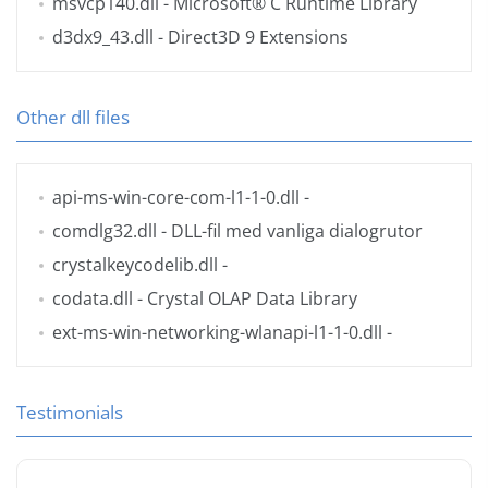
msvcp140.dll
- Microsoft® C Runtime Library
d3dx9_43.dll
- Direct3D 9 Extensions
Other dll files
api-ms-win-core-com-l1-1-0.dll
-
comdlg32.dll
- DLL-fil med vanliga dialogrutor
crystalkeycodelib.dll
-
codata.dll
- Crystal OLAP Data Library
ext-ms-win-networking-wlanapi-l1-1-0.dll
-
Testimonials