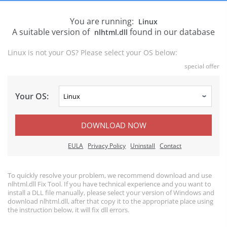
You are running:
Linux
A suitable version of
found in our database
nlhtml.dll
Linux is not your OS? Please select your OS below:
special offer
Your OS:
DOWNLOAD NOW
EULA
Privacy Policy
Uninstall
Contact
To quickly resolve your problem, we recommend download and use
nlhtml.dll Fix Tool. If you have technical experience and you want to
install a DLL file manually, please select your version of Windows and
download nlhtml.dll, after that copy it to the appropriate place using
the instruction below, it will fix dll errors.