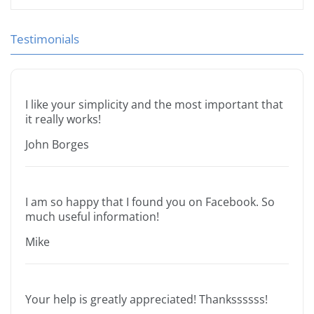
Testimonials
I like your simplicity and the most important that
it really works!
John Borges
I am so happy that I found you on Facebook. So
much useful information!
Mike
Your help is greatly appreciated! Thankssssss!