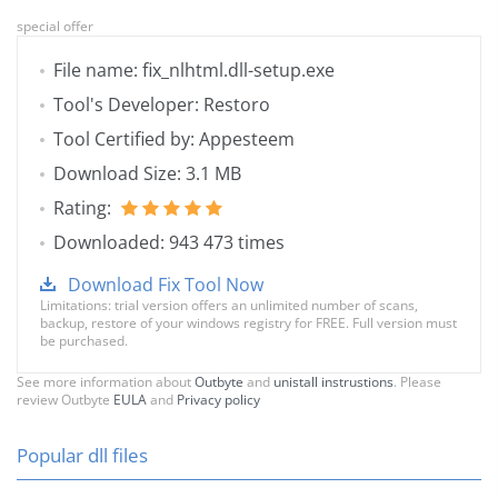
special offer
File name: fix_nlhtml.dll-setup.exe
Tool's Developer: Restoro
Tool Certified by: Appesteem
Download Size: 3.1 MB
Rating:
Downloaded: 943 473 times
Download Fix Tool Now
Limitations: trial version offers an unlimited number of scans,
backup, restore of your windows registry for FREE. Full version must
be purchased.
See more information about
Outbyte
and
unistall instrustions
. Please
review Outbyte
EULA
and
Privacy policy
Popular dll files