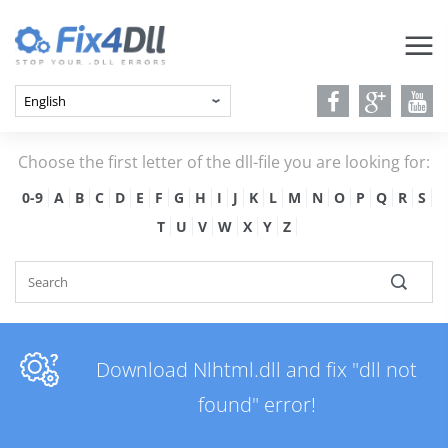
Choose the first letter of the dll-file you are looking for:
0-9
A
B
C
D
E
F
G
H
I
J
K
L
M
N
O
P
Q
R
S
T
U
V
W
X
Y
Z
Download Nlhtml.dll and fix "dll not
found" error!