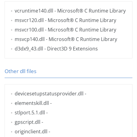
vcruntime140.dll
- Microsoft® C Runtime Library
msvcr120.dll
- Microsoft® C Runtime Library
msvcr100.dll
- Microsoft® C Runtime Library
msvcp140.dll
- Microsoft® C Runtime Library
d3dx9_43.dll
- Direct3D 9 Extensions
Other dll files
devicesetupstatusprovider.dll
-
elementskill.dll
-
stlport.5.1.dll
-
gpscript.dll
-
originclient.dll
-