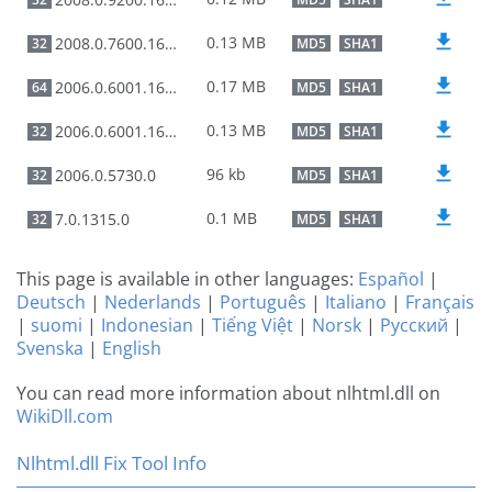
0.13 MB
2008.0.7600.16385
32
MD5
SHA1
0.17 MB
2006.0.6001.16503
64
MD5
SHA1
0.13 MB
2006.0.6001.16503
32
MD5
SHA1
96 kb
2006.0.5730.0
32
MD5
SHA1
0.1 MB
7.0.1315.0
32
MD5
SHA1
This page is available in other languages:
Español
|
Deutsch
|
Nederlands
|
Português
|
Italiano
|
Français
|
suomi
|
Indonesian
|
Tiếng Việt
|
Norsk
|
Русский
|
Svenska
|
English
You can read more information about nlhtml.dll on
WikiDll.com
Nlhtml.dll Fix Tool Info