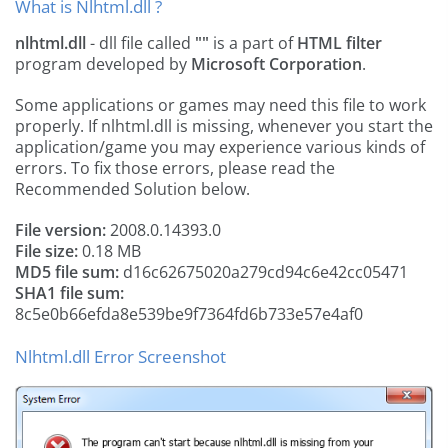
What is Nlhtml.dll ?
nlhtml.dll
- dll file called
""
is a part of
HTML filter
program developed by
Microsoft Corporation
.
Some applications or games may need this file to work
properly. If nlhtml.dll is missing, whenever you start the
application/game you may experience various kinds of
errors. To fix those errors, please read the
Recommended Solution below.
File version:
2008.0.14393.0
File size:
0.18 MB
MD5 file sum:
d16c62675020a279cd94c6e42cc05471
SHA1 file sum:
8c5e0b66efda8e539be9f7364fd6b733e57e4af0
Nlhtml.dll Error Screenshot