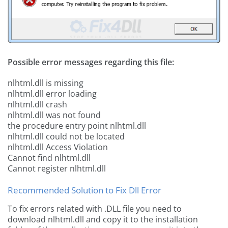
Possible error messages regarding this file:
nlhtml.dll is missing
nlhtml.dll error loading
nlhtml.dll crash
nlhtml.dll was not found
the procedure entry point nlhtml.dll
nlhtml.dll could not be located
nlhtml.dll Access Violation
Cannot find nlhtml.dll
Cannot register nlhtml.dll
Recommended Solution to Fix Dll Error
To fix errors related with .DLL file you need to
download nlhtml.dll and copy it to the installation