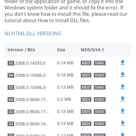
folder of the application or game, or copy it into the
Windows system folder and it should fix the error. If
you don’t know how to install this file, please read our
tutorial about How to install DLL files.
NLHTML.DLL VERSIONS
Version / Bits
Size
MD5/SHA-1
0.14 MB
2008.0.14393.0
32
MD5
SHA1
0.18 MB
2008.0.10586.0
64
MD5
SHA1
0.13 MB
2008.0.10586.0
32
MD5
SHA1
0.2 MB
2008.0.9600.17415
64
MD5
SHA1
0.13 MB
2008.0.9600.17415
32
MD5
SHA1
0.13 MB
2008.0.9600.16384
32
MD5
SHA1
0.12 MB
2008.0.9200.16384
32
MD5
SHA1