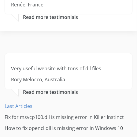
Renée, France
Read more testimonials
Very useful website with tons of dll files.
Rory Melocco, Australia
Read more testimonials
Last Articles
Fix for msvcp100.dll is missing error in Killer Instinct
How to fix opencl.dll is missing error in Windows 10