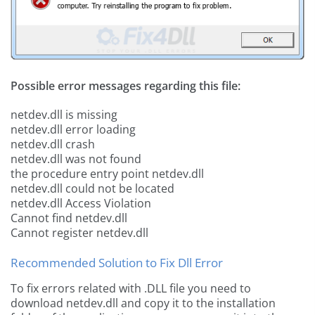
Possible error messages regarding this file:
netdev.dll is missing
netdev.dll error loading
netdev.dll crash
netdev.dll was not found
the procedure entry point netdev.dll
netdev.dll could not be located
netdev.dll Access Violation
Cannot find netdev.dll
Cannot register netdev.dll
Recommended Solution to Fix Dll Error
To fix errors related with .DLL file you need to
download netdev.dll and copy it to the installation