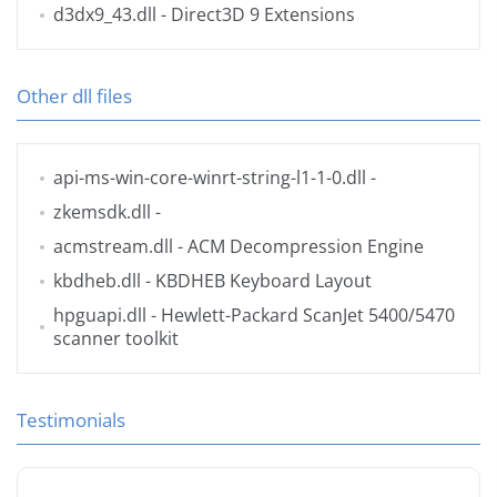
d3dx9_43.dll
- Direct3D 9 Extensions
Other dll files
api-ms-win-core-winrt-string-l1-1-0.dll
-
zkemsdk.dll
-
acmstream.dll
- ACM Decompression Engine
kbdheb.dll
- KBDHEB Keyboard Layout
hpguapi.dll
- Hewlett-Packard ScanJet 5400/5470
scanner toolkit
Testimonials