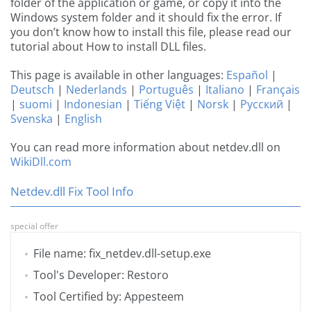
folder of the application or game, or copy it into the
Windows system folder and it should fix the error. If
you don’t know how to install this file, please read our
tutorial about How to install DLL files.
This page is available in other languages:
Español
|
Deutsch
|
Nederlands
|
Português
|
Italiano
|
Français
|
suomi
|
Indonesian
|
Tiếng Việt
|
Norsk
|
Русский
|
Svenska
|
English
You can read more information about netdev.dll on
WikiDll.com
Netdev.dll Fix Tool Info
special offer
File name: fix_netdev.dll-setup.exe
Tool's Developer: Restoro
Tool Certified by: Appesteem