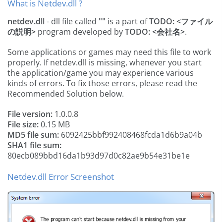
What is Netdev.dll ?
netdev.dll
- dll file called
""
is a part of
TODO: <ファイル
の説明>
program developed by
TODO: <会社名>
.
Some applications or games may need this file to work
properly. If netdev.dll is missing, whenever you start
the application/game you may experience various
kinds of errors. To fix those errors, please read the
Recommended Solution below.
File version:
1.0.0.8
File size:
0.15 MB
MD5 file sum:
6092425bbf992408468fcda1d6b9a04b
SHA1 file sum:
80ecb089bbd16da1b93d97d0c82ae9b54e31be1e
Netdev.dll Error Screenshot