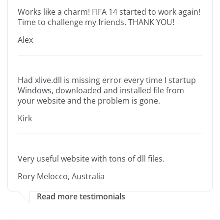
Works like a charm! FIFA 14 started to work again!
Time to challenge my friends. THANK YOU!
Alex
Had xlive.dll is missing error every time I startup
Windows, downloaded and installed file from
your website and the problem is gone.
Kirk
Very useful website with tons of dll files.
Rory Melocco, Australia
Read more testimonials