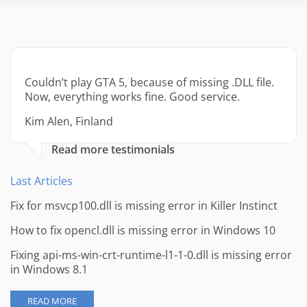
Couldn’t play GTA 5, because of missing .DLL file.
Now, everything works fine. Good service.
Kim Alen, Finland
Read more testimonials
Last Articles
Fix for msvcp100.dll is missing error in Killer Instinct
How to fix opencl.dll is missing error in Windows 10
Fixing api-ms-win-crt-runtime-l1-1-0.dll is missing error
in Windows 8.1
READ MORE