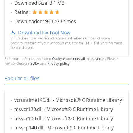
Download Size: 3.1 MB
Rating:
Downloaded: 943 473 times
Download Fix Tool Now
Limitations: trial version offers an unlimited number of scans,
backup, restore of your windows registry for FREE. Full version must
be purchased.
See more information about
Outbyte
and
unistall instrustions
. Please
review Outbyte
EULA
and
Privacy policy
Popular dll files
vcruntime140.dll
- Microsoft® C Runtime Library
msvcr120.dll
- Microsoft® C Runtime Library
msvcr100.dll
- Microsoft® C Runtime Library
msvcp140.dll
- Microsoft® C Runtime Library