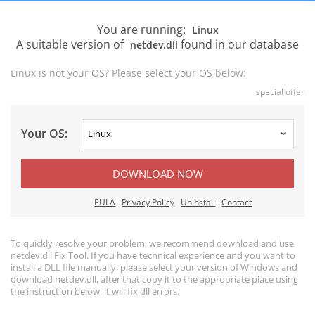
You are running:
Linux
A suitable version of
found in our database
netdev.dll
Linux is not your OS? Please select your OS below:
special offer
Your OS:
DOWNLOAD NOW
EULA
Privacy Policy
Uninstall
Contact
To quickly resolve your problem, we recommend download and use
netdev.dll Fix Tool. If you have technical experience and you want to
install a DLL file manually, please select your version of Windows and
download netdev.dll, after that copy it to the appropriate place using
the instruction below, it will fix dll errors.