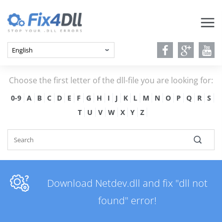
Choose the first letter of the dll-file you are looking for:
0-9
A
B
C
D
E
F
G
H
I
J
K
L
M
N
O
P
Q
R
S
T
U
V
W
X
Y
Z
Download Netdev.dll and fix "dll not
found" error!