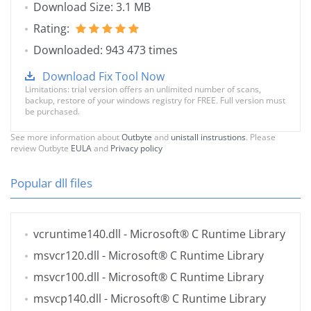
Download Size: 3.1 MB
Rating:
Downloaded: 943 473 times
Download Fix Tool Now
Limitations: trial version offers an unlimited number of scans,
backup, restore of your windows registry for FREE. Full version must
be purchased.
See more information about
Outbyte
and
unistall instrustions
. Please
review Outbyte
EULA
and
Privacy policy
Popular dll files
vcruntime140.dll
- Microsoft® C Runtime Library
msvcr120.dll
- Microsoft® C Runtime Library
msvcr100.dll
- Microsoft® C Runtime Library
msvcp140.dll
- Microsoft® C Runtime Library