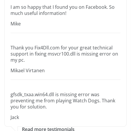
I am so happy that I found you on Facebook. So
much useful information!
Mike
Thank you Fix4Dll.com for your great technical
support in fixing msvcr100.dll is missing error on
my pc.
Mikael Virtanen
gfsdk_txaa.win64.dll is missing error was
preventing me from playing Watch Dogs. Thank
you for solution.
Jack
Read more testimonials