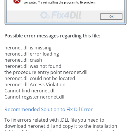
Possible error messages regarding this file:
neronet.dll is missing
neronet.dll error loading
neronet.dll crash
neronet.dll was not found
the procedure entry point neronet.dll
neronet.dll could not be located
neronet.dll Access Violation
Cannot find neronet.dll
Cannot register neronet.dll
Recommended Solution to Fix Dll Error
To fix errors related with .DLL file you need to
download neronet.dll and copy it to the installation