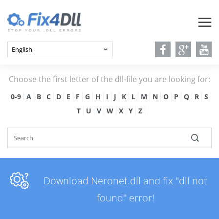
Choose the first letter of the dll-file you are looking for:
0-9
A
B
C
D
E
F
G
H
I
J
K
L
M
N
O
P
Q
R
S
T
U
V
W
X
Y
Z
Download Neronet.dll and fix "dll not
found" error!