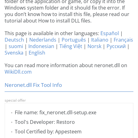
folder of the application or game, or copy it into the
Windows system folder and it should fix the error. If
you don’t know how to install this file, please read our
tutorial about How to install DLL files.
This page is available in other languages:
Español
|
Deutsch
|
Nederlands
|
Português
|
Italiano
|
Français
|
suomi
|
Indonesian
|
Tiếng Việt
|
Norsk
|
Русский
|
Svenska
|
English
You can read more information about neronet.dll on
WikiDll.com
Neronet.dll Fix Tool Info
special offer
File name: fix_neronet.dll-setup.exe
Tool's Developer: Restoro
Tool Certified by: Appesteem