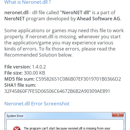
What is Neronet.dll ?
neronet.dll
- dll file called
"NeroNET dll"
is a part of
NeroNET
program developed by
Ahead Software AG
.
Some applications or games may need this file to work
properly. If neronet.dll is missing, whenever you start
the application/game you may experience various
kinds of errors. To fix those errors, please read the
Recommended Solution below.
File version:
1.4.0.2
File size:
300.00 KB
MD5 file sum:
C59582651C086B07EF3019701B0366D2
SHA1 file sum:
32F45860F7FE5D06506C64672B6B2A90309AE891
Neronet.dll Error Screenshot