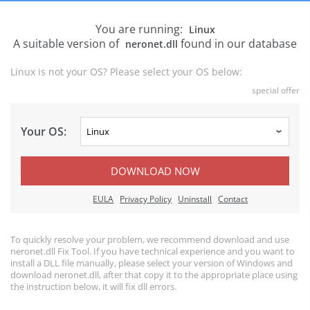
You are running:
Linux
A suitable version of
found in our database
neronet.dll
Linux is not your OS? Please select your OS below:
special offer
Your OS:
DOWNLOAD NOW
EULA
Privacy Policy
Uninstall
Contact
To quickly resolve your problem, we recommend download and use
neronet.dll Fix Tool. If you have technical experience and you want to
install a DLL file manually, please select your version of Windows and
download neronet.dll, after that copy it to the appropriate place using
the instruction below, it will fix dll errors.