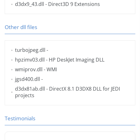
d3dx9_43.dll
- Direct3D 9 Extensions
Other dll files
turbojpeg.dll
-
hpzimv03.dll
- HP DeskJet Imaging DLL
wmiprov.dll
- WMI
jgsd400.dll
-
d3dx81ab.dll
- DirectX 8.1 D3DX8 DLL for JEDI
projects
Testimonials