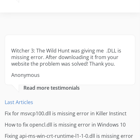
Witcher 3: The Wild Hunt was giving me .DLL is
missing error. After downloading it from your
website the problem was solved! Thank you.
Anonymous
Read more testimonials
Last Articles
Fix for msvcp100.dll is missing error in Killer Instinct
How to fix opencl.dll is missing error in Windows 10
Fixing api-ms-win-crt-runtime-l1-1-0.dll is missing error