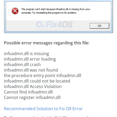
Possible error messages regarding this file:
infoadmn.dll is missing
infoadmn.dll error loading
infoadmn.dll crash
infoadmn.dll was not found
the procedure entry point infoadmn.dll
infoadmn.dll could not be located
infoadmn.dll Access Violation
Cannot find infoadmn.dll
Cannot register infoadmn.dll
Recommended Solution to Fix Dll Error