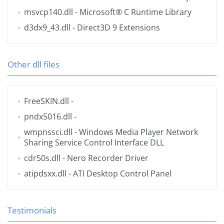
msvcp140.dll
- Microsoft® C Runtime Library
d3dx9_43.dll
- Direct3D 9 Extensions
Other dll files
FreeSKIN.dll
-
pndx5016.dll
-
wmpnssci.dll
- Windows Media Player Network
Sharing Service Control Interface DLL
cdr50s.dll
- Nero Recorder Driver
atipdsxx.dll
- ATI Desktop Control Panel
Testimonials