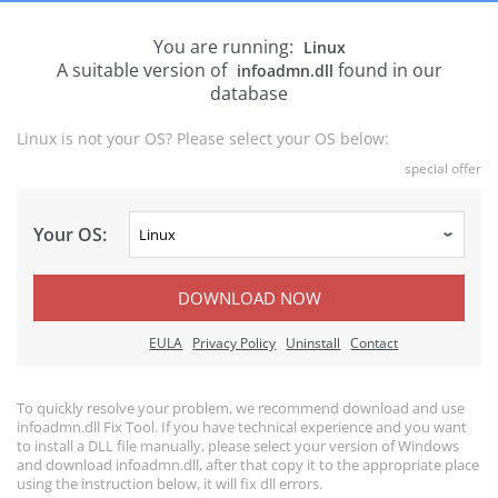
You are running:
Linux
A suitable version of
found in our
infoadmn.dll
database
Linux is not your OS? Please select your OS below:
special offer
Your OS:
DOWNLOAD NOW
EULA
Privacy Policy
Uninstall
Contact
To quickly resolve your problem, we recommend download and use
infoadmn.dll Fix Tool. If you have technical experience and you want
to install a DLL file manually, please select your version of Windows
and download infoadmn.dll, after that copy it to the appropriate place
using the instruction below, it will fix dll errors.