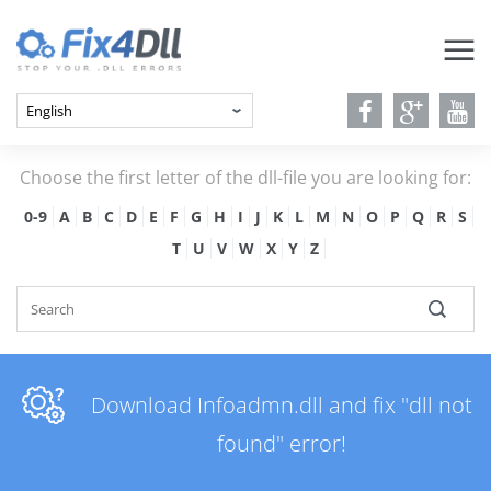
Choose the first letter of the dll-file you are looking for:
0-9
A
B
C
D
E
F
G
H
I
J
K
L
M
N
O
P
Q
R
S
T
U
V
W
X
Y
Z
Download Infoadmn.dll and fix "dll not
found" error!