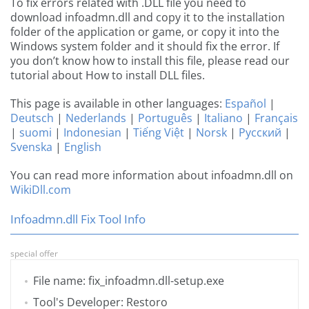
To fix errors related with .DLL file you need to
download infoadmn.dll and copy it to the installation
folder of the application or game, or copy it into the
Windows system folder and it should fix the error. If
you don’t know how to install this file, please read our
tutorial about How to install DLL files.
This page is available in other languages:
Español
|
Deutsch
|
Nederlands
|
Português
|
Italiano
|
Français
|
suomi
|
Indonesian
|
Tiếng Việt
|
Norsk
|
Русский
|
Svenska
|
English
You can read more information about infoadmn.dll on
WikiDll.com
Infoadmn.dll Fix Tool Info
special offer
File name: fix_infoadmn.dll-setup.exe
Tool's Developer: Restoro