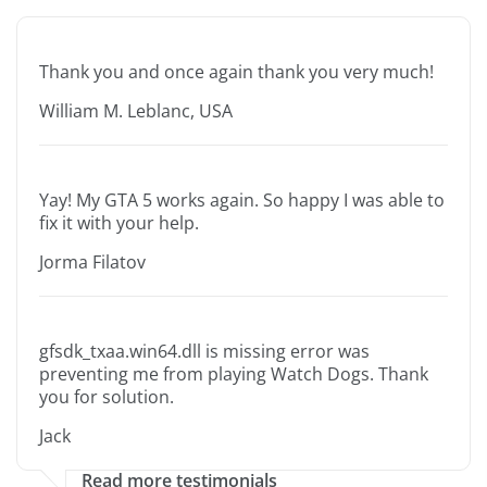
Thank you and once again thank you very much!
William M. Leblanc, USA
Yay! My GTA 5 works again. So happy I was able to
fix it with your help.
Jorma Filatov
gfsdk_txaa.win64.dll is missing error was
preventing me from playing Watch Dogs. Thank
you for solution.
Jack
Read more testimonials