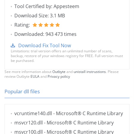
Tool Certified by: Appesteem
Download Size: 3.1 MB
Rating:
Downloaded: 943 473 times
Download Fix Tool Now
Limitations: trial version offers an unlimited number of scans,
backup, restore of your windows registry for FREE. Full version must
be purchased.
See more information about
Outbyte
and
unistall instrustions
. Please
review Outbyte
EULA
and
Privacy policy
Popular dll files
vcruntime140.dll
- Microsoft® C Runtime Library
msvcr120.dll
- Microsoft® C Runtime Library
msvcr100.dll
- Microsoft® C Runtime Library