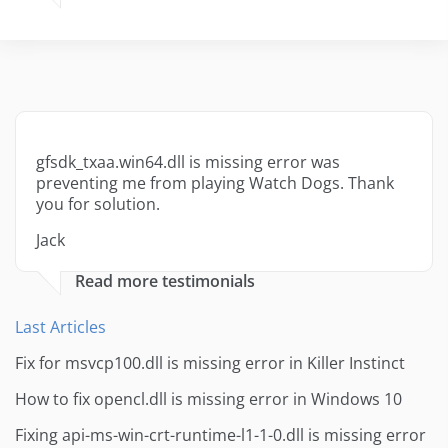
gfsdk_txaa.win64.dll is missing error was
preventing me from playing Watch Dogs. Thank
you for solution.
Jack
Read more testimonials
Last Articles
Fix for msvcp100.dll is missing error in Killer Instinct
How to fix opencl.dll is missing error in Windows 10
Fixing api-ms-win-crt-runtime-l1-1-0.dll is missing error