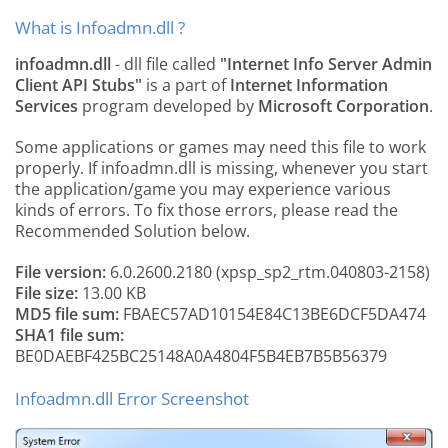
What is Infoadmn.dll ?
infoadmn.dll
- dll file called
"Internet Info Server Admin
Client API Stubs"
is a part of
Internet Information
Services
program developed by
Microsoft Corporation
.
Some applications or games may need this file to work
properly. If infoadmn.dll is missing, whenever you start
the application/game you may experience various
kinds of errors. To fix those errors, please read the
Recommended Solution below.
File version:
6.0.2600.2180 (xpsp_sp2_rtm.040803-2158)
File size:
13.00 KB
MD5 file sum:
FBAEC57AD10154E84C13BE6DCF5DA474
SHA1 file sum:
BE0DAEBF425BC25148A0A4804F5B4EB7B5B56379
Infoadmn.dll Error Screenshot