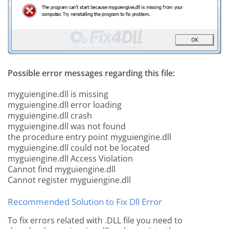
Possible error messages regarding this file:
myguiengine.dll is missing
myguiengine.dll error loading
myguiengine.dll crash
myguiengine.dll was not found
the procedure entry point myguiengine.dll
myguiengine.dll could not be located
myguiengine.dll Access Violation
Cannot find myguiengine.dll
Cannot register myguiengine.dll
Recommended Solution to Fix Dll Error
To fix errors related with .DLL file you need to