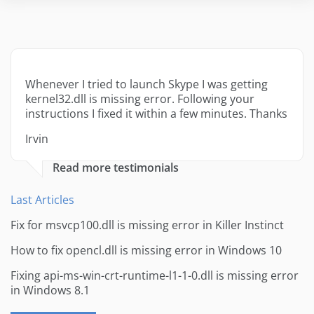
Whenever I tried to launch Skype I was getting
kernel32.dll is missing error. Following your
instructions I fixed it within a few minutes. Thanks
Irvin
Read more testimonials
Last Articles
Fix for msvcp100.dll is missing error in Killer Instinct
How to fix opencl.dll is missing error in Windows 10
Fixing api-ms-win-crt-runtime-l1-1-0.dll is missing error
in Windows 8.1