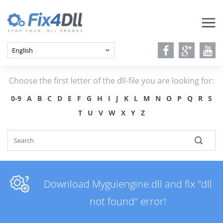
Choose the first letter of the dll-file you are looking for:
0-9
A
B
C
D
E
F
G
H
I
J
K
L
M
N
O
P
Q
R
S
T
U
V
W
X
Y
Z
Download Myguiengine.dll and fix "dll
not found" error!