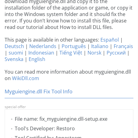
download myguiengine.dll and copy it to the
installation folder of the application or game, or copy it
into the Windows system folder and it should fix the
error. If you don’t know how to install this file, please
read our tutorial about How to install DLL files.
This page is available in other languages:
Español
|
Deutsch
|
Nederlands
|
Português
|
Italiano
|
Français
|
suomi
|
Indonesian
|
Tiếng Việt
|
Norsk
|
Русский
|
Svenska
|
English
You can read more information about myguiengine.dll
on
WikiDll.com
Myguiengine.dll Fix Tool Info
special offer
File name: fix_myguiengine.dll-setup.exe
Tool's Developer: Restoro