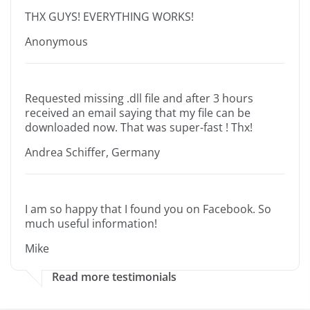
THX GUYS! EVERYTHING WORKS!
Anonymous
Requested missing .dll file and after 3 hours
received an email saying that my file can be
downloaded now. That was super-fast ! Thx!
Andrea Schiffer, Germany
I am so happy that I found you on Facebook. So
much useful information!
Mike
Read more testimonials