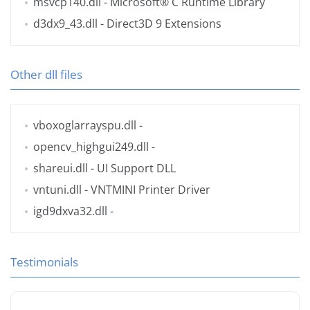
msvcp140.dll
- Microsoft® C Runtime Library
d3dx9_43.dll
- Direct3D 9 Extensions
Other dll files
vboxoglarrayspu.dll
-
opencv_highgui249.dll
-
shareui.dll
- UI Support DLL
vntuni.dll
- VNTMINI Printer Driver
igd9dxva32.dll
-
Testimonials