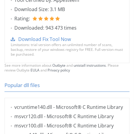
Tool Certified by: Appesteem
Download Size: 3.1 MB
Rating:
Downloaded: 943 473 times
Download Fix Tool Now
Limitations: trial version offers an unlimited number of scans,
backup, restore of your windows registry for FREE. Full version must
be purchased.
See more information about
Outbyte
and
unistall instrustions
. Please
review Outbyte
EULA
and
Privacy policy
Popular dll files
vcruntime140.dll
- Microsoft® C Runtime Library
msvcr120.dll
- Microsoft® C Runtime Library
msvcr100.dll
- Microsoft® C Runtime Library