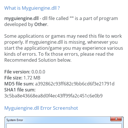
What is Myguiengine.dll ?
myguiengine.dll
- dll file called
""
is a part of
program
developed by
Other
.
Some applications or games may need this file to work
properly. If myguiengine.dll is missing, whenever you
start the application/game you may experience various
kinds of errors. To fix those errors, please read the
Recommended Solution below.
File version:
0.0.0.0
File size:
1.72 MB
MD5 file sum:
a392862c93ff682c9bb6cd6f3e21791d
SHA1 file sum:
3c5ba8e43668ea8d0f4ec43ff99fa2c451c6e0b9
Myguiengine.dll Error Screenshot