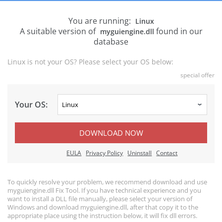
You are running:
Linux
A suitable version of
found in our
myguiengine.dll
database
Linux is not your OS? Please select your OS below:
special offer
Your OS:
DOWNLOAD NOW
EULA
Privacy Policy
Uninstall
Contact
To quickly resolve your problem, we recommend download and use
myguiengine.dll Fix Tool. If you have technical experience and you
want to install a DLL file manually, please select your version of
Windows and download myguiengine.dll, after that copy it to the
appropriate place using the instruction below, it will fix dll errors.